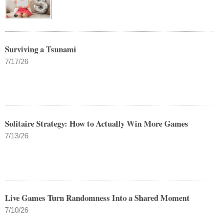
Surviving a Tsunami
7/17/26
Solitaire Strategy: How to Actually Win More Games
7/13/26
Live Games Turn Randomness Into a Shared Moment
7/10/26