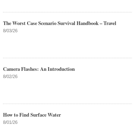
The Worst Case Scenario Survival Handbook – Travel
8/03/26
Camera Flashes: An Introduction
8/02/26
How to Find Surface Water
8/01/26