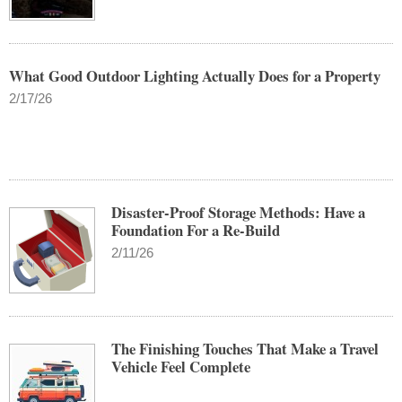
What Good Outdoor Lighting Actually Does for a Property
2/17/26
Disaster-Proof Storage Methods: Have a
Foundation For a Re-Build
2/11/26
The Finishing Touches That Make a Travel
Vehicle Feel Complete