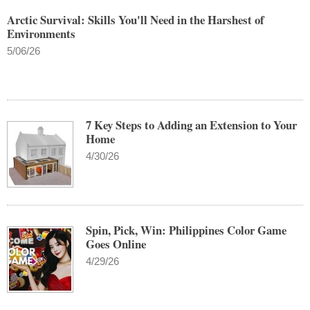
Arctic Survival: Skills You'll Need in the Harshest of
Environments
5/06/26
7 Key Steps to Adding an Extension to Your
Home
4/30/26
Spin, Pick, Win: Philippines Color Game
Goes Online
4/29/26