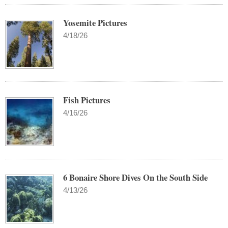
Yosemite Pictures
4/18/26
Fish Pictures
4/16/26
6 Bonaire Shore Dives On the South Side
4/13/26