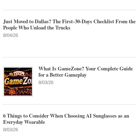
Just Moved to Dallas? The First-30-Days Checklist From the
People Who Unload the Trucks
8/04/26
What Is GameZone? Your Complete Guide
for a Better Gameplay
8/03/26
6 Things to Consider When Choosing AI Sunglasses as an
Everyday Wearable
8/03/26