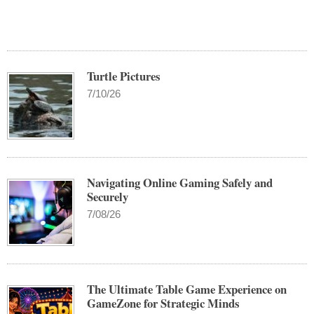
Turtle Pictures
7/10/26
Navigating Online Gaming Safely and
Securely
7/08/26
The Ultimate Table Game Experience on
GameZone for Strategic Minds