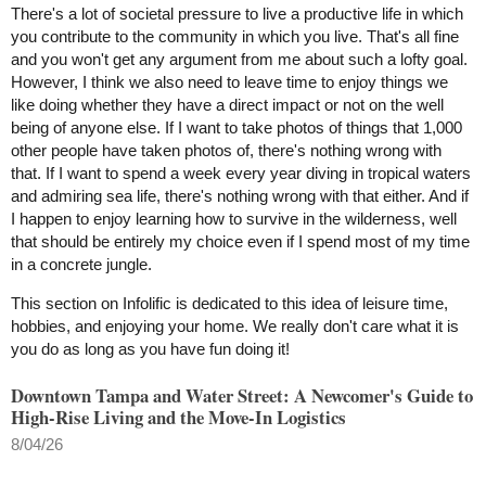
There's a lot of societal pressure to live a productive life in which
you contribute to the community in which you live. That's all fine
and you won't get any argument from me about such a lofty goal.
However, I think we also need to leave time to enjoy things we
like doing whether they have a direct impact or not on the well
being of anyone else. If I want to take photos of things that 1,000
other people have taken photos of, there's nothing wrong with
that. If I want to spend a week every year diving in tropical waters
and admiring sea life, there's nothing wrong with that either. And if
I happen to enjoy learning how to survive in the wilderness, well
that should be entirely my choice even if I spend most of my time
in a concrete jungle.
This section on Infolific is dedicated to this idea of leisure time,
hobbies, and enjoying your home. We really don't care what it is
you do as long as you have fun doing it!
Downtown Tampa and Water Street: A Newcomer's Guide to
High-Rise Living and the Move-In Logistics
8/04/26