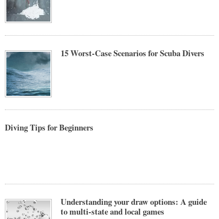
15 Worst-Case Scenarios for Scuba Divers
Diving Tips for Beginners
Understanding your draw options: A guide
to multi-state and local games