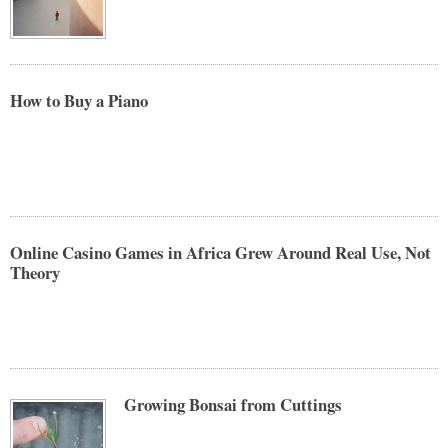
How to Buy a Piano
Online Casino Games in Africa Grew Around Real Use, Not
Theory
Growing Bonsai from Cuttings