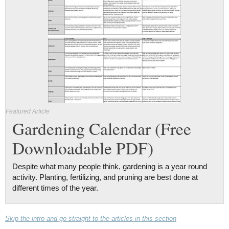
Featured Article
Gardening Calendar (Free
Downloadable PDF)
Despite what many people think, gardening is a year round
activity. Planting, fertilizing, and pruning are best done at
different times of the year.
Skip the intro and go straight to the articles in this section