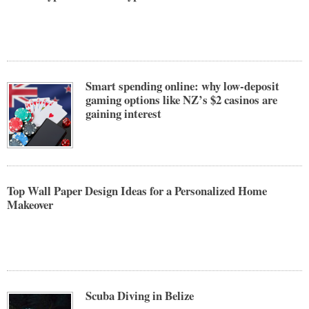
Smart spending online: why low-deposit
gaming options like NZ’s $2 casinos are
gaining interest
Top Wall Paper Design Ideas for a Personalized Home
Makeover
Scuba Diving in Belize