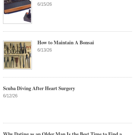
6/15/26
How to Maintain A Bonsai
6/13/26
Scuba Diving After Heart Surgery
6/12/26
Why Dating as an Older Man Is the Best Time to Find a