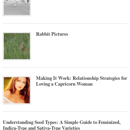
Rabbit Pictures
Making It Work: Relationship Strategies for
Loving a Capricorn Woman
Understanding Seed Types: A Simple Guide to Feminized,
Indica-Type and Sativa-Type Varieties