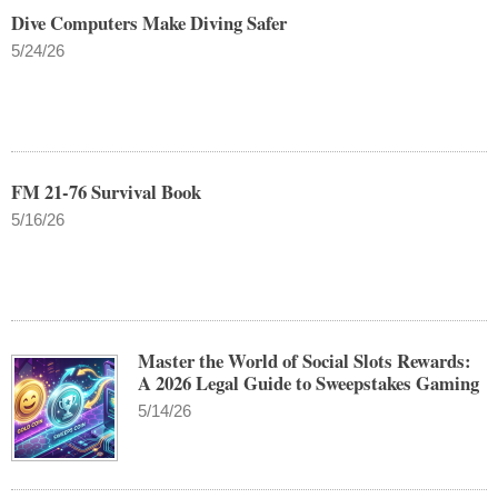
Dive Computers Make Diving Safer
5/24/26
FM 21-76 Survival Book
5/16/26
Master the World of Social Slots Rewards:
A 2026 Legal Guide to Sweepstakes Gaming
5/14/26