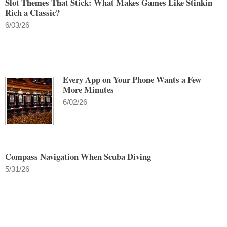
Slot Themes That Stick: What Makes Games Like Stinkin
Rich a Classic?
6/03/26
Every App on Your Phone Wants a Few
More Minutes
6/02/26
Compass Navigation When Scuba Diving
5/31/26