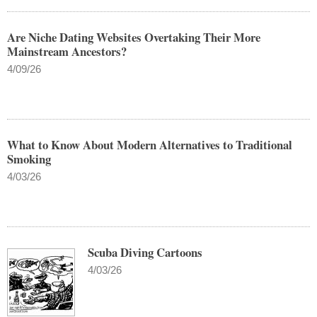
Are Niche Dating Websites Overtaking Their More
Mainstream Ancestors?
4/09/26
What to Know About Modern Alternatives to Traditional
Smoking
4/03/26
Scuba Diving Cartoons
4/03/26