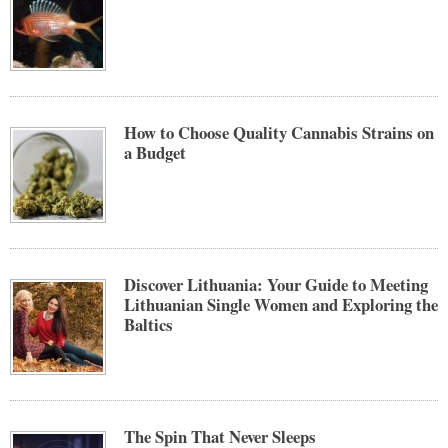
How to Choose Quality Cannabis Strains on
a Budget
Discover Lithuania: Your Guide to Meeting
Lithuanian Single Women and Exploring the
Baltics
The Spin That Never Sleeps