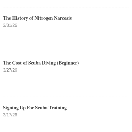
The History of Nitrogen Narcosis
3/31/26
The Cost of Scuba Diving (Beginner)
3/27/26
Signing Up For Scuba Training
3/17/26