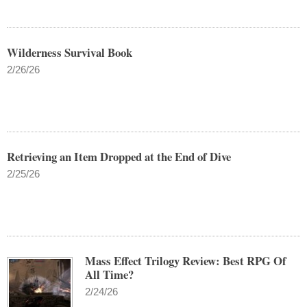
Wilderness Survival Book
2/26/26
Retrieving an Item Dropped at the End of Dive
2/25/26
Mass Effect Trilogy Review: Best RPG Of
All Time?
2/24/26