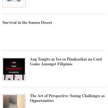
Survival in the Sonora Desert
Ang Tongits ay Isa sa Pinakasikat na Card
Game Amongst Filipinos
The Art of Perspective: Seeing Challenges as
Opportunities