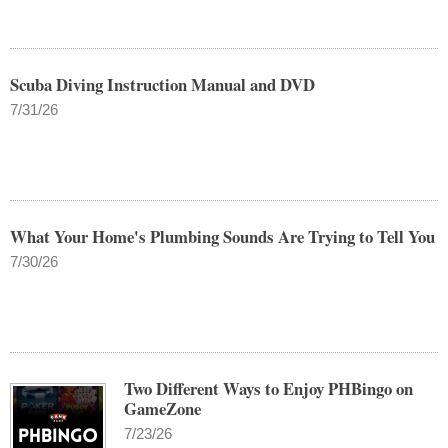
Scuba Diving Instruction Manual and DVD
7/31/26
What Your Home's Plumbing Sounds Are Trying to Tell You
7/30/26
Two Different Ways to Enjoy PHBingo on
GameZone
7/23/26