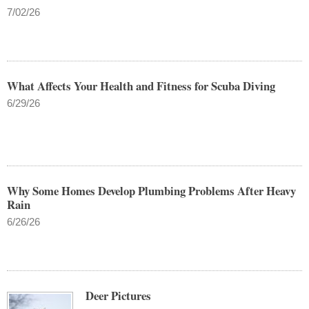
7/02/26
What Affects Your Health and Fitness for Scuba Diving
6/29/26
Why Some Homes Develop Plumbing Problems After Heavy
Rain
6/26/26
Deer Pictures