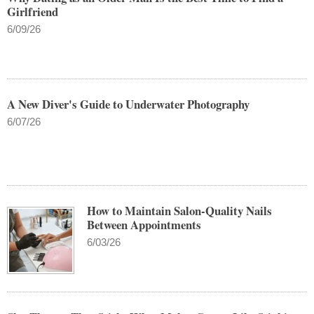
Girlfriend
6/09/26
A New Diver's Guide to Underwater Photography
6/07/26
How to Maintain Salon-Quality Nails
Between Appointments
6/03/26