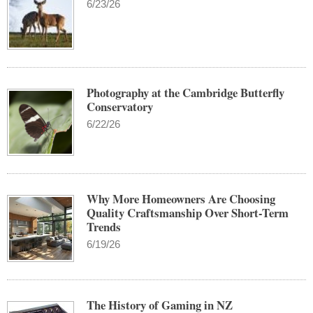
6/23/26
Photography at the Cambridge Butterfly
Conservatory
6/22/26
Why More Homeowners Are Choosing
Quality Craftsmanship Over Short-Term
Trends
6/19/26
The History of Gaming in NZ