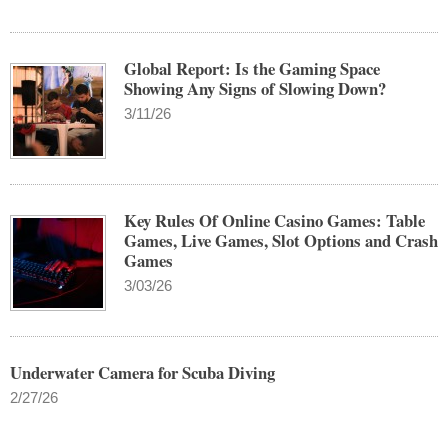
Global Report: Is the Gaming Space
Showing Any Signs of Slowing Down?
3/11/26
Key Rules Of Online Casino Games: Table
Games, Live Games, Slot Options and Crash
Games
3/03/26
Underwater Camera for Scuba Diving
2/27/26