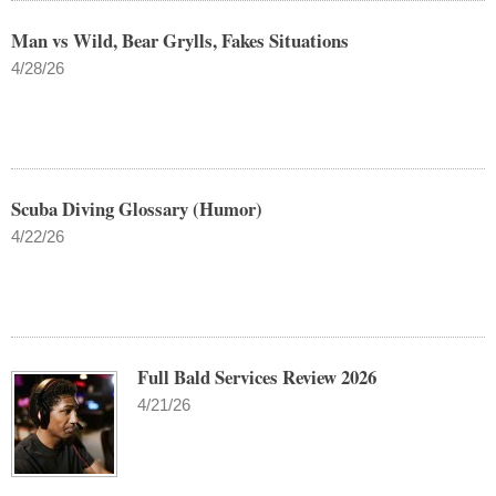
Man vs Wild, Bear Grylls, Fakes Situations
4/28/26
Scuba Diving Glossary (Humor)
4/22/26
Full Bald Services Review 2026
4/21/26