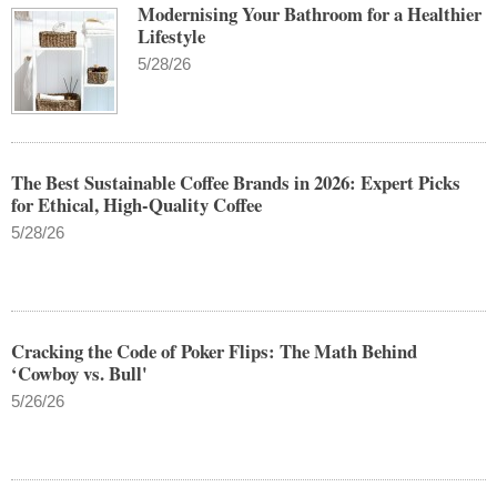
Modernising Your Bathroom for a Healthier
Lifestyle
5/28/26
The Best Sustainable Coffee Brands in 2026: Expert Picks
for Ethical, High-Quality Coffee
5/28/26
Cracking the Code of Poker Flips: The Math Behind
‘Cowboy vs. Bull'
5/26/26