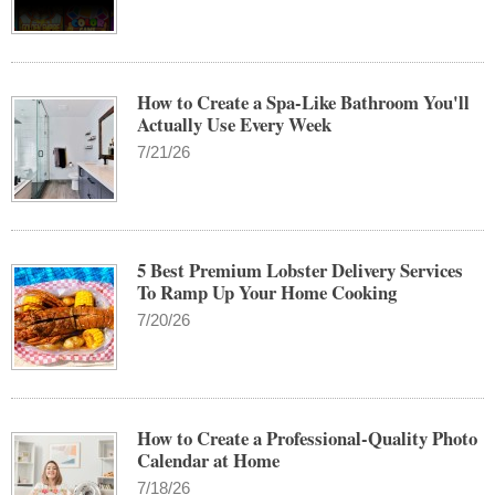
How to Create a Spa-Like Bathroom You'll
Actually Use Every Week
7/21/26
5 Best Premium Lobster Delivery Services
To Ramp Up Your Home Cooking
7/20/26
How to Create a Professional-Quality Photo
Calendar at Home
7/18/26