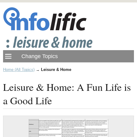
Home (All Topics)
→
Leisure & Home
Leisure & Home: A Fun Life is
a Good Life