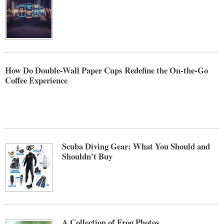
How Do Double-Wall Paper Cups Redefine the On-the-Go
Coffee Experience
Scuba Diving Gear: What You Should and
Shouldn't Buy
A Collection of Frog Photos