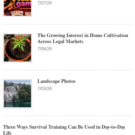
7/07/26
The Growing Interest in Home Cultivation
Across Legal Markets
7/06/26
Landscape Photos
7/03/26
Three Ways Survival Training Can Be Used in Day-to-Day
Life