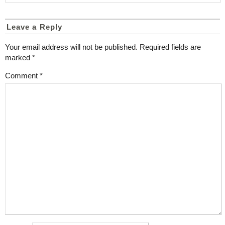
Leave a Reply
Your email address will not be published.
Required fields are
marked
*
Comment
*