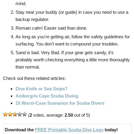
mind.
Stay near your buddy (or guide) in case you need to use a
backup regulator.
Remain calm! Easier said than done.
As long as you're getting air, follow the safety guidelines for
surfacing. You don't want to compound your troubles.
Sand is bad. Very Bad. If your gear gets sandy, it's
probably worth checking everything a little more thoroughly
than normal.
Check out these related articles:
Dive Knife or Sea Snips?
Ambergris Caye Scuba Diving
15 Worst-Case Scenarios for Scuba Divers
(
2
votes, average:
2.50
out of 5)
Download the
FREE Printable Scuba Dive Logs
today!