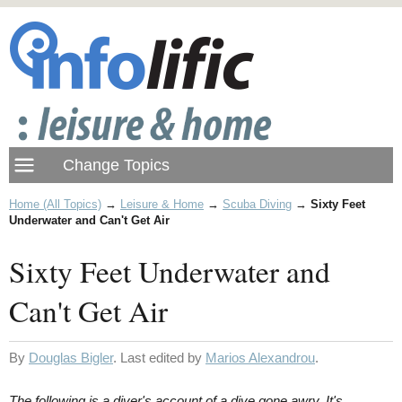
Home (All Topics)
→
Leisure & Home
→
Scuba Diving
→
Sixty Feet
Underwater and Can't Get Air
Sixty Feet Underwater and
Can't Get Air
By
Douglas Bigler
. Last edited by
Marios Alexandrou
.
The following is a diver's account of a dive gone awry. It's