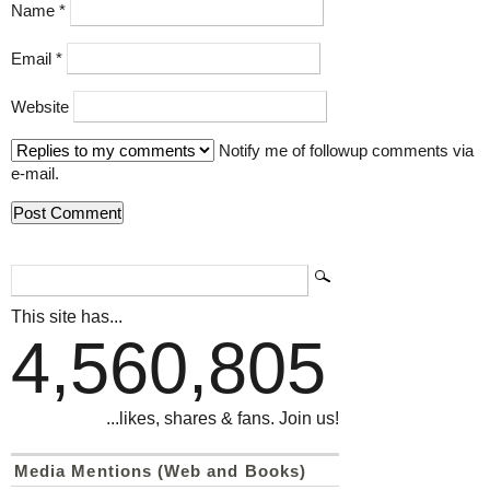
Name
*
Email
*
Website
Notify me of followup comments via
e-mail.
This site has...
4,560,805
...likes, shares & fans. Join us!
Media Mentions (Web and Books)