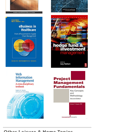
Other
Leisure & Home
Topics