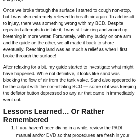
Once we broke through the surface I started to cough non-stop,
but I was also extremely relieved to breath air again. To add insult
to injury, there was something wrong with my BCD. Despite
repeated attempts to inflate it, I was still sinking and wound up
breathing in more water. Fortunately, with my buddy on one arm
and the guide on the other, we all made it back to shore —
eventually. Reaching land was as much a relief as when I first
broke through the surface!
After relaxing for a bit, my guide started to investigate what might
have happened. While not definitive, it looks like sand was
blocking the flow of air from the tank valve. Sand also appeared to
be the culprit with the non-inflating BCD — some of it was keeping
the deflator button depressed so any air that came in immediately
went out.
Lessons Learned… Or Rather
Remembered
If you haven't been diving in a while, review the PADI
manual and/or DVD so that procedures are fresh in your