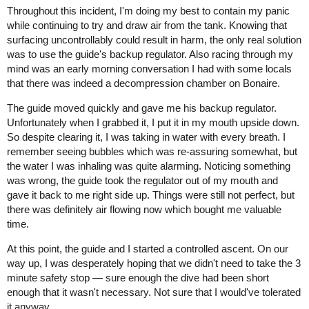
Throughout this incident, I'm doing my best to contain my panic
while continuing to try and draw air from the tank. Knowing that
surfacing uncontrollably could result in harm, the only real solution
was to use the guide's backup regulator. Also racing through my
mind was an early morning conversation I had with some locals
that there was indeed a decompression chamber on Bonaire.
The guide moved quickly and gave me his backup regulator.
Unfortunately when I grabbed it, I put it in my mouth upside down.
So despite clearing it, I was taking in water with every breath. I
remember seeing bubbles which was re-assuring somewhat, but
the water I was inhaling was quite alarming. Noticing something
was wrong, the guide took the regulator out of my mouth and
gave it back to me right side up. Things were still not perfect, but
there was definitely air flowing now which bought me valuable
time.
At this point, the guide and I started a controlled ascent. On our
way up, I was desperately hoping that we didn't need to take the 3
minute safety stop — sure enough the dive had been short
enough that it wasn't necessary. Not sure that I would've tolerated
it anyway.