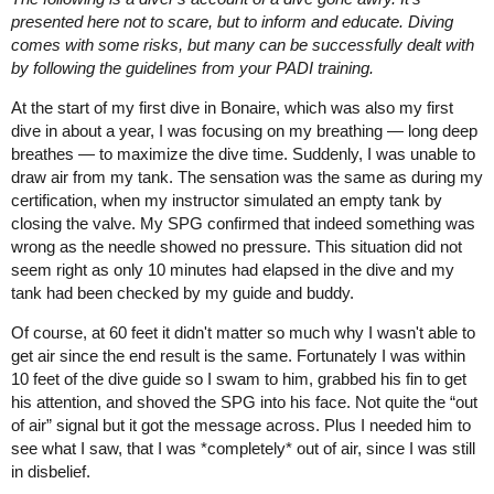
presented here not to scare, but to inform and educate. Diving
comes with some risks, but many can be successfully dealt with
by following the guidelines from your PADI training.
At the start of my first dive in Bonaire, which was also my first
dive in about a year, I was focusing on my breathing — long deep
breathes — to maximize the dive time. Suddenly, I was unable to
draw air from my tank. The sensation was the same as during my
certification, when my instructor simulated an empty tank by
closing the valve. My SPG confirmed that indeed something was
wrong as the needle showed no pressure. This situation did not
seem right as only 10 minutes had elapsed in the dive and my
tank had been checked by my guide and buddy.
Of course, at 60 feet it didn't matter so much why I wasn't able to
get air since the end result is the same. Fortunately I was within
10 feet of the dive guide so I swam to him, grabbed his fin to get
his attention, and shoved the SPG into his face. Not quite the “out
of air” signal but it got the message across. Plus I needed him to
see what I saw, that I was *completely* out of air, since I was still
in disbelief.