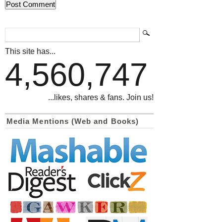
This site has...
4,560,747
...likes, shares & fans. Join us!
Media Mentions (Web and Books)