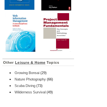
Other
Leisure & Home
Topics
Growing Bonsai
(29)
Nature Photography
(66)
Scuba Diving
(73)
Wilderness Survival
(49)