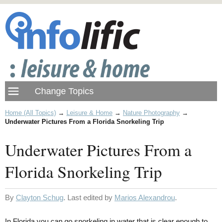
Home (All Topics)
→
Leisure & Home
→
Nature Photography
→
Underwater Pictures From a Florida Snorkeling Trip
Underwater Pictures From a
Florida Snorkeling Trip
By
Clayton Schug
. Last edited by
Marios Alexandrou
.
In Florida you can go snorkeling in water that is clear enough to