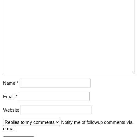
Name
*
Email
*
Website
Notify me of followup comments via
e-mail.