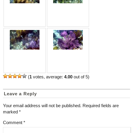
(
1
votes, average:
4.00
out of 5)
Leave a Reply
Your email address will not be published.
Required fields are
marked
*
Comment
*