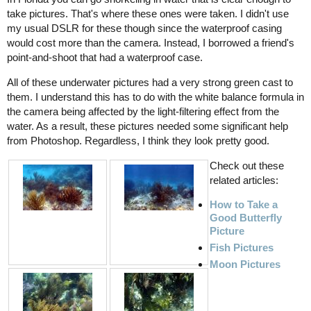
take pictures. That's where these ones were taken. I didn't use
my usual DSLR for these though since the waterproof casing
would cost more than the camera. Instead, I borrowed a friend's
point-and-shoot that had a waterproof case.
All of these underwater pictures had a very strong green cast to
them. I understand this has to do with the white balance formula in
the camera being affected by the light-filtering effect from the
water. As a result, these pictures needed some significant help
from Photoshop. Regardless, I think they look pretty good.
Check out these
related articles:
How to Take a
Good Butterfly
Picture
Fish Pictures
Moon Pictures