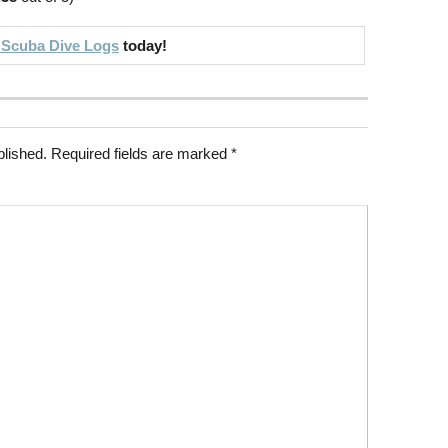
 Scuba Dive Logs
today!
blished.
Required fields are marked
*