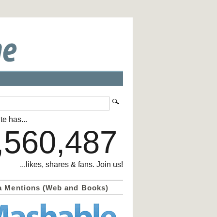
te has...
,560,487
...likes, shares & fans. Join us!
a Mentions (Web and Books)