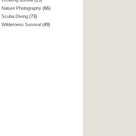
Nature Photography
(66)
Scuba Diving
(73)
Wilderness Survival
(49)