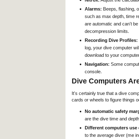
Alarms:
Beeps, flashing, o
such as max depth, time re
are automatic and can't be
decompression limits.
Recording Dive Profiles:
log, your dive computer wil
download to your computer
Navigation:
Some computer
console.
Dive Computers Are
It's certainly true that a dive c
cards or wheels to figure things o
No automatic safety marg
are the dive time and depth
Different computers use d
to the average diver (me i