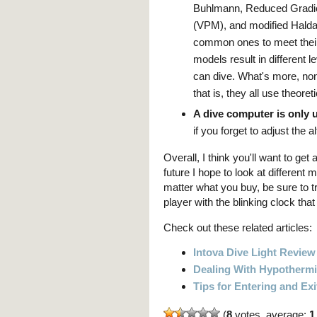
Buhlmann, Reduced Gradie
(VPM), and modified Halda
common ones to meet their 
models result in different
can dive. What's more, non
that is, they all use theor
A dive computer is only u
if you forget to adjust the a
Overall, I think you'll want to get
future I hope to look at differe
matter what you buy, be sure to tr
player with the blinking clock tha
Check out these related articles:
Intova Dive Light Review
Dealing With Hypotherm
Tips for Entering and Exi
(
8
votes, average:
1