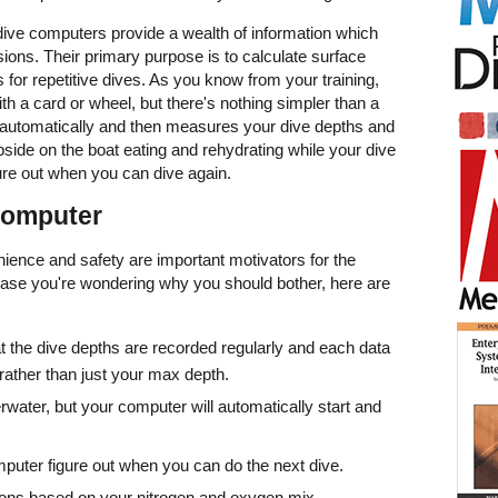
 dive computers provide a wealth of information which
sions. Their primary purpose is to calculate surface
s for repetitive dives. As you know from your training,
th a card or wheel, but there's nothing simpler than a
n automatically and then measures your dive depths and
pside on the boat eating and rehydrating while your dive
ure out when you can dive again.
 Computer
nience and safety are important motivators for the
case you're wondering why you should bother, here are
t the dive depths are recorded regularly and each data
 rather than just your max depth.
rwater, but your computer will automatically start and
puter figure out when you can do the next dive.
ions based on your nitrogen and oxygen mix.