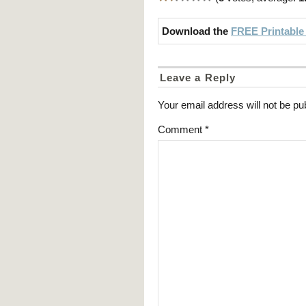
Download the
FREE Printable
Leave a Reply
Your email address will not be pu
Comment
*