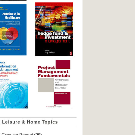
r
Leisure & Home
Topics
Growing Bonsai
(29)