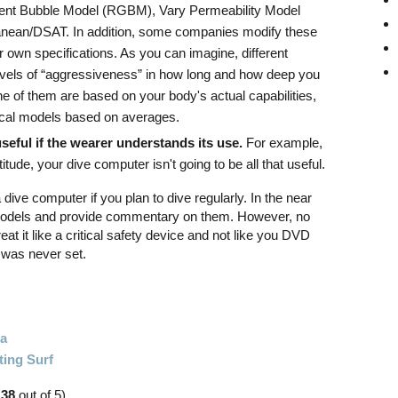
nt Bubble Model (RGBM), Vary Permeability Model
nean/DSAT. In addition, some companies modify these
own specifications. As you can imagine, different
 levels of “aggressiveness” in how long and how deep you
e of them are based on your body's actual capabilities,
etical models based on averages.
seful if the wearer understands its use.
For example,
ltitude, your dive computer isn't going to be all that useful.
 a dive computer if you plan to dive regularly. In the near
nt models and provide commentary on them. However, no
eat it like a critical safety device and not like you DVD
t was never set.
ia
ting Surf
.38
out of 5)