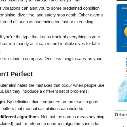
r vibrations can alert you to some predefined condition
maining, dive time, and safety stop depth. Other alarms
 turned off such as ascending too fast or exceeding
If you're the type that keeps track of everything in your
l come in handy as it can record multiple dives for later
.
s include a compass. One less thing to carry on your
n't Perfect
omputer eliminates the mistakes that occur when people use
ut. But they introduce a different set of problems:
in.
By definition, dive computers are precise so gone
 buffers that manual calculations can include.
Othe
ifferent algorithms.
Not that the names mean anything
ncluded), but for reference common algorithms include: