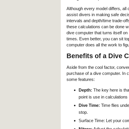
Although every model differs, all
assist divers in making safe deci
intervals and depth/time trade-off
these calculations can be done wi
dive computer that turns itself o
times. Even better, you can sit to
computer does all the work to fig
Benefits of a Dive
Aside from the cool factor, conve
purchase of a dive computer. In 
some features:
Depth:
The key here is tha
point is use in calculations
Dive Time:
Time flies unde
stop.
Surface Time: Let your com
Nitrox:
Adjust the calculat