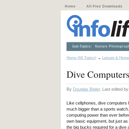
Home
All Free Downloads
Sub-Topics:
Nature Photograp
Home (All Topics)
→
Leisure & Home
Dive Computers
By
Douglas Bigler
. Last edited b
Like cellphones, dive computers 
much bigger than a sports watch.
computing power than ever before.
own basic equipment, but just as I
the big bucks required for a dive