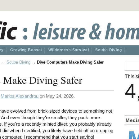
hy
Growing Bonsai
Wilderness Survival
Scuba Diving
→
Scuba Diving
→
Dive Computers Make Diving Safer
 Make Diving Safer
This si
4
y
Marios Alexandrou
on May 24, 2026.
have evolved from brick-sized devices to something not
 And even though they're smaller, they pack more
Medi
 If you're a recently minted diver, you probably already
 did when I certified, you likely have held off on dropping
 a computer. I recommend that you start saving!