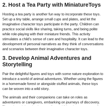
2. Host a Tea Party with MiniatureToys
Hosting a tea party is another fun way to incorporate these toys.
Set up a tiny table, arrange small cups and plates, and let the
imaginative character toys participate in the party. Children can
practice social skills like sharing, taking turns, and being polite
while role-playing with their miniature friends. This activity
stimulates a child's sense of care and hospitality. It can lead to the
development of personal narratives as they think of conversations
and scenarios between their imaginative character toys.
3. Develop Animal Adventures and
Storytelling
Pair the delightful figures and toys with some nature exploration to
introduce a world of animal adventures. Whether using the figures
in a homemade forest or alongside stuffed animals, these toys
can be woven into a wild story.
The animals and their companions can take on roles as
adventurers or caregivers, embarking on journeys of discovery.