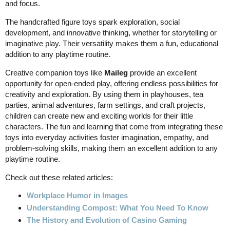
and focus.
The handcrafted figure toys spark exploration, social
development, and innovative thinking, whether for storytelling or
imaginative play. Their versatility makes them a fun, educational
addition to any playtime routine.
Creative companion toys like
Maileg
provide an excellent
opportunity for open-ended play, offering endless possibilities for
creativity and exploration. By using them in playhouses, tea
parties, animal adventures, farm settings, and craft projects,
children can create new and exciting worlds for their little
characters. The fun and learning that come from integrating these
toys into everyday activities foster imagination, empathy, and
problem-solving skills, making them an excellent addition to any
playtime routine.
Check out these related articles:
Workplace Humor in Images
Understanding Compost: What You Need To Know
The History and Evolution of Casino Gaming