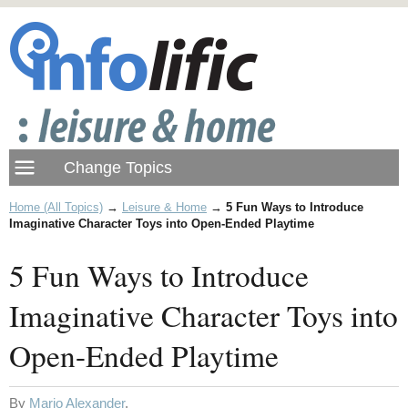
Home (All Topics)
→
Leisure & Home
→
5 Fun Ways to Introduce
Imaginative Character Toys into Open-Ended Playtime
5 Fun Ways to Introduce
Imaginative Character Toys into
Open-Ended Playtime
By
Mario Alexander
.