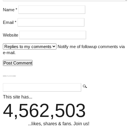
Name
*
Email
*
Website
Notify me of followup comments via
e-mail.
839GYLCCC1992
This site has...
4,562,503
...likes, shares & fans. Join us!