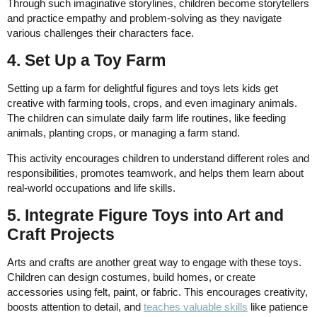
Through such imaginative storylines, children become storytellers
and practice empathy and problem-solving as they navigate
various challenges their characters face.
4. Set Up a Toy Farm
Setting up a farm for delightful figures and toys lets kids get
creative with farming tools, crops, and even imaginary animals.
The children can simulate daily farm life routines, like feeding
animals, planting crops, or managing a farm stand.
This activity encourages children to understand different roles and
responsibilities, promotes teamwork, and helps them learn about
real-world occupations and life skills.
5. Integrate Figure Toys into Art and
Craft Projects
Arts and crafts are another great way to engage with these toys.
Children can design costumes, build homes, or create
accessories using felt, paint, or fabric. This encourages creativity,
boosts attention to detail, and
teaches valuable skills
like patience