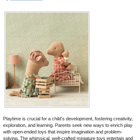
Playtime is crucial for a child's development, fostering creativity,
exploration, and learning. Parents seek new ways to enrich play
with open-ended toys that inspire imagination and problem-
solving. The whimsical, well-crafted miniature toys entertain and