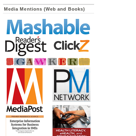
Media Mentions (Web and Books)