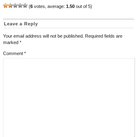
(
6
votes, average:
1.50
out of 5)
Leave a Reply
Your email address will not be published.
Required fields are
marked
*
Comment
*