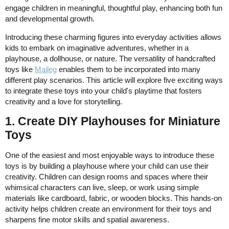
engage children in meaningful, thoughtful play, enhancing both fun
and developmental growth.
Introducing these charming figures into everyday activities allows
kids to embark on imaginative adventures, whether in a
playhouse, a dollhouse, or nature. The versatility of handcrafted
toys like
Maileg
enables them to be incorporated into many
different play scenarios. This article will explore five exciting ways
to integrate these toys into your child's playtime that fosters
creativity and a love for storytelling.
1. Create DIY Playhouses for Miniature
Toys
One of the easiest and most enjoyable ways to introduce these
toys is by building a playhouse where your child can use their
creativity. Children can design rooms and spaces where their
whimsical characters can live, sleep, or work using simple
materials like cardboard, fabric, or wooden blocks. This hands-on
activity helps children create an environment for their toys and
sharpens fine motor skills and spatial awareness.