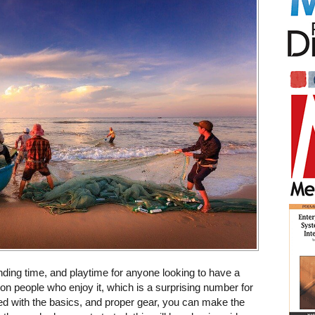
onding time, and playtime for anyone looking to have a
ion people who enjoy it, which is a surprising number for
 with the basics, and proper gear, you can make the