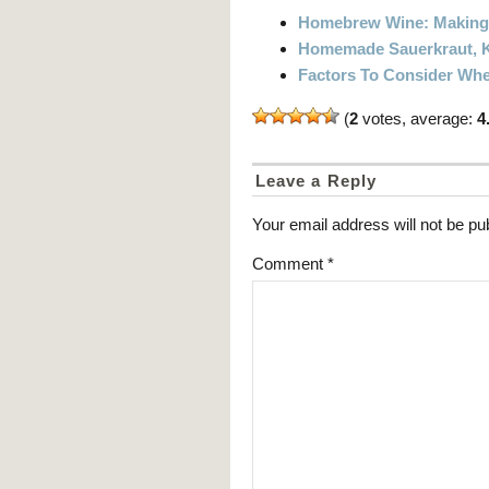
Homebrew Wine: Making 
Homemade Sauerkraut, K
Factors To Consider Whe
(
2
votes, average:
4
Leave a Reply
Your email address will not be pu
Comment
*