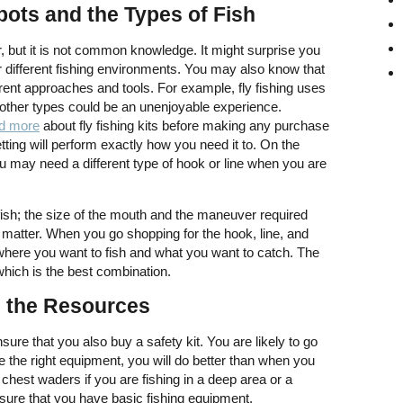
ots and the Types of Fish
, but it is not common knowledge. It might surprise you
or different fishing environments. You may also know that
fferent approaches and tools. For example, fly fishing uses
g other types could be an unenjoyable experience.
d more
about fly fishing kits before making any purchase
etting will perform exactly how you need it to. On the
ou may need a different type of hook or line when you are
he fish; the size of the mouth and the maneuver required
o matter. When you go shopping for the hook, line, and
r where you want to fish and what you want to catch. The
which is the best combination.
l the Resources
ure that you also buy a safety kit. You are likely to go
ave the right equipment, you will do better than when you
hest waders if you are fishing in a deep area or a
sure that you have basic fishing equipment.