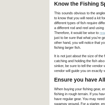
Know the Fishing Sp
This sounds obvious to the angler
to know that you will need a kit f
different types of fish require di
a different rod and reel and usin
Therefore, it would be wise to
rea
just to be sure that what you're g
other hand, you will notice that y
fishing larger fish.
It is not just about the size of t
catching and holding the fish als
sinker, be sure to tell the vendo
vendor will guide you on exactly 
Ensure you have Al
When buying your fishing gear, ens
fishing in rough terrain. If you h
have regular gear. You may need c
swampy ground. For a starter, en