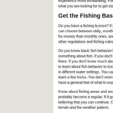
experience more exhilarating. For
what you are looking for to get sta
Get the Fishing Bas
Do you have a fishing license? If 
can choose between daily, monthl
for-money than monthly ones, and 
other regulations and fishing rules
Do you know basic fish behavior? I
something about fish. If you don'
there. If you don't know much abo
to learn about fish behavior to kn
in different water settings. You 
learn a few tricks. You don't even
have a general feel of what to e
Know about fishing areas and weat
probably become a regular. If it 
believing that you can continue. 
terrain and the weather pattern.