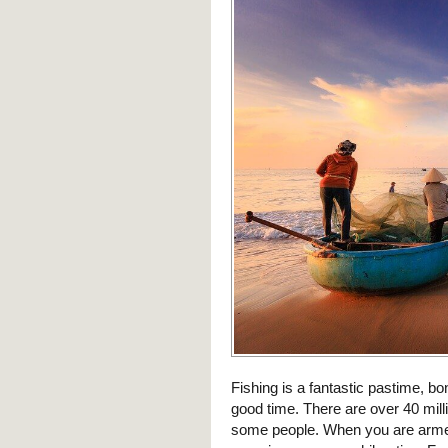
Fishing is a fantastic pastime, b
good time. There are over 40 mill
some people. When you are armed