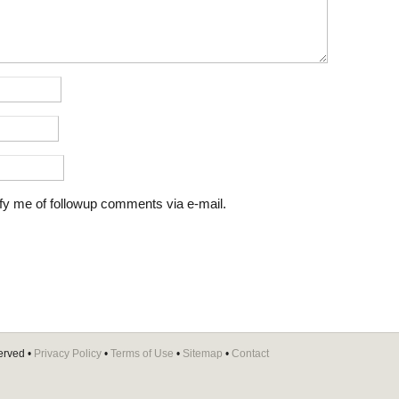
fy me of followup comments via e-mail.
erved •
Privacy Policy
•
Terms of Use
•
Sitemap
•
Contact