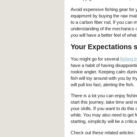
Avoid expensive fishing gear for y
equipment by buying the raw mate
to a carbon fiber rod. If you can m
understanding of the mechanics of
you will have a better feel of wha
Your Expectations 
You might go for several
fishing t
have a habit of having disappointi
rookie angler. Keeping calm duri
fish will toy around with you by tr
will pull too fast, alerting the fish.
There is a lot you can enjoy fishi
start this journey, take time and
your skills. If you want to do thi
while. You may also need to get f
starting, simplicity will be a criti
Check out these related articles: