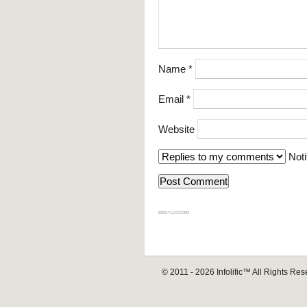
Name
*
Email
*
Website
Noti
839GYLCCC1992
© 2011 - 2026
Infolific™
All Rights Res