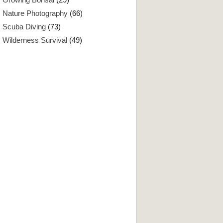
Nature Photography
(66)
Scuba Diving
(73)
Wilderness Survival
(49)