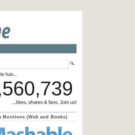
te has...
,560,739
...likes, shares & fans. Join us!
a Mentions (Web and Books)