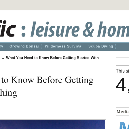
hy
Growing Bonsai
Wilderness Survival
Scuba Diving
→
What You Need to Know Before Getting Started With
This si
to Know Before Getting
4
shing
Medi