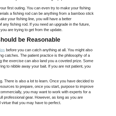
our first outing. You can even try to make your fishing
rials a fishing rod can be anything from a bamboo stick
ake your fishing line, you will have a better
 any fishing rod. If you need an upgrade in the future,
t you are trying to get from the update.
should be Reasonable
rips
before you can catch anything at all. You might also
ng catches. The patient practice is the philosophy of a
ng the exercise can also land you a coveted prize. Some
ying to nibble away your bait. If you are not patient, you
ng. There is also a lot to learn. Once you have decided to
 resources to prepare, once you start, purpose to improve
s commercially, you may want to work with experts for a
ull professional gear. However, as long as you are
cal virtue that you may have to perfect.