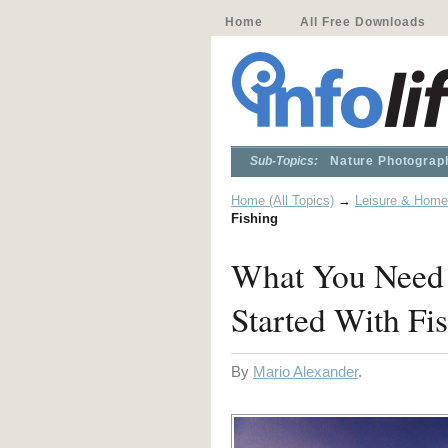
Home
All Free Downloads
Sub-Topics:
Nature Photograp
Home (All Topics)
→
Leisure & Home
Fishing
What You Need 
Started With Fi
By
Mario Alexander
.