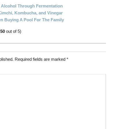
Alcohol Through Fermentation
imchi, Kombucha, and Vinegar
n Buying A Pool For The Family
.50
out of 5)
blished.
Required fields are marked
*