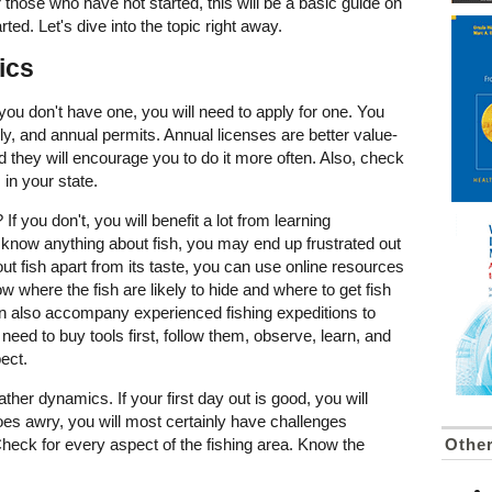
 those who have not started, this will be a basic guide on
rted. Let's dive into the topic right away.
ics
you don't have one, you will need to apply for one. You
y, and annual permits. Annual licenses are better value-
they will encourage you to do it more often. Also, check
 in your state.
f you don't, you will benefit a lot from learning
t know anything about fish, you may end up frustrated out
ut fish apart from its taste, you can use online resources
ow where the fish are likely to hide and where to get fish
can also accompany experienced fishing expeditions to
 need to buy tools first, follow them, observe, learn, and
xpect.
her dynamics. If your first day out is good, you will
goes awry, you will most certainly have challenges
Othe
Check for every aspect of the fishing area. Know the