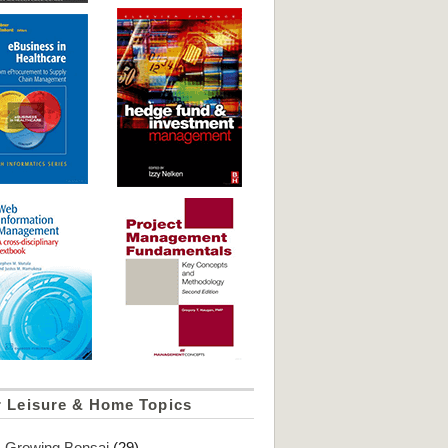
r Leisure & Home Topics
Growing Bonsai
(29)