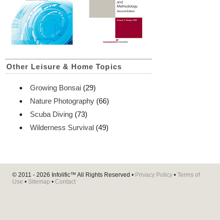
Other Leisure & Home Topics
Growing Bonsai
(29)
Nature Photography
(66)
Scuba Diving
(73)
Wilderness Survival
(49)
© 2011 - 2026
Infolific™
All Rights Reserved •
Privacy Policy
•
Terms of
Use
•
Sitemap
•
Contact