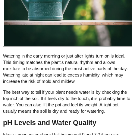
Watering in the early morning or just after lights turn on is ideal.
This timing matches the plant's natural rhythm and allows
moisture to be absorbed during the most active parts of the day.
Watering late at night can lead to excess humidity, which may
increase the risk of mold and mildew.
The best way to tell if your plant needs water is by checking the
top inch of the soil. If it feels dry to the touch, it is probably time to
water. You can also lift the pot and feel its weight. A light pot
usually means the soil is dry and ready for watering.
pH Levels and Water Quality
Ideally, your water should fall between 6.0 and 7.0 if you are