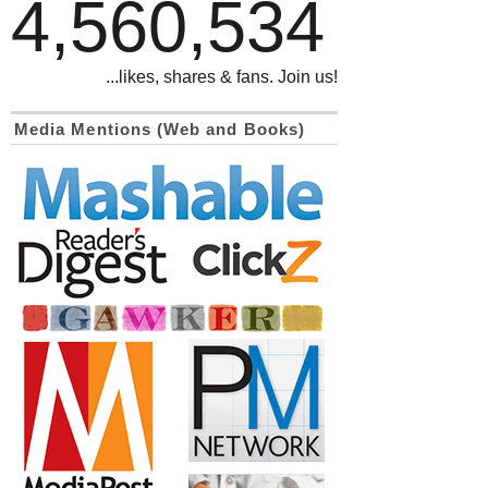
4,560,534
...likes, shares & fans. Join us!
Media Mentions (Web and Books)