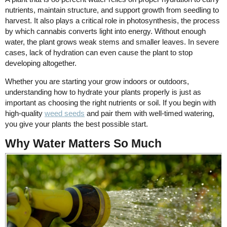
nutrients, maintain structure, and support growth from seedling to
harvest. It also plays a critical role in photosynthesis, the process
by which cannabis converts light into energy. Without enough
water, the plant grows weak stems and smaller leaves. In severe
cases, lack of hydration can even cause the plant to stop
developing altogether.
Whether you are starting your grow indoors or outdoors,
understanding how to hydrate your plants properly is just as
important as choosing the right nutrients or soil. If you begin with
high-quality
weed seeds
and pair them with well-timed watering,
you give your plants the best possible start.
Why Water Matters So Much