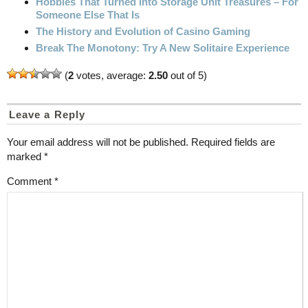
Hobbies That Turned Into Storage Unit Treasures – For
Someone Else That Is
The History and Evolution of Casino Gaming
Break The Monotony: Try A New Solitaire Experience
(
2
votes, average:
2.50
out of 5)
Leave a Reply
Your email address will not be published.
Required fields are
marked
*
Comment
*