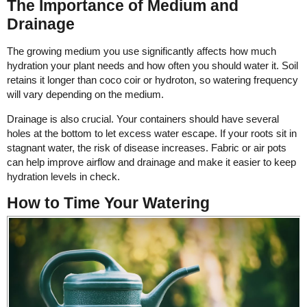
The Importance of Medium and
Drainage
The growing medium you use significantly affects how much
hydration your plant needs and how often you should water it. Soil
retains it longer than coco coir or hydroton, so watering frequency
will vary depending on the medium.
Drainage is also crucial. Your containers should have several
holes at the bottom to let excess water escape. If your roots sit in
stagnant water, the risk of disease increases. Fabric or air pots
can help improve airflow and drainage and make it easier to keep
hydration levels in check.
How to Time Your Watering