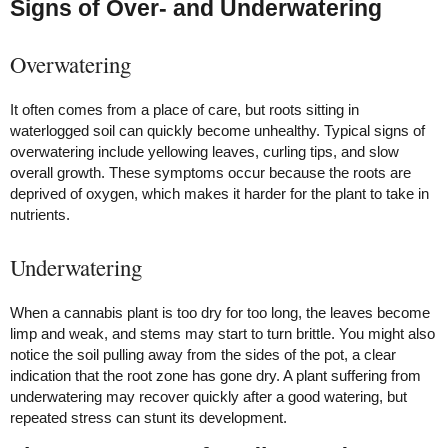
Signs of Over- and Underwatering
Overwatering
It often comes from a place of care, but roots sitting in
waterlogged soil can quickly become unhealthy. Typical signs of
overwatering include yellowing leaves, curling tips, and slow
overall growth. These symptoms occur because the roots are
deprived of oxygen, which makes it harder for the plant to take in
nutrients.
Underwatering
When a cannabis plant is too dry for too long, the leaves become
limp and weak, and stems may start to turn brittle. You might also
notice the soil pulling away from the sides of the pot, a clear
indication that the root zone has gone dry. A plant suffering from
underwatering may recover quickly after a good watering, but
repeated stress can stunt its development.