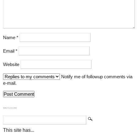
Name
*
Email
*
Website
Notify me of followup comments via
e-mail.
839GYLCCC1992
This site has...