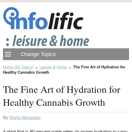
Home (All Topics)
→
Leisure & Home
→
The Fine Art of Hydration for
Healthy Cannabis Growth
The Fine Art of Hydration for
Healthy Cannabis Growth
By
Mario Alexander
.
A plant that is 80 percent water relies on proper hydration to carry