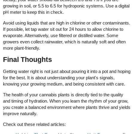
growing in soil, or 5.5 to 6.5 for hydroponic systems. Use a digital
pH meter to keep this in check.
Avoid using liquids that are high in chlorine or other contaminants.
If possible, let tap water sit out for 24 hours to allow chlorine to
evaporate. Alternatively, use filtered or distilled water. Some
growers even collect rainwater, which is naturally soft and often
more plant-friendly.
Final Thoughts
Getting water right is not just about pouring it into a pot and hoping
for the best. It is about understanding your plant's signals,
knowing your growing medium, and being consistent with care.
The health of your cannabis plants is directly tied to the quality
and timing of hydration. When you learn the rhythm of your grow,
you create a balanced environment where plants thrive and yields
improve naturally.
Check out these related articles: