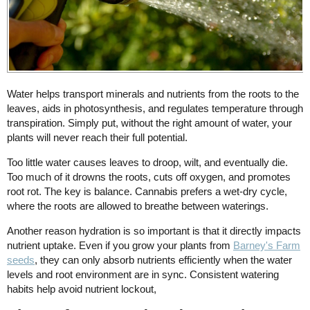
Water helps transport minerals and nutrients from the roots to the
leaves, aids in photosynthesis, and regulates temperature through
transpiration. Simply put, without the right amount of water, your
plants will never reach their full potential.
Too little water causes leaves to droop, wilt, and eventually die.
Too much of it drowns the roots, cuts off oxygen, and promotes
root rot. The key is balance. Cannabis prefers a wet-dry cycle,
where the roots are allowed to breathe between waterings.
Another reason hydration is so important is that it directly impacts
nutrient uptake. Even if you grow your plants from
Barney's Farm
seeds
, they can only absorb nutrients efficiently when the water
levels and root environment are in sync. Consistent watering
habits help avoid nutrient lockout,