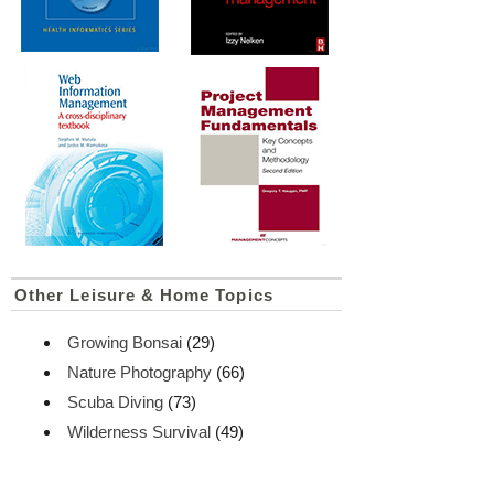
Other Leisure & Home Topics
Growing Bonsai
(29)
Nature Photography
(66)
Scuba Diving
(73)
Wilderness Survival
(49)