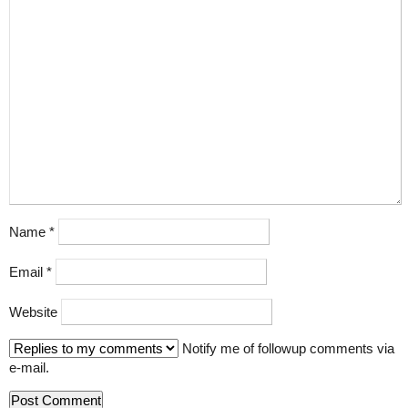
Name
*
Email
*
Website
Notify me of followup comments via
e-mail.