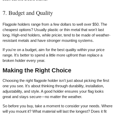
7. Budget and Quality
Flagpole holders range from a few dollars to well over $50. The
cheapest options? Usually plastic or thin metal that won't last
long. High-end holders, while pricier, tend to be made of weather-
resistant metals and have stronger mounting systems.
If you're on a budget, aim for the best quality within your price
range. It's better to spend a little more upfront than replace a
broken holder every year.
Making the Right Choice
Choosing the right flagpole holder isn't just about picking the first
one you see. It's about thinking through durability, installation,
adjustability, and style. A good holder ensures your flag looks
great and stays secure—no matter the weather.
So before you buy, take a moment to consider your needs. Where
will you mount it? What material will last the longest? Does it fit