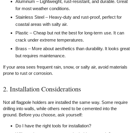
Aluminum – Lightweight, rust-resistant, and durable. Great
for most weather conditions.
Stainless Steel – Heavy-duty and rust-proof, perfect for
coastal areas with salty air.
Plastic – Cheap but not the best for long-term use. It can
crack under extreme temperatures.
Brass – More about aesthetics than durability. It looks great
but requires maintenance.
If your area sees frequent rain, snow, or salty air, avoid materials
prone to rust or corrosion.
2. Installation Considerations
Not all flagpole holders are installed the same way. Some require
drilling into walls, while others need to be cemented into the
ground. Before you choose, ask yourself:
Do I have the right tools for installation?