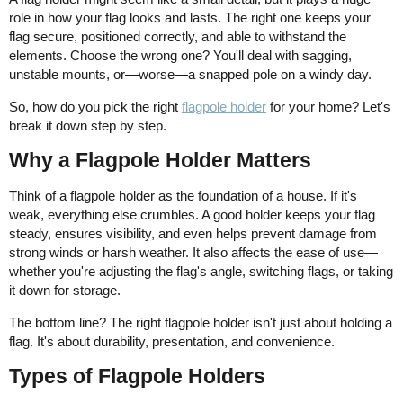
role in how your flag looks and lasts. The right one keeps your
flag secure, positioned correctly, and able to withstand the
elements. Choose the wrong one? You'll deal with sagging,
unstable mounts, or—worse—a snapped pole on a windy day.
So, how do you pick the right
flagpole holder
for your home? Let's
break it down step by step.
Why a Flagpole Holder Matters
Think of a flagpole holder as the foundation of a house. If it's
weak, everything else crumbles. A good holder keeps your flag
steady, ensures visibility, and even helps prevent damage from
strong winds or harsh weather. It also affects the ease of use—
whether you're adjusting the flag's angle, switching flags, or taking
it down for storage.
The bottom line? The right flagpole holder isn't just about holding a
flag. It's about durability, presentation, and convenience.
Types of Flagpole Holders