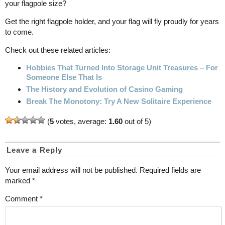
your flagpole size?
Get the right flagpole holder, and your flag will fly proudly for years
to come.
Check out these related articles:
Hobbies That Turned Into Storage Unit Treasures – For
Someone Else That Is
The History and Evolution of Casino Gaming
Break The Monotony: Try A New Solitaire Experience
(
5
votes, average:
1.60
out of 5)
Leave a Reply
Your email address will not be published.
Required fields are
marked
*
Comment
*