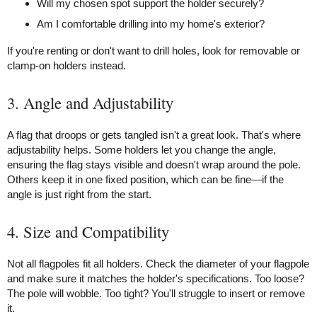
Will my chosen spot support the holder securely?
Am I comfortable drilling into my home's exterior?
If you're renting or don't want to drill holes, look for removable or
clamp-on holders instead.
3. Angle and Adjustability
A flag that droops or gets tangled isn't a great look. That's where
adjustability helps. Some holders let you change the angle,
ensuring the flag stays visible and doesn't wrap around the pole.
Others keep it in one fixed position, which can be fine—if the
angle is just right from the start.
4. Size and Compatibility
Not all flagpoles fit all holders. Check the diameter of your flagpole
and make sure it matches the holder's specifications. Too loose?
The pole will wobble. Too tight? You'll struggle to insert or remove
it.