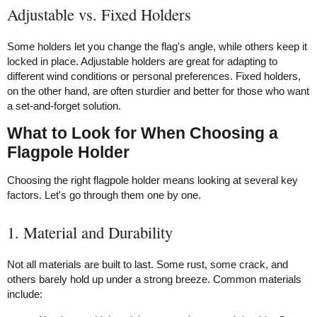
Adjustable vs. Fixed Holders
Some holders let you change the flag's angle, while others keep it
locked in place. Adjustable holders are great for adapting to
different wind conditions or personal preferences. Fixed holders,
on the other hand, are often sturdier and better for those who want
a set-and-forget solution.
What to Look for When Choosing a
Flagpole Holder
Choosing the right flagpole holder means looking at several key
factors. Let's go through them one by one.
1. Material and Durability
Not all materials are built to last. Some rust, some crack, and
others barely hold up under a strong breeze. Common materials
include: