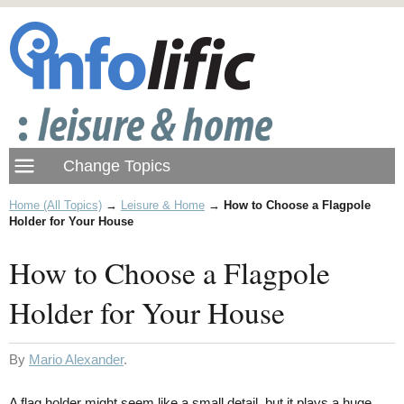
Home (All Topics)
→
Leisure & Home
→
How to Choose a Flagpole
Holder for Your House
How to Choose a Flagpole
Holder for Your House
By
Mario Alexander
.
A flag holder might seem like a small detail, but it plays a huge