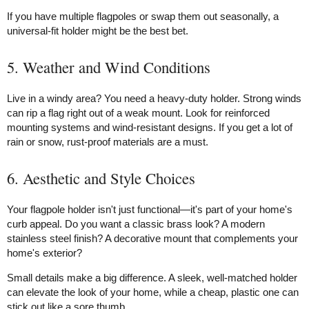
If you have multiple flagpoles or swap them out seasonally, a
universal-fit holder might be the best bet.
5. Weather and Wind Conditions
Live in a windy area? You need a heavy-duty holder. Strong winds
can rip a flag right out of a weak mount. Look for reinforced
mounting systems and wind-resistant designs. If you get a lot of
rain or snow, rust-proof materials are a must.
6. Aesthetic and Style Choices
Your flagpole holder isn't just functional—it's part of your home's
curb appeal. Do you want a classic brass look? A modern
stainless steel finish? A decorative mount that complements your
home's exterior?
Small details make a big difference. A sleek, well-matched holder
can elevate the look of your home, while a cheap, plastic one can
stick out like a sore thumb.