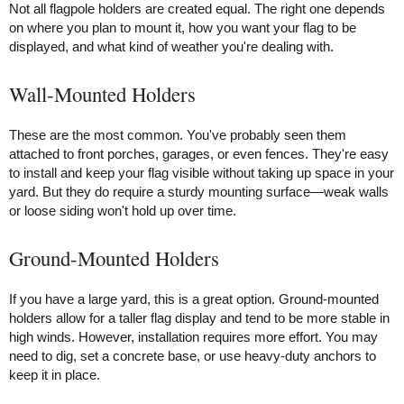
Not all flagpole holders are created equal. The right one depends
on where you plan to mount it, how you want your flag to be
displayed, and what kind of weather you're dealing with.
Wall-Mounted Holders
These are the most common. You've probably seen them
attached to front porches, garages, or even fences. They're easy
to install and keep your flag visible without taking up space in your
yard. But they do require a sturdy mounting surface—weak walls
or loose siding won't hold up over time.
Ground-Mounted Holders
If you have a large yard, this is a great option. Ground-mounted
holders allow for a taller flag display and tend to be more stable in
high winds. However, installation requires more effort. You may
need to dig, set a concrete base, or use heavy-duty anchors to
keep it in place.