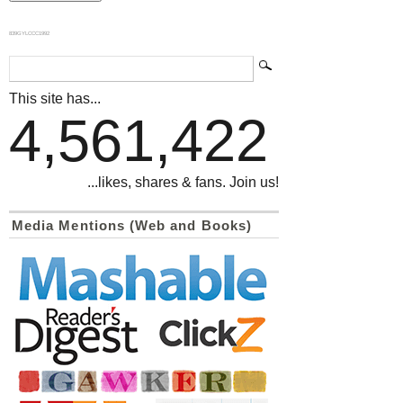
839GYLCCC1992
This site has...
4,561,422
...likes, shares & fans. Join us!
Media Mentions (Web and Books)