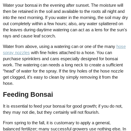
Water your bonsai in the evening after sunset. The moisture will
then be retained in the soil and available to the roots all night and
into the next morning. If you water in the morning, the soil may dry
out completely within a few hours; also, any water splattered on
the leaves during daytime watering can act as a lens for the sun's
rays and cause leaf scorch.
Water from above, using a watering can or one of the many
hose
spray nozzles
with fine holes attached to a hose. You can
purchase sprinklers and cans especially designed for bonsai
work. The watering can needs a long neck to create a sufficient
“head” of water for the spray. If the tiny holes of the hose nozzle
get clogged, it’s easy to clean by simply removing it from the
hose.
Feeding Bonsai
It is essential to feed your bonsai for good growth; if you do not,
they may not die, but they certainly will not flourish.
From spring to the fall, it is customary to apply a general,
balanced fertilizer; many successful growers use nothing else. In