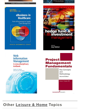
Other
Leisure & Home
Topics