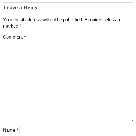
Leave a Reply
Your email address will not be published.
Required fields are
marked
*
Comment
*
Name
*