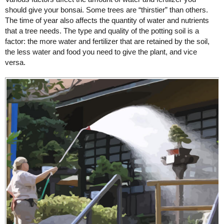
should give your bonsai. Some trees are “thirstier” than others.
The time of year also affects the quantity of water and nutrients
that a tree needs. The type and quality of the potting soil is a
factor: the more water and fertilizer that are retained by the soil,
the less water and food you need to give the plant, and vice
versa.