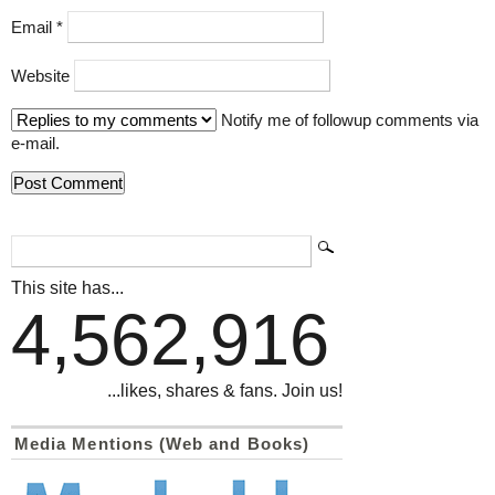
Email
*
Website
Notify me of followup comments via
e-mail.
This site has...
4,562,916
...likes, shares & fans. Join us!
Media Mentions (Web and Books)