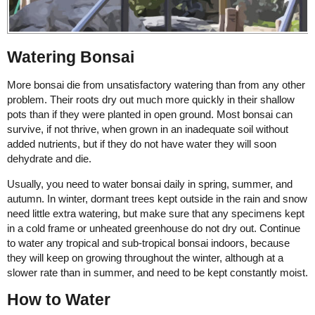
Watering Bonsai
More bonsai die from unsatisfactory watering than from any other
problem. Their roots dry out much more quickly in their shallow
pots than if they were planted in open ground. Most bonsai can
survive, if not thrive, when grown in an inadequate soil without
added nutrients, but if they do not have water they will soon
dehydrate and die.
Usually, you need to water bonsai daily in spring, summer, and
autumn. In winter, dormant trees kept outside in the rain and snow
need little extra watering, but make sure that any specimens kept
in a cold frame or unheated greenhouse do not dry out. Continue
to water any tropical and sub-tropical bonsai indoors, because
they will keep on growing throughout the winter, although at a
slower rate than in summer, and need to be kept constantly moist.
How to Water