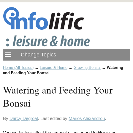
Home (All Topics)
→
Leisure & Home
→
Growing Bonsai
→
Watering
and Feeding Your Bonsai
Watering and Feeding Your
Bonsai
By
Darcy Degroat
. Last edited by
Marios Alexandrou
.
Various factors affect the amount of water and fertilizer you