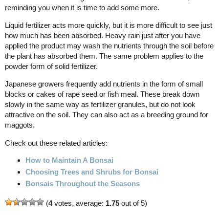
reminding you when it is time to add some more.
Liquid fertilizer acts more quickly, but it is more difficult to see just
how much has been absorbed. Heavy rain just after you have
applied the product may wash the nutrients through the soil before
the plant has absorbed them. The same problem applies to the
powder form of solid fertilizer.
Japanese growers frequently add nutrients in the form of small
blocks or cakes of rape seed or fish meal. These break down
slowly in the same way as fertilizer granules, but do not look
attractive on the soil. They can also act as a breeding ground for
maggots.
Check out these related articles:
How to Maintain A Bonsai
Choosing Trees and Shrubs for Bonsai
Bonsais Throughout the Seasons
(
4
votes, average:
1.75
out of 5)