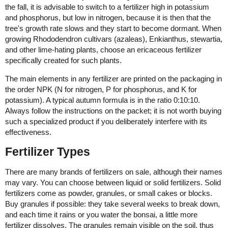
the fall, it is advisable to switch to a fertilizer high in potassium
and phosphorus, but low in nitrogen, because it is then that the
tree's growth rate slows and they start to become dormant. When
growing Rhododendron cultivars (azaleas), Enkianthus, stewartia,
and other lime-hating plants, choose an ericaceous fertilizer
specifically created for such plants.
The main elements in any fertilizer are printed on the packaging in
the order NPK (N for nitrogen, P for phosphorus, and K for
potassium). A typical autumn formula is in the ratio 0:10:10.
Always follow the instructions on the packet; it is not worth buying
such a specialized product if you deliberately interfere with its
effectiveness.
Fertilizer Types
There are many brands of fertilizers on sale, although their names
may vary. You can choose between liquid or solid fertilizers. Solid
fertilizers come as powder, granules, or small cakes or blocks.
Buy granules if possible: they take several weeks to break down,
and each time it rains or you water the bonsai, a little more
fertilizer dissolves. The granules remain visible on the soil, thus