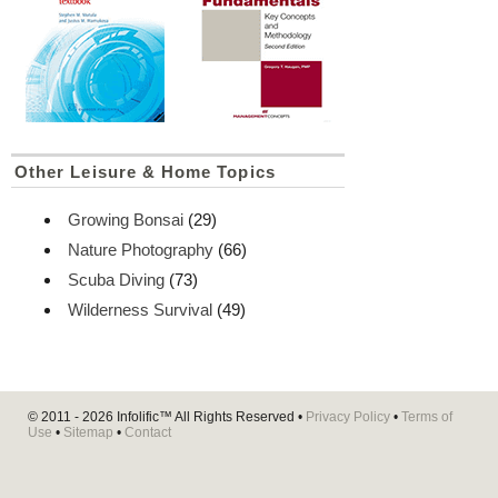
Other Leisure & Home Topics
Growing Bonsai
(29)
Nature Photography
(66)
Scuba Diving
(73)
Wilderness Survival
(49)
© 2011 - 2026
Infolific™
All Rights Reserved •
Privacy Policy
•
Terms of
Use
•
Sitemap
•
Contact