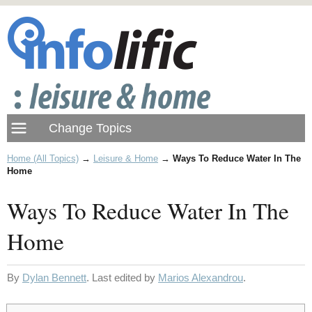
Home (All Topics)
→
Leisure & Home
→
Ways To Reduce Water In The
Home
Ways To Reduce Water In The
Home
By
Dylan Bennett
. Last edited by
Marios Alexandrou
.