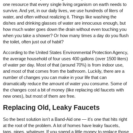
one resource that every single living organism on earth needs to
survive. And yet, in our daily lives, we use hundreds of liters of
water, and often without realizing it. Things like washing the
dishes and drinking glasses of water are innocuous enough, but
how much water goes down the drain without even touching you
when you take a shower? Or how many times a day do you flush
the toilet, often just out of habit?
According to the United States Environmental Protection Agency,
the average household of four uses 400 gallons (over 1500 liters)
of water per day. Most of that (around 70%) is from indoor use,
and most of that comes from the bathroom. Luckily, there are a
number of changes you can make in your life that can
dramatically reduce the amount of water you consume. Some of
the changes cost a bit of money (like replacing old faucets with
new ones), but most of them are free.
Replacing Old, Leaky Faucets
So the best solution isn't a Band-Aid one — it's one that hits right
at the root of the problem. A lot of homes have leaky faucets,
taps, pipes, whatever. If you spend a little money to replace those