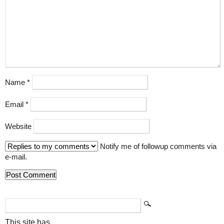
Name
*
Email
*
Website
Notify me of followup comments via
e-mail.
This site has...