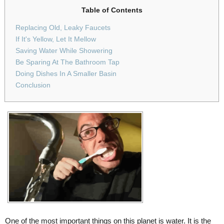
Table of Contents
Replacing Old, Leaky Faucets
If It's Yellow, Let It Mellow
Saving Water While Showering
Be Sparing At The Bathroom Tap
Doing Dishes In A Smaller Basin
Conclusion
One of the most important things on this planet is water. It is the