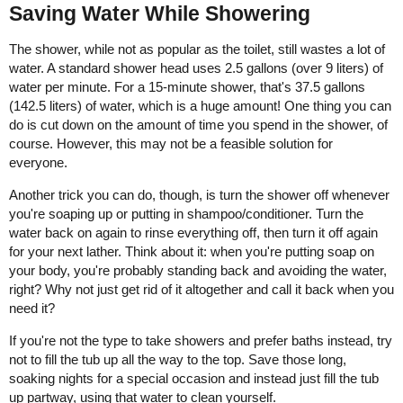
Saving Water While Showering
The shower, while not as popular as the toilet, still wastes a lot of
water. A standard shower head uses 2.5 gallons (over 9 liters) of
water per minute. For a 15-minute shower, that's 37.5 gallons
(142.5 liters) of water, which is a huge amount! One thing you can
do is cut down on the amount of time you spend in the shower, of
course. However, this may not be a feasible solution for
everyone.
Another trick you can do, though, is turn the shower off whenever
you're soaping up or putting in shampoo/conditioner. Turn the
water back on again to rinse everything off, then turn it off again
for your next lather. Think about it: when you're putting soap on
your body, you're probably standing back and avoiding the water,
right? Why not just get rid of it altogether and call it back when you
need it?
If you're not the type to take showers and prefer baths instead, try
not to fill the tub up all the way to the top. Save those long,
soaking nights for a special occasion and instead just fill the tub
up partway, using that water to clean yourself.