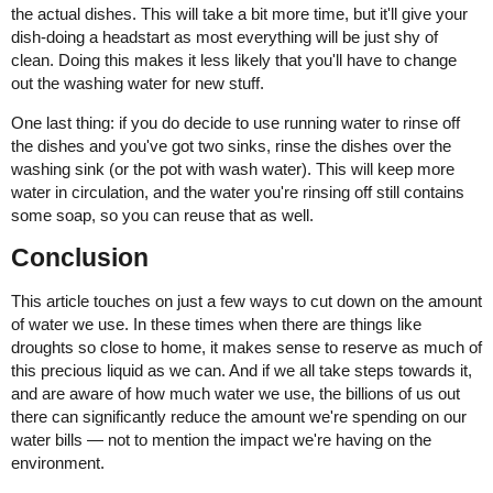
the actual dishes. This will take a bit more time, but it'll give your
dish-doing a headstart as most everything will be just shy of
clean. Doing this makes it less likely that you'll have to change
out the washing water for new stuff.
One last thing: if you do decide to use running water to rinse off
the dishes and you've got two sinks, rinse the dishes over the
washing sink (or the pot with wash water). This will keep more
water in circulation, and the water you're rinsing off still contains
some soap, so you can reuse that as well.
Conclusion
This article touches on just a few ways to cut down on the amount
of water we use. In these times when there are things like
droughts so close to home, it makes sense to reserve as much of
this precious liquid as we can. And if we all take steps towards it,
and are aware of how much water we use, the billions of us out
there can significantly reduce the amount we're spending on our
water bills — not to mention the impact we're having on the
environment.