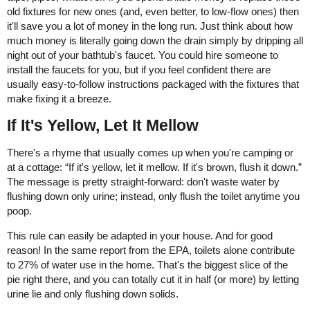
old fixtures for new ones (and, even better, to low-flow ones) then
it'll save you a lot of money in the long run. Just think about how
much money is literally going down the drain simply by dripping all
night out of your bathtub's faucet. You could hire someone to
install the faucets for you, but if you feel confident there are
usually easy-to-follow instructions packaged with the fixtures that
make fixing it a breeze.
If It's Yellow, Let It Mellow
There's a rhyme that usually comes up when you're camping or
at a cottage: “If it's yellow, let it mellow. If it's brown, flush it down.”
The message is pretty straight-forward: don't waste water by
flushing down only urine; instead, only flush the toilet anytime you
poop.
This rule can easily be adapted in your house. And for good
reason! In the same report from the EPA, toilets alone contribute
to 27% of water use in the home. That's the biggest slice of the
pie right there, and you can totally cut it in half (or more) by letting
urine lie and only flushing down solids.