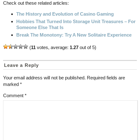
Check out these related articles:
The History and Evolution of Casino Gaming
Hobbies That Turned Into Storage Unit Treasures – For
Someone Else That Is
Break The Monotony: Try A New Solitaire Experience
(
11
votes, average:
1.27
out of 5)
Leave a Reply
Your email address will not be published.
Required fields are
marked
*
Comment
*