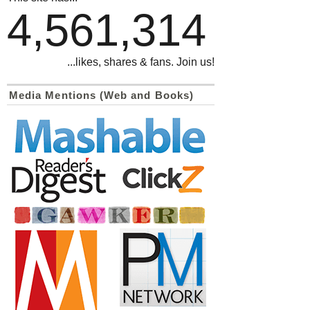
4,561,314
...likes, shares & fans. Join us!
Media Mentions (Web and Books)