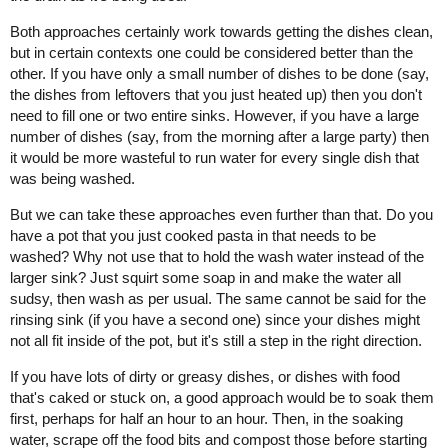
Both approaches certainly work towards getting the dishes clean,
but in certain contexts one could be considered better than the
other. If you have only a small number of dishes to be done (say,
the dishes from leftovers that you just heated up) then you don't
need to fill one or two entire sinks. However, if you have a large
number of dishes (say, from the morning after a large party) then
it would be more wasteful to run water for every single dish that
was being washed.
But we can take these approaches even further than that. Do you
have a pot that you just cooked pasta in that needs to be
washed? Why not use that to hold the wash water instead of the
larger sink? Just squirt some soap in and make the water all
sudsy, then wash as per usual. The same cannot be said for the
rinsing sink (if you have a second one) since your dishes might
not all fit inside of the pot, but it's still a step in the right direction.
If you have lots of dirty or greasy dishes, or dishes with food
that's caked or stuck on, a good approach would be to soak them
first, perhaps for half an hour to an hour. Then, in the soaking
water, scrape off the food bits and compost those before starting