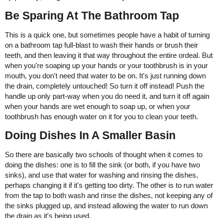
Be Sparing At The Bathroom Tap
This is a quick one, but sometimes people have a habit of turning
on a bathroom tap full-blast to wash their hands or brush their
teeth, and then leaving it that way throughout the entire ordeal. But
when you're soaping up your hands or your toothbrush is in your
mouth, you don't need that water to be on. It's just running down
the drain, completely untouched! So turn it off instead! Push the
handle up only part-way when you do need it, and turn it off again
when your hands are wet enough to soap up, or when your
toothbrush has enough water on it for you to clean your teeth.
Doing Dishes In A Smaller Basin
So there are basically two schools of thought when it comes to
doing the dishes: one is to fill the sink (or both, if you have two
sinks), and use that water for washing and rinsing the dishes,
perhaps changing it if it's getting too dirty. The other is to run water
from the tap to both wash and rinse the dishes, not keeping any of
the sinks plugged up, and instead allowing the water to run down
the drain as it's being used.