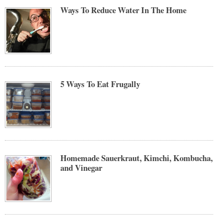
Ways To Reduce Water In The Home
5 Ways To Eat Frugally
Homemade Sauerkraut, Kimchi, Kombucha,
and Vinegar