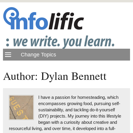
Author: Dylan Bennett
I have a passion for homesteading, which
encompasses growing food, pursuing self-
sustainability, and tackling do-it-yourself
(DIY) projects. My journey into this lifestyle
began with a curiosity about creative and
resourceful living, and over time, it developed into a full-