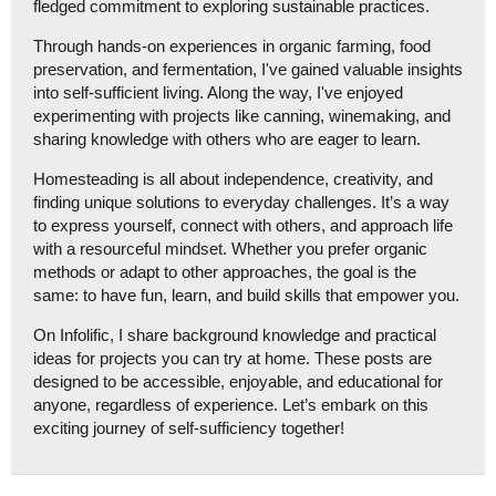
fledged commitment to exploring sustainable practices.
Through hands-on experiences in organic farming, food
preservation, and fermentation, I've gained valuable insights
into self-sufficient living. Along the way, I've enjoyed
experimenting with projects like canning, winemaking, and
sharing knowledge with others who are eager to learn.
Homesteading is all about independence, creativity, and
finding unique solutions to everyday challenges. It’s a way
to express yourself, connect with others, and approach life
with a resourceful mindset. Whether you prefer organic
methods or adapt to other approaches, the goal is the
same: to have fun, learn, and build skills that empower you.
On Infolific, I share background knowledge and practical
ideas for projects you can try at home. These posts are
designed to be accessible, enjoyable, and educational for
anyone, regardless of experience. Let’s embark on this
exciting journey of self-sufficiency together!