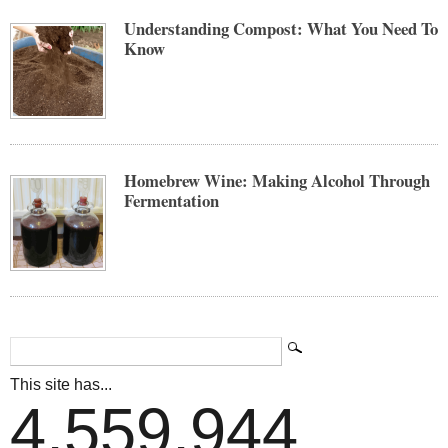
Understanding Compost: What You Need To
Know
Homebrew Wine: Making Alcohol Through
Fermentation
This site has...
4,559,944