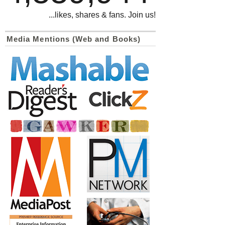
...likes, shares & fans. Join us!
Media Mentions (Web and Books)