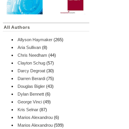
All Authors
Allyson Haymaker
(265)
Aria Sullivan
(8)
Chris Needham
(44)
Clayton Schug
(57)
Darcy Degroat
(30)
Darren Berardi
(75)
Douglas Bigler
(43)
Dylan Bennett
(6)
George Vinci
(49)
Kris Selnar
(87)
Marios Alexandrou
(6)
Marios Alexandrou
(599)