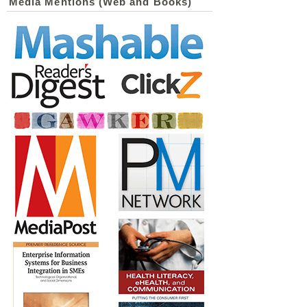
Media Mentions (Web and Books)