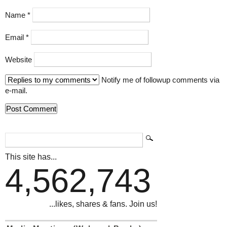
Name
*
Email
*
Website
Notify me of followup comments via
e-mail.
This site has...
4,562,743
...likes, shares & fans. Join us!