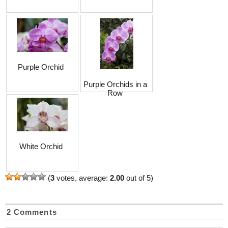
Purple Orchid
Purple Orchids in a
Row
White Orchid
(
3
votes, average:
2.00
out of 5)
2 Comments