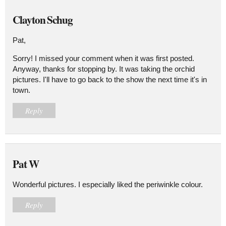
Clayton Schug
Pat,
Sorry! I missed your comment when it was first posted.
Anyway, thanks for stopping by. It was taking the orchid
pictures. I'll have to go back to the show the next time it's in
town.
Reply
Pat W
Wonderful pictures. I especially liked the periwinkle colour.
Reply