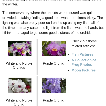
the winter.
The conservatory where the orchids were housed was quite
crowded so taking finding a good spot was sometimes tricky. The
lighting was also pretty poor so I ended up using my flash all of
the time. In many cases the light from the flash was too harsh, but
I think I managed to get some good pictures of the orchids.
Check out these
related articles:
Fish Pictures
A Collection of
White and Purple
Purple Orchid
Frog Photos
Orchids
Moon Pictures
White and Purple
Purple Orchid
Orchid