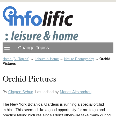
Home (All Topics)
→
Leisure & Home
→
Nature Photography
→
Orchid
Pictures
Orchid Pictures
By
Clayton Schug
. Last edited by
Marios Alexandrou
.
The New York Botanical Gardens is running a special orchid
exhibit. This seemed like a good opportunity for me to go and
practice taking pictures since I don't otherwise take many during