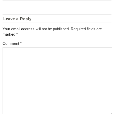
Leave a Reply
Your email address will not be published.
Required fields are
marked
*
Comment
*