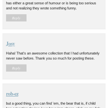
has either a great sense of humour or is being too serious
and not realizing they wrote something funny.
Reply
Josy
Haha! That's an awesome collection that I had unfortunately
never saw before. Thank you so much for posting these.
Reply
rob-ez
but a good thing, you can find 'em, the bear that is, if child