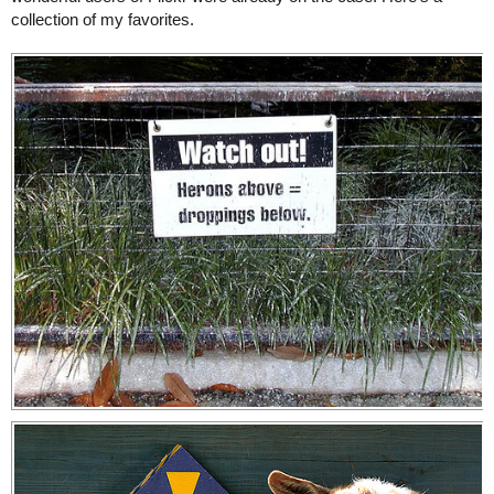
collection of my favorites.