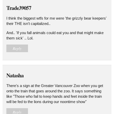
Trade39057
I think the biggest wtfs for me were 'the grizzly bear keepers'
their THE isn't capitalized..
And.. 'If you fall animals could eat you and that might make
them sick' .. Lol.
Reply
Natasha
There's a sign at the Greater Vancouver Zoo when you get
onto the train that goes around the zoo. It says something
like "Those who fail to keep hands and feet inside the train
will be fed to the lions during our noontime show"
Reply