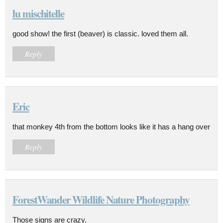
lu mischitelle
good show! the first (beaver) is classic. loved them all.
Reply
Eric
that monkey 4th from the bottom looks like it has a hang over
Reply
ForestWander Wildlife Nature Photography
Those signs are crazy.