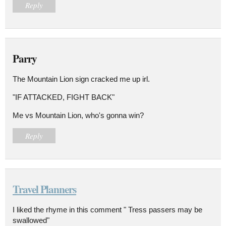
Reply
Parry
The Mountain Lion sign cracked me up irl.
"IF ATTACKED, FIGHT BACK"
Me vs Mountain Lion, who's gonna win?
Reply
Travel Planners
I liked the rhyme in this comment " Tress passers may be
swallowed"