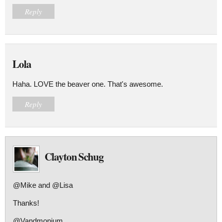
Reply
Lola
Haha. LOVE the beaver one. That's awesome.
Reply
Clayton Schug
@Mike and @Lisa
Thanks!
@Vandmonium