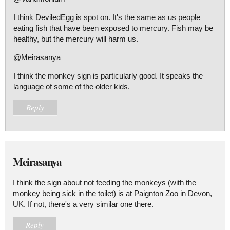
I think DeviledEgg is spot on. It's the same as us people
eating fish that have been exposed to mercury. Fish may be
healthy, but the mercury will harm us.
@Meirasanya
I think the monkey sign is particularly good. It speaks the
language of some of the older kids.
Reply
Meirasanya
I think the sign about not feeding the monkeys (with the
monkey being sick in the toilet) is at Paignton Zoo in Devon,
UK. If not, there's a very similar one there.
Reply