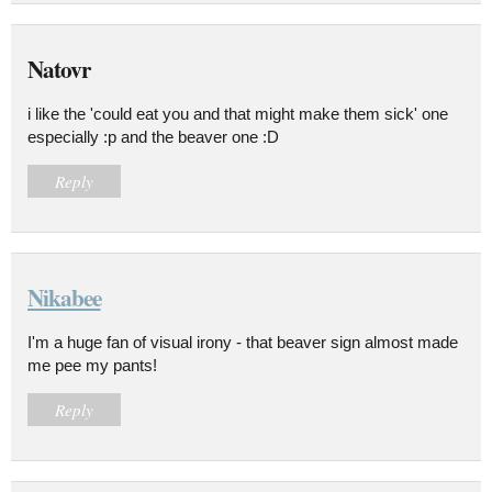
Natovr
i like the 'could eat you and that might make them sick' one
especially :p and the beaver one :D
Reply
Nikabee
I'm a huge fan of visual irony - that beaver sign almost made
me pee my pants!
Reply