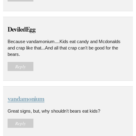
DeviledEgg
Because vandamonium....Kids eat candy and Mcdonalds
and crap like that...And all that crap can't be good for the
bears.
Reply
vandamonium
Great signs, but, why shouldn't bears eat kids?
Reply