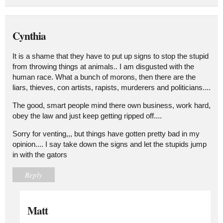
Cynthia
It is a shame that they have to put up signs to stop the stupid
from throwing things at animals.. I am disgusted with the
human race. What a bunch of morons, then there are the
liars, thieves, con artists, rapists, murderers and politicians....
The good, smart people mind there own business, work hard,
obey the law and just keep getting ripped off....
Sorry for venting,,, but things have gotten pretty bad in my
opinion.... I say take down the signs and let the stupids jump
in with the gators
Reply
Matt