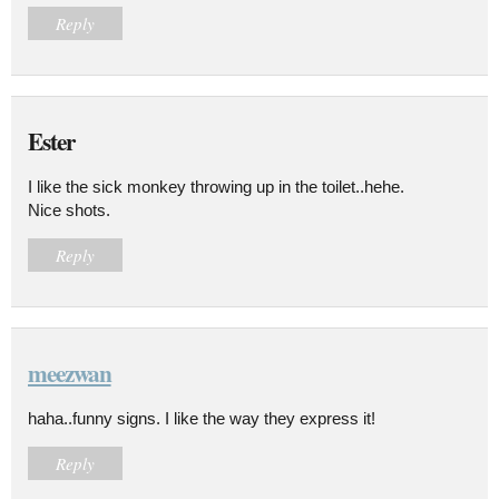
Reply
Ester
I like the sick monkey throwing up in the toilet..hehe.
Nice shots.
Reply
meezwan
haha..funny signs. I like the way they express it!
Reply