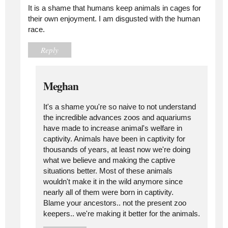
It is a shame that humans keep animals in cages for
their own enjoyment. I am disgusted with the human
race.
Reply
Meghan
It's a shame you're so naive to not understand
the incredible advances zoos and aquariums
have made to increase animal's welfare in
captivity. Animals have been in captivity for
thousands of years, at least now we're doing
what we believe and making the captive
situations better. Most of these animals
wouldn't make it in the wild anymore since
nearly all of them were born in captivity.
Blame your ancestors.. not the present zoo
keepers.. we're making it better for the animals.