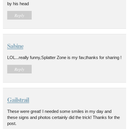
by his head
Reply
Sabine
LOL...really funny,Splatter Zone is my fav,thanks for sharing !
Reply
Gailstrail
These were great! I needed some smiles in my day and
these signs and photos certainly did the trick! Thanks for the
post.