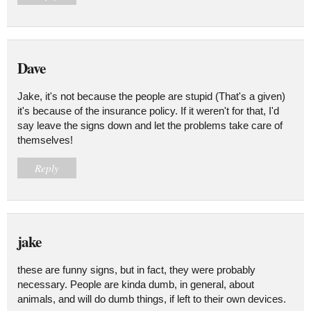
Dave
Jake, it's not because the people are stupid (That's a given)
it's because of the insurance policy. If it weren't for that, I'd
say leave the signs down and let the problems take care of
themselves!
Reply
jake
these are funny signs, but in fact, they were probably
necessary. People are kinda dumb, in general, about
animals, and will do dumb things, if left to their own devices.