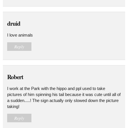
druid
I love animals
Reply
Robert
I work at the Park with the hippo and ppl used to take
pictures of him spinning his tail because it was cute until all of
a sudden.....! The sign actually only slowed down the picture
taking!
Reply