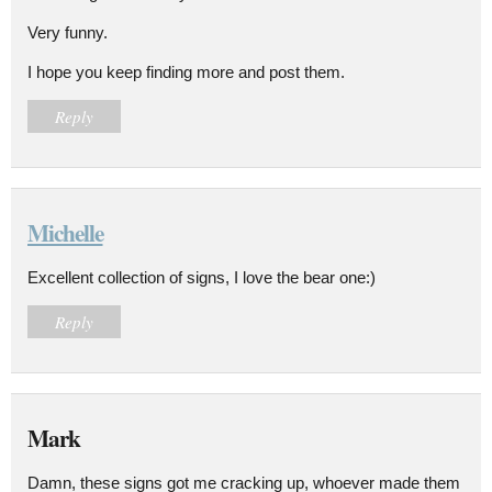
Very funny.
I hope you keep finding more and post them.
Reply
Michelle
Excellent collection of signs, I love the bear one:)
Reply
Mark
Damn, these signs got me cracking up, whoever made them