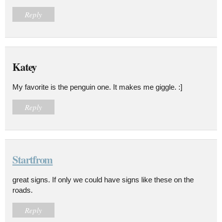
Reply
Katey
My favorite is the penguin one. It makes me giggle. :]
Reply
Startfrom
great signs. If only we could have signs like these on the
roads.
Reply