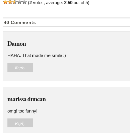
(
2
votes, average:
2.50
out of 5)
40 Comments
Damon
HAHA. That made me smile :)
Reply
marissa duncan
omg! too funny!
Reply