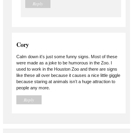
Reply
Cory
Calm down it's just some funny signs. Most of these
were made as a joke to be humorous in the Zoo. I
used to work in the Houston Zoo and there are signs
like these all over because it causes a nice little giggle
because staring at animals isn't a huge attraction to
people any more.
Reply