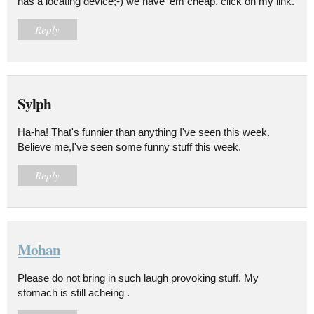
has a locating device;-) we have 'em cheap. click on my link.
Reply
Sylph
Ha-ha! That's funnier than anything I've seen this week.
Believe me,I've seen some funny stuff this week.
Reply
Mohan
Please do not bring in such laugh provoking stuff. My
stomach is still acheing .