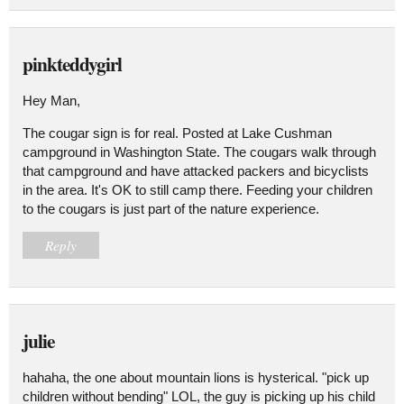
pinkteddygirl
Hey Man,
The cougar sign is for real. Posted at Lake Cushman
campground in Washington State. The cougars walk through
that campground and have attacked packers and bicyclists
in the area. It's OK to still camp there. Feeding your children
to the cougars is just part of the nature experience.
Reply
julie
hahaha, the one about mountain lions is hysterical. "pick up
children without bending" LOL, the guy is picking up his child