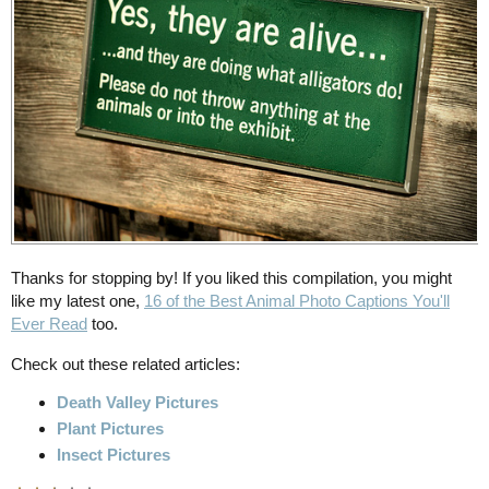
Thanks for stopping by! If you liked this compilation, you might
like my latest one,
16 of the Best Animal Photo Captions You'll
Ever Read
too.
Check out these related articles:
Death Valley Pictures
Plant Pictures
Insect Pictures