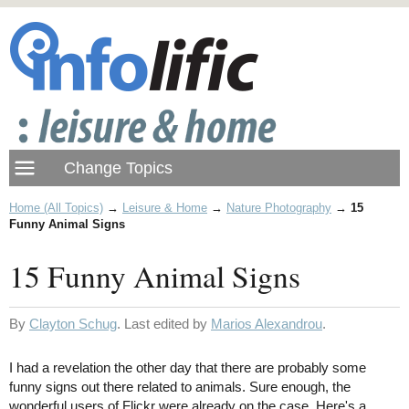
Home (All Topics)
→
Leisure & Home
→
Nature Photography
→
15
Funny Animal Signs
15 Funny Animal Signs
By
Clayton Schug
. Last edited by
Marios Alexandrou
.
I had a revelation the other day that there are probably some
funny signs out there related to animals. Sure enough, the
wonderful users of Flickr were already on the case. Here's a