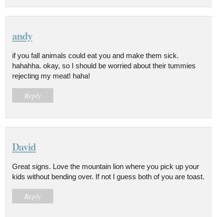
andy
if you fall animals could eat you and make them sick.
hahahha. okay, so I should be worried about their tummies
rejecting my meat! haha!
Reply
David
Great signs. Love the mountain lion where you pick up your
kids without bending over. If not I guess both of you are toast.
Reply