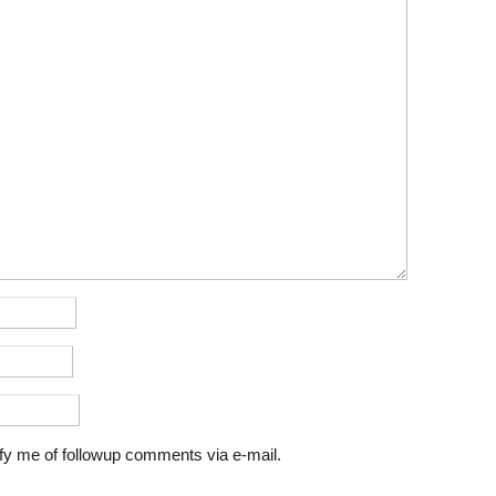
fy me of followup comments via e-mail.