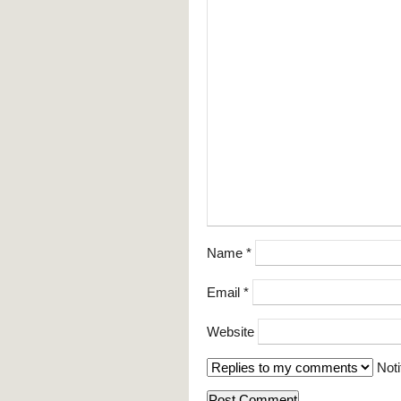
Name
*
Email
*
Website
Noti