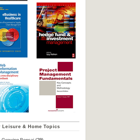
r Leisure & Home Topics
Growing Bonsai
(29)