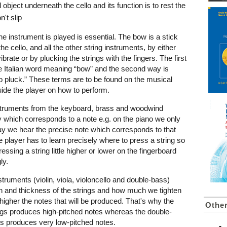
 object underneath the cello and its function is to rest the
n't slip
e instrument is played is essential. The bow is a stick
he cello, and all the other string instruments, by either
brate or by plucking the strings with the fingers. The first
the Italian word meaning “bow” and the second way is
o pluck.” These terms are to be found on the musical
ide the player on how to perform.
instruments from the keyboard, brass and woodwind
ey which corresponds to a note e.g. on the piano we only
ay we hear the precise note which corresponds to that
e player has to learn precisely where to press a string so
essing a string little higher or lower on the fingerboard
ly.
truments (violin, viola, violoncello and double-bass)
gth and thickness of the strings and how much we tighten
higher the notes that will be produced. That's why the
Othe
ings produces high-pitched notes whereas the double-
gs produces very low-pitched notes.