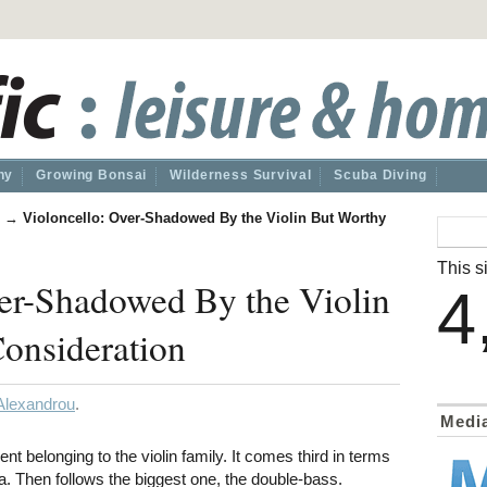
hy
Growing Bonsai
Wilderness Survival
Scuba Diving
→
Violoncello: Over-Shadowed By the Violin But Worthy
This si
er-Shadowed By the Violin
4
onsideration
Alexandrou
.
Medi
ent belonging to the violin family. It comes third in terms
ola. Then follows the biggest one, the double-bass.