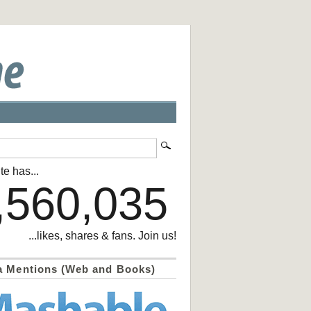
te has...
,560,035
...likes, shares & fans. Join us!
a Mentions (Web and Books)