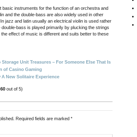
t basic instruments for the function of an orchestra and
in and the double-bass are also widely used in other
In jazz and latin usually an electrical violin is used rather
 double-bass is played primarily by plucking the strings
he effect of music is different and suits better to these
 Storage Unit Treasures – For Someone Else That Is
on of Casino Gaming
 A New Solitaire Experience
.60
out of 5)
blished.
Required fields are marked
*