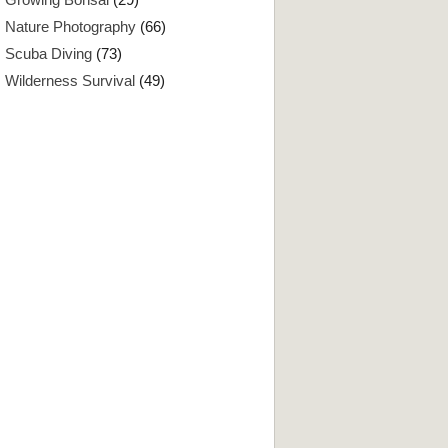
Nature Photography
(66)
Scuba Diving
(73)
Wilderness Survival
(49)