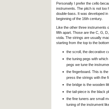
Personally I prefer the cello beca
instruments. The pitch is not too hi
double-bass. It was developed in I
beginning of the 16th century.
Like the other three instruments of
fifth apart. Those are the C, G, D
viola. The strings are usually mad
starting from the top to the bottom
the scroll, the decorative c
the tuning pegs with which
pegs we tune the instrume
the fingerboard. This is the
press the strings with the f
the bridge is the wooden li
the tail-piece is the black 
the fine tuners are small me
tuning of the instrument li