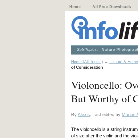
Home
All Free Downloads
Sub-Topics:
Nature Photograp
Home (All Topics)
→
Leisure & Home
of Consideration
Violoncello: Ov
But Worthy of C
By
Alexis
. Last edited by
Marios 
The violoncello is a string instrum
of size after the violin and the vi