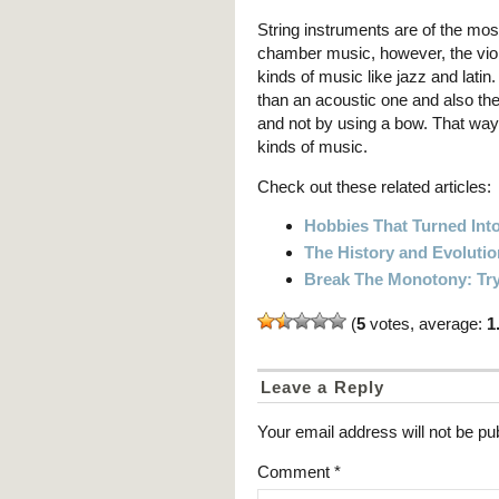
String instruments are of the mos
chamber music, however, the viol
kinds of music like jazz and latin. 
than an acoustic one and also the
and not by using a bow. That way t
kinds of music.
Check out these related articles:
Hobbies That Turned Into
The History and Evoluti
Break The Monotony: Try
(
5
votes, average:
1
Leave a Reply
Your email address will not be pu
Comment
*