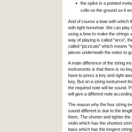
the spike is a pointed metal
cello on the ground so it wo
And of course a bow with which th
with tight horsehair. We can play t
using a bow to make the strings vi
way of playing is called “arco”, 
called “pizzicato” which means “t
pieces underneath the notes to gu
A main difference of the string 
instruments is that there is no k
have to press a key and right aw
key. But on a string instrument th
the required note will be sound. Pr
will give a different note according
The reason why the four string ins
sound different is due to the len
them. The shorter and tighter the 
violin which has the shortest str
bass which has the longest strin