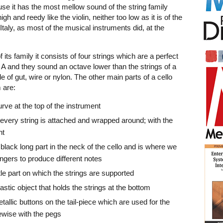
use it has the most mellow sound of the string family
gh and reedy like the violin, neither too low as it is of the
taly, as most of the musical instruments did, at the
 its family it consists of four strings which are a perfect
, A and they sound an octave lower than the strings of a
e of gut, wire or nylon. The other main parts of a cello
 are:
urve at the top of the instrument
 every string is attached and wrapped around; with the
nt
 black long part in the neck of the cello and is where we
ingers to produce different notes
ttle part on which the strings are supported
plastic object that holds the strings at the bottom
tallic buttons on the tail-piece which are used for the
kewise with the pegs