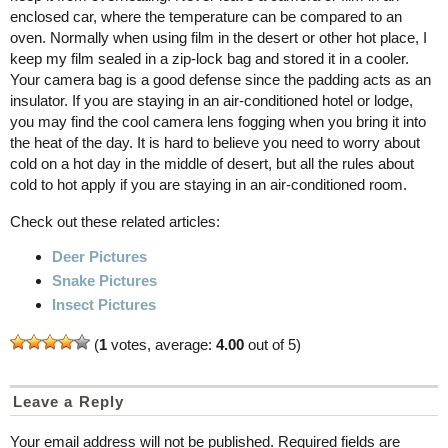
enclosed car, where the temperature can be compared to an
oven. Normally when using film in the desert or other hot place, I
keep my film sealed in a zip-lock bag and stored it in a cooler.
Your camera bag is a good defense since the padding acts as an
insulator. If you are staying in an air-conditioned hotel or lodge,
you may find the cool camera lens fogging when you bring it into
the heat of the day. It is hard to believe you need to worry about
cold on a hot day in the middle of desert, but all the rules about
cold to hot apply if you are staying in an air-conditioned room.
Check out these related articles:
Deer Pictures
Snake Pictures
Insect Pictures
(
1
votes, average:
4.00
out of 5)
Leave a Reply
Your email address will not be published.
Required fields are