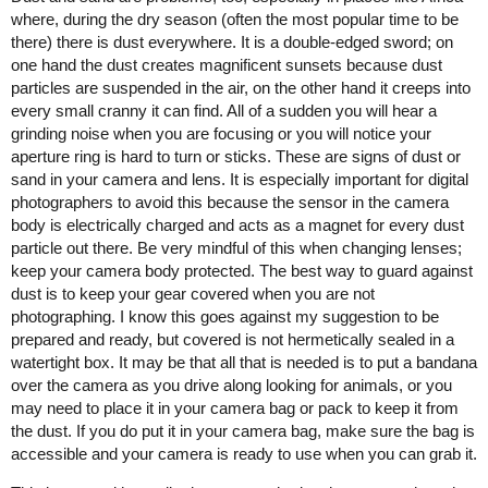
where, during the dry season (often the most popular time to be
there) there is dust everywhere. It is a double-edged sword; on
one hand the dust creates magnificent sunsets because dust
particles are suspended in the air, on the other hand it creeps into
every small cranny it can find. All of a sudden you will hear a
grinding noise when you are focusing or you will notice your
aperture ring is hard to turn or sticks. These are signs of dust or
sand in your camera and lens. It is especially important for digital
photographers to avoid this because the sensor in the camera
body is electrically charged and acts as a magnet for every dust
particle out there. Be very mindful of this when changing lenses;
keep your camera body protected. The best way to guard against
dust is to keep your gear covered when you are not
photographing. I know this goes against my suggestion to be
prepared and ready, but covered is not hermetically sealed in a
watertight box. It may be that all that is needed is to put a bandana
over the camera as you drive along looking for animals, or you
may need to place it in your camera bag or pack to keep it from
the dust. If you do put it in your camera bag, make sure the bag is
accessible and your camera is ready to use when you can grab it.