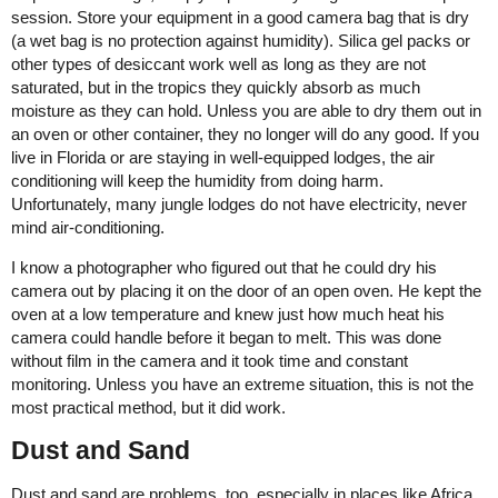
session. Store your equipment in a good camera bag that is dry
(a wet bag is no protection against humidity). Silica gel packs or
other types of desiccant work well as long as they are not
saturated, but in the tropics they quickly absorb as much
moisture as they can hold. Unless you are able to dry them out in
an oven or other container, they no longer will do any good. If you
live in Florida or are staying in well-equipped lodges, the air
conditioning will keep the humidity from doing harm.
Unfortunately, many jungle lodges do not have electricity, never
mind air-conditioning.
I know a photographer who figured out that he could dry his
camera out by placing it on the door of an open oven. He kept the
oven at a low temperature and knew just how much heat his
camera could handle before it began to melt. This was done
without film in the camera and it took time and constant
monitoring. Unless you have an extreme situation, this is not the
most practical method, but it did work.
Dust and Sand
Dust and sand are problems, too, especially in places like Africa