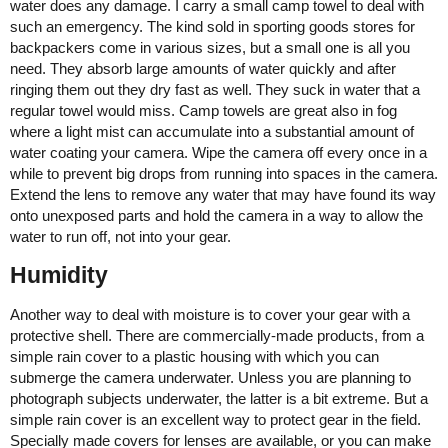
water does any damage. I carry a small camp towel to deal with
such an emergency. The kind sold in sporting goods stores for
backpackers come in various sizes, but a small one is all you
need. They absorb large amounts of water quickly and after
ringing them out they dry fast as well. They suck in water that a
regular towel would miss. Camp towels are great also in fog
where a light mist can accumulate into a substantial amount of
water coating your camera. Wipe the camera off every once in a
while to prevent big drops from running into spaces in the camera.
Extend the lens to remove any water that may have found its way
onto unexposed parts and hold the camera in a way to allow the
water to run off, not into your gear.
Humidity
Another way to deal with moisture is to cover your gear with a
protective shell. There are commercially-made products, from a
simple rain cover to a plastic housing with which you can
submerge the camera underwater. Unless you are planning to
photograph subjects underwater, the latter is a bit extreme. But a
simple rain cover is an excellent way to protect gear in the field.
Specially made covers for lenses are available, or you can make