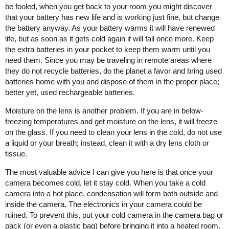
be fooled, when you get back to your room you might discover
that your battery has new life and is working just fine, but change
the battery anyway. As your battery warms it will have renewed
life, but as soon as it gets cold again it will fail once more. Keep
the extra batteries in your pocket to keep them warm until you
need them. Since you may be traveling in remote areas where
they do not recycle batteries, do the planet a favor and bring used
batteries home with you and dispose of them in the proper place;
better yet, used rechargeable batteries.
Moisture on the lens is another problem. If you are in below-
freezing temperatures and get moisture on the lens, it will freeze
on the glass. If you need to clean your lens in the cold, do not use
a liquid or your breath; instead, clean it with a dry lens cloth or
tissue.
The most valuable advice I can give you here is that once your
camera becomes cold, let it stay cold. When you take a cold
camera into a hot place, condensation will form both outside and
inside the camera. The electronics in your camera could be
ruined. To prevent this, put your cold camera in the camera bag or
pack (or even a plastic bag) before bringing it into a heated room.