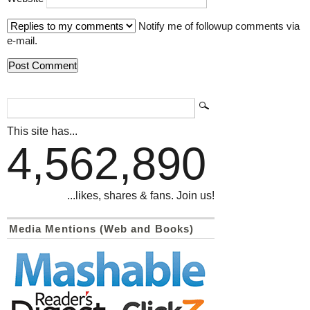
Notify me of followup comments via
e-mail.
This site has...
4,562,890
...likes, shares & fans. Join us!
Media Mentions (Web and Books)