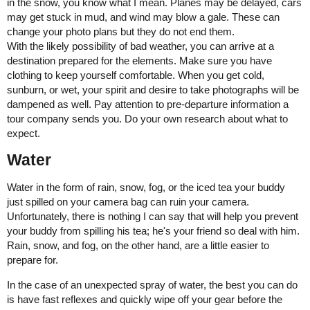
in the snow, you know what I mean. Planes may be delayed, cars
may get stuck in mud, and wind may blow a gale. These can
change your photo plans but they do not end them.
With the likely possibility of bad weather, you can arrive at a
destination prepared for the elements. Make sure you have
clothing to keep yourself comfortable. When you get cold,
sunburn, or wet, your spirit and desire to take photographs will be
dampened as well. Pay attention to pre-departure information a
tour company sends you. Do your own research about what to
expect.
Water
Water in the form of rain, snow, fog, or the iced tea your buddy
just spilled on your camera bag can ruin your camera.
Unfortunately, there is nothing I can say that will help you prevent
your buddy from spilling his tea; he's your friend so deal with him.
Rain, snow, and fog, on the other hand, are a little easier to
prepare for.
In the case of an unexpected spray of water, the best you can do
is have fast reflexes and quickly wipe off your gear before the