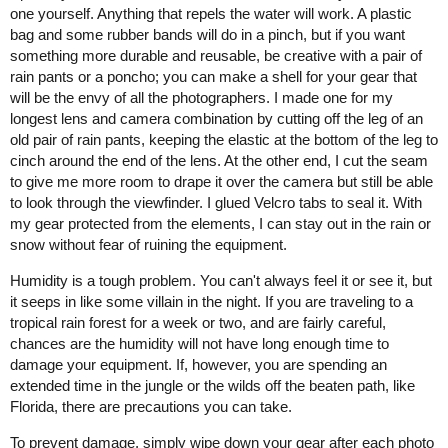
one yourself. Anything that repels the water will work. A plastic
bag and some rubber bands will do in a pinch, but if you want
something more durable and reusable, be creative with a pair of
rain pants or a poncho; you can make a shell for your gear that
will be the envy of all the photographers. I made one for my
longest lens and camera combination by cutting off the leg of an
old pair of rain pants, keeping the elastic at the bottom of the leg to
cinch around the end of the lens. At the other end, I cut the seam
to give me more room to drape it over the camera but still be able
to look through the viewfinder. I glued Velcro tabs to seal it. With
my gear protected from the elements, I can stay out in the rain or
snow without fear of ruining the equipment.
Humidity is a tough problem. You can't always feel it or see it, but
it seeps in like some villain in the night. If you are traveling to a
tropical rain forest for a week or two, and are fairly careful,
chances are the humidity will not have long enough time to
damage your equipment. If, however, you are spending an
extended time in the jungle or the wilds off the beaten path, like
Florida, there are precautions you can take.
To prevent damage, simply wipe down your gear after each photo