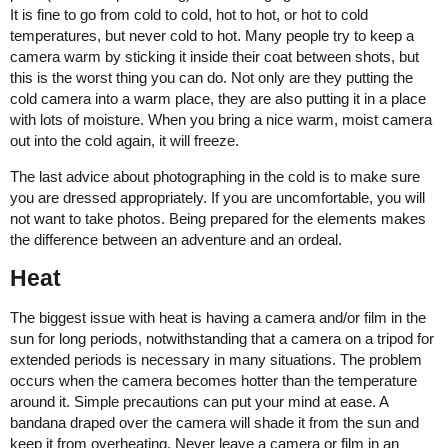
It is fine to go from cold to cold, hot to hot, or hot to cold
temperatures, but never cold to hot. Many people try to keep a
camera warm by sticking it inside their coat between shots, but
this is the worst thing you can do. Not only are they putting the
cold camera into a warm place, they are also putting it in a place
with lots of moisture. When you bring a nice warm, moist camera
out into the cold again, it will freeze.
The last advice about photographing in the cold is to make sure
you are dressed appropriately. If you are uncomfortable, you will
not want to take photos. Being prepared for the elements makes
the difference between an adventure and an ordeal.
Heat
The biggest issue with heat is having a camera and/or film in the
sun for long periods, notwithstanding that a camera on a tripod for
extended periods is necessary in many situations. The problem
occurs when the camera becomes hotter than the temperature
around it. Simple precautions can put your mind at ease. A
bandana draped over the camera will shade it from the sun and
keep it from overheating. Never leave a camera or film in an