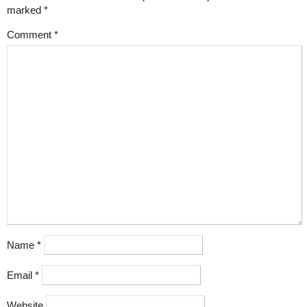
marked
*
Comment
*
Name
*
Email
*
Website