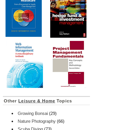
Other
Leisure & Home
Topics
Growing Bonsai
(29)
Nature Photography
(66)
Scuba Diving
(73)