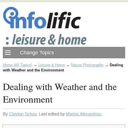
Home (All Topics)
→
Leisure & Home
→
Nature Photography
→
Dealing
with Weather and the Environment
Dealing with Weather and the
Environment
By
Clayton Schug
. Last edited by
Marios Alexandrou
.