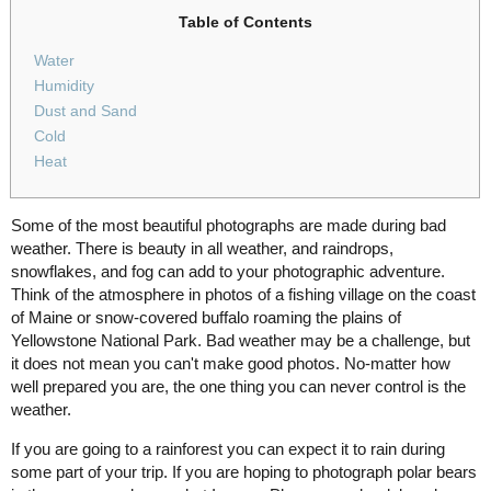
Table of Contents
Water
Humidity
Dust and Sand
Cold
Heat
Some of the most beautiful photographs are made during bad
weather. There is beauty in all weather, and raindrops,
snowflakes, and fog can add to your photographic adventure.
Think of the atmosphere in photos of a fishing village on the coast
of Maine or snow-covered buffalo roaming the plains of
Yellowstone National Park. Bad weather may be a challenge, but
it does not mean you can't make good photos. No-matter how
well prepared you are, the one thing you can never control is the
weather.
If you are going to a rainforest you can expect it to rain during
some part of your trip. If you are hoping to photograph polar bears