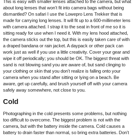
This is easy with smaller lenses attached to the camera, but what
about long lenses that won't fit into camera bags without being
dismantled? On safari I use the Lowepro Lens Trekker that is
made for carrying long lenses. It will fit up to a 600-millimeter lens
with camera attached. I strap it to the seat in front of me so it is
sitting ready for use when I need it. With my lens hood attached,
the camera sticks out the top, but this is easily taken care of with
a draped bandana or rain jacket. A daypack or other pack can
work just as well if you use a little creativity. Cover your gear and
wipe it off periodically; you should be OK. The biggest threat with
sand is not blowing sand you are aware of, but sand clinging to
your clothing or skin that you don't realize is falling onto your
camera when you stand after sitting or lying on a beach. Be
aware, get up carefully, and brush yourself off with your camera
safely away somewhere, not close to you.
Cold
Photographing in the cold presents some problems, but nothing
too difficult to overcome. The biggest problem is not with the
camera, but with the battery inside the camera. Cold causes a
battery to drain faster than normal, so bring extra batteries. Don't