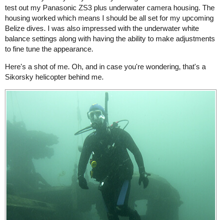
test out my Panasonic ZS3 plus underwater camera housing. The
housing worked which means I should be all set for my upcoming
Belize dives. I was also impressed with the underwater white
balance settings along with having the ability to make adjustments
to fine tune the appearance.
Here's a shot of me. Oh, and in case you're wondering, that's a
Sikorsky helicopter behind me.