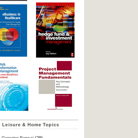
r Leisure & Home Topics
Growing Bonsai
(29)