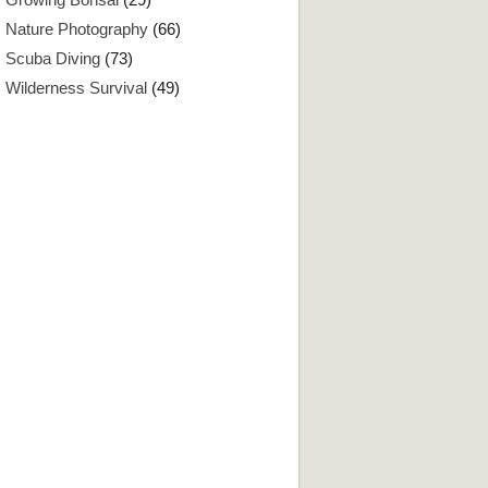
Nature Photography
(66)
Scuba Diving
(73)
Wilderness Survival
(49)