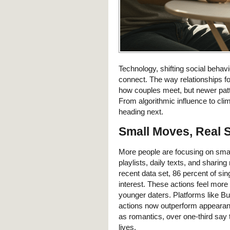
Technology, shifting social behav
connect. The way relationships fo
how couples meet, but newer patt
From algorithmic influence to clim
heading next.
Small Moves, Real 
More people are focusing on smal
playlists, daily texts, and shari
recent data set, 86 percent of si
interest. These actions feel more
younger daters. Platforms like 
actions now outperform appearan
as romantics, over one-third say 
lives.