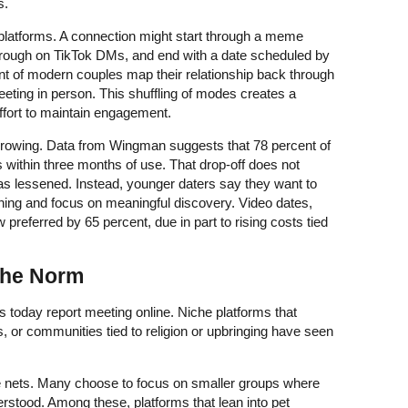
s.
platforms. A connection might start through a meme
hrough on TikTok DMs, and end with a date scheduled by
nt of modern couples map their relationship back through
eting in person. This shuffling of modes creates a
ffort to maintain engagement.
 growing. Data from Wingman suggests that 78 percent of
 within three months of use. That drop-off does not
as lessened. Instead, younger daters say they want to
ng and focus on meaningful discovery. Video dates,
w preferred by 65 percent, due in part to rising costs tied
 the Norm
 today report meeting online. Niche platforms that
s, or communities tied to religion or upbringing have seen
e nets. Many choose to focus on smaller groups where
erstood. Among these, platforms that lean into pet