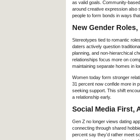
as valid goals. Community-based 
around creative expression also 
people to form bonds in ways that 
New Gender Roles,
Stereotypes tied to romantic roles
daters actively question tradition
planning, and non-hierarchical c
relationships focus more on comp
maintaining separate homes in lon
Women today form stronger relati
31 percent now confide more in p
seeking support. This shift encou
a relationship early.
Social Media First,
Gen Z no longer views dating ap
connecting through shared hobbies
percent say they'd rather meet 