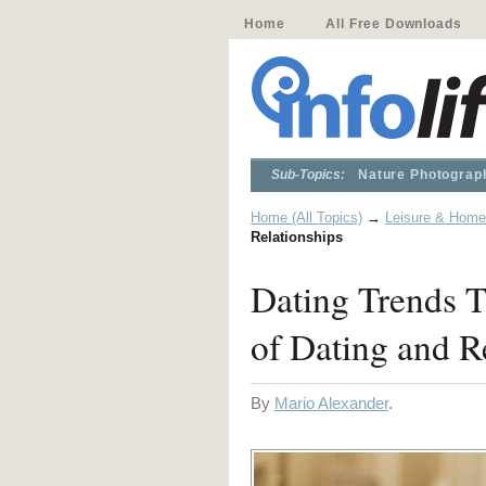
Home
All Free Downloads
Sub-Topics:
Nature Photograp
Home (All Topics)
→
Leisure & Home
Relationships
Dating Trends T
of Dating and R
By
Mario Alexander
.