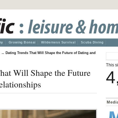
hy
Growing Bonsai
Wilderness Survival
Scuba Diving
→
Dating Trends That Will Shape the Future of Dating and
This si
hat Will Shape the Future
4
elationships
Medi