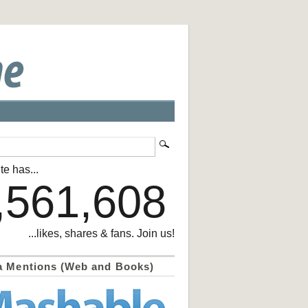
te has...
,561,608
...likes, shares & fans. Join us!
a Mentions (Web and Books)