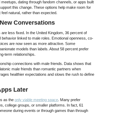
meetups, dating through fandom channels, or apps built
support this change. These options help make room for
feel natural, rather than expected.
 New Conversations
 are less fixed. In the United Kingdom, 36 percent of
al behavior linked to male roles. Emotional openness, co-
hoices are now seen as more attractive. Some
anionate models than labels. About 58 percent prefer
g-term relationships.
onship connections with male friends. Data shows that
latonic male friends than romantic partners when
rages healthier expectations and slows the rush to define
 Apps Later
ps as the
only viable meeting space
. Many prefer
, college groups, or smaller platforms. In fact, 61
someone during events or through games than through