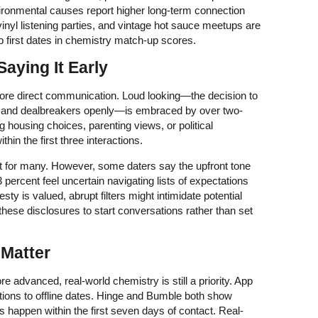
ironmental causes report higher long-term connection
nyl listening parties, and vintage hot sauce meetups are
p first dates in chemistry match-up scores.
Saying It Early
ore direct communication. Loud looking—the decision to
s, and dealbreakers openly—is embraced by over two-
ng housing choices, parenting views, or political
ithin the first three interactions.
t for many. However, some daters say the upfront tone
percent feel uncertain navigating lists of expectations
y is valued, abrupt filters might intimidate potential
hese disclosures to start conversations rather than set
 Matter
e advanced, real-world chemistry is still a priority. App
tions to offline dates. Hinge and Bumble both show
 happen within the first seven days of contact. Real-