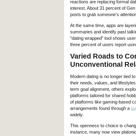
reactions are replacing formal dat
interest. About 31 percent of Gen
posts to grab someone's attentio
At the same time, apps are layerin
summaries and identify past talk
“dating wrapped” tool shows users t
three percent of users report usin
Varied Roads to Co
Unconventional Rel
Modern dating is no longer tied to
their needs, values, and lifestyle
term goal alignment, others explo
platforms tailored for shared hob
of platforms like gaming-based c
arrangements found through a
su
widely.
This openness to choice is chang
instance, many now view platonic 