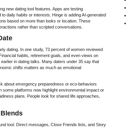
ing new dating tool features. Apps are testing
 to daily habits or interests. Hinge is adding AI-generated
ions based on more than looks or location. These
ractions rather than scripted conversations.
Date
early dating. In one study, 73 percent of women reviewed
 Financial habits, retirement goals, and even views on
arlier in dating talks. Many daters under 35 say that
conomic shifts matters as much as emotional
sk about emergency preparedness or eco-behaviors
on some platforms now highlight environmental impact or
eadiness plans. People look for shared life approaches,
l Blends
nd tool. Direct messages, Close Friends lists, and Story