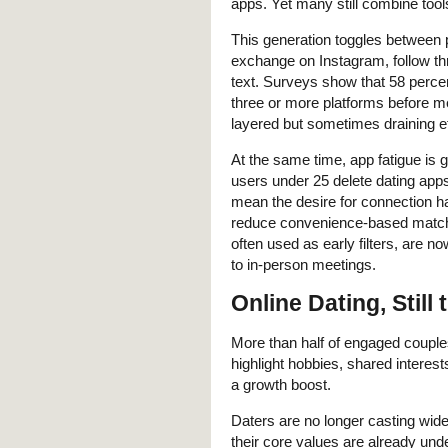
apps. Yet many still combine tool
This generation toggles between 
exchange on Instagram, follow t
text. Surveys show that 58 perce
three or more platforms before me
layered but sometimes draining e
At the same time, app fatigue is
users under 25 delete dating apps
mean the desire for connection h
reduce convenience-based matchi
often used as early filters, are no
to in-person meetings.
Online Dating, Still
More than half of engaged couples
highlight hobbies, shared interest
a growth boost.
Daters are no longer casting wid
their core values are already und