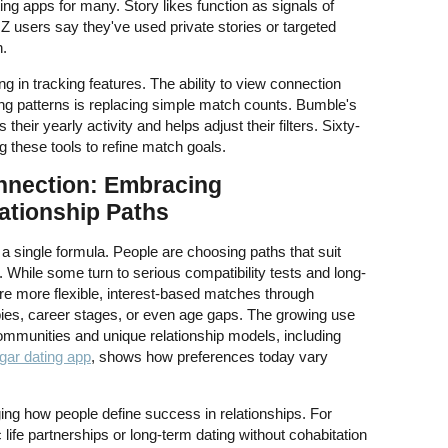
ing apps for many. Story likes function as signals of
 Z users say they've used private stories or targeted
n.
g in tracking features. The ability to view connection
ing patterns is replacing simple match counts. Bumble's
heir yearly activity and helps adjust their filters. Sixty-
g these tools to refine match goals.
nnection: Embracing
ationship Paths
 a single formula. People are choosing paths that suit
s. While some turn to serious compatibility tests and long-
re more flexible, interest-based matches through
bies, career stages, or even age gaps. The growing use
ommunities and unique relationship models, including
gar dating app
, shows how preferences today vary
ing how people define success in relationships. For
life partnerships or long-term dating without cohabitation