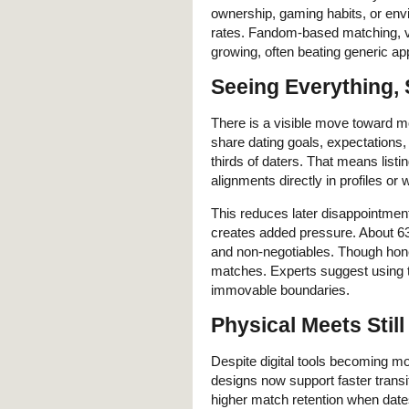
ownership, gaming habits, or env
rates. Fandom-based matching, vi
growing, often beating generic ap
Seeing Everything, 
There is a visible move toward m
share dating goals, expectation
thirds of daters. That means listi
alignments directly in profiles or w
This reduces later disappointmen
creates added pressure. About 63 
and non-negotiables. Though honest
matches. Experts suggest using t
immovable boundaries.
Physical Meets Still
Despite digital tools becoming mor
designs now support faster transi
higher match retention when dates