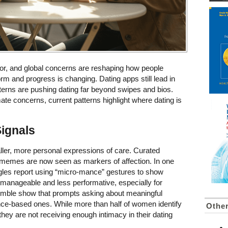
ior, and global concerns are reshaping how people
rm and progress is changing. Dating apps still lead in
erns are pushing dating far beyond swipes and bios.
ate concerns, current patterns highlight where dating is
Signals
ler, more personal expressions of care. Curated
ng memes are now seen as markers of affection. In one
ngles report using “micro-mance” gestures to show
 manageable and less performative, especially for
Bumble show that prompts asking about meaningful
ce-based ones. While more than half of women identify
Othe
they are not receiving enough intimacy in their dating