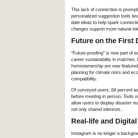
This lack of connection is prompt
personalized suggestion tools tied
date ideas to help spark connect
changes support more natural inte
Future on the First 
“Future-proofing” is now part of 
career sustainability in matches.
homeownership are now featured e
planning for climate risks and e
compatibility.
Of surveyed users, 68 percent a
before meeting in person. Tools 
allow users to display disaster r
not only shared interests.
Real-life and Digita
Instagram is no longer a backgrou