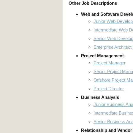
Other Job Descriptions
Web and Software Deve
Junior Web Develop
Intermediate Web D
Senior Web Develop
Enterprise Architect
Project Management
Project Manager
Senior Project Mana
Offshore Project M
Project Director
Business Analysis
Junior Business Ana
Intermediate Busine
Senior Business Ana
Relationship and Vendor