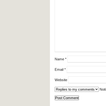
Name
*
Email
*
Website
Noti