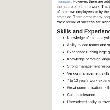
manager
. However, there are add
the nature of offshore work. This
of their own employees or by th
stateside. There aren't many peop
track record of success are highl
Skills and Experien
Knowledge of cost analysi
Ability to lead teams and st
Experience running large g
Knowledge of foreign lang
Strong management resourc
Vendor management skills
7 to 10 year's work experi
Great communication skills
Cultural tolerance
Unrestricted ability to trave