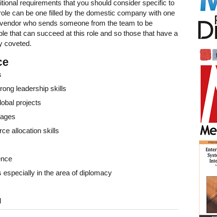
itional requirements that you should consider specific to
 role can be one filled by the domestic company with one
e vendor who sends someone from the team to be
le that can succeed at this role and so those that have a
y coveted.
ce
s
rong leadership skills
lobal projects
uages
e allocation skills
ence
 especially in the area of diplomacy
l