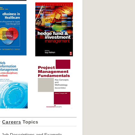
r
Careers
Topics
Job Descriptions and Example