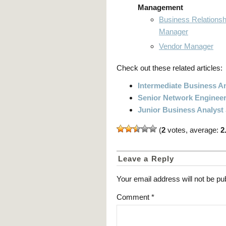
Management
Business Relationsh
Manager
Vendor Manager
Check out these related articles:
Intermediate Business An
Senior Network Engineer
Junior Business Analyst
(
2
votes, average:
2
Leave a Reply
Your email address will not be pu
Comment
*