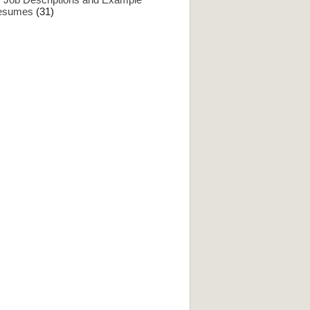
esumes
(31)