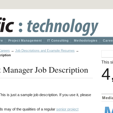
re
Project Management
IT Consulting
Methodologies
Caree
Careers
→
Job Descriptions and Example Resumes
→
ription
This si
t Manager Job Description
4
his is just a sample job description. If you use it, please
Medi
 may of the qualities of a regular
senior project