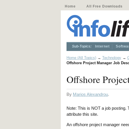
Home
All Free Downloads
Sub-Topics:
Internet
Softwa
Home (All Topics)
→
Technology
→
Offshore Project Manager Job Desc
Offshore Projec
By
Marios Alexandrou
.
Note: This is NOT a job posting. T
attribute this site.
An offshore project manager needs