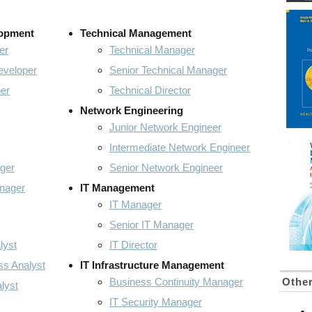
lopment
Technical Management
er
Technical Manager
eveloper
Senior Technical Manager
er
Technical Director
Network Engineering
Junior Network Engineer
Intermediate Network Engineer
ger
Senior Network Engineer
anager
IT Management
IT Manager
Senior IT Manager
lyst
IT Director
ss Analyst
IT Infrastructure Management
Business Continuity Manager
Othe
lyst
IT Security Manager