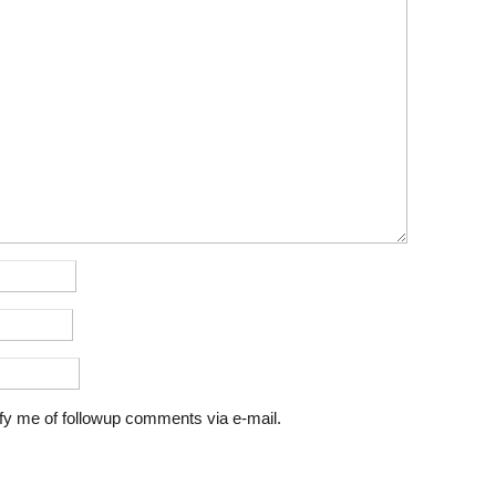
fy me of followup comments via e-mail.