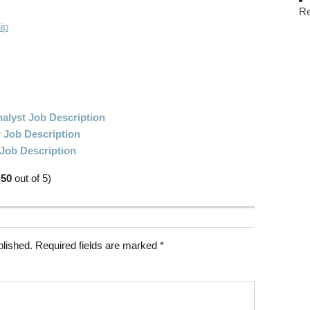
R
ip
alyst Job Description
 Job Description
 Job Description
.50
out of 5)
blished.
Required fields are marked
*