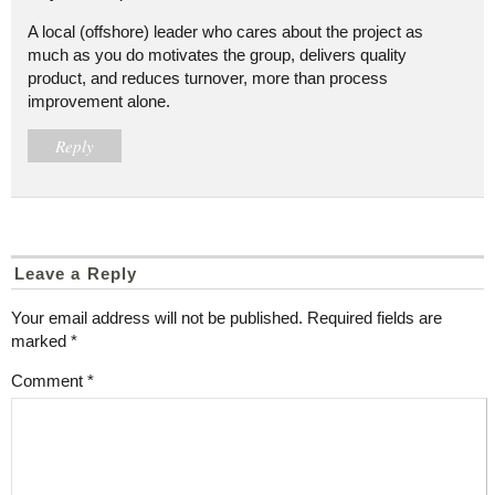
A local (offshore) leader who cares about the project as
much as you do motivates the group, delivers quality
product, and reduces turnover, more than process
improvement alone.
Reply
Leave a Reply
Your email address will not be published.
Required fields are
marked
*
Comment
*