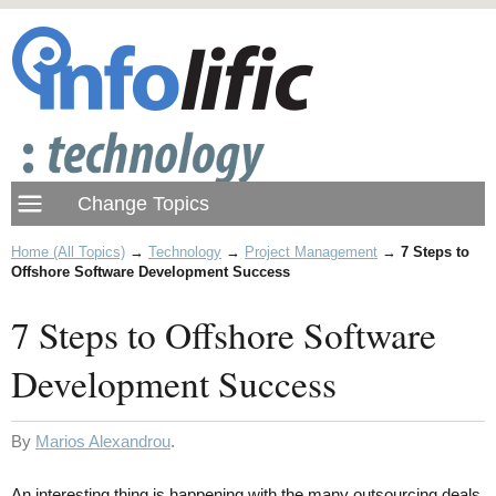
Home (All Topics)
→
Technology
→
Project Management
→
7 Steps to
Offshore Software Development Success
7 Steps to Offshore Software
Development Success
By
Marios Alexandrou
.
An interesting thing is happening with the many outsourcing deals