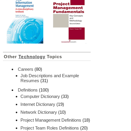
Other
Technology
Topics
Careers
(80)
Job Descriptions and Example
Resumes
(31)
Definitions
(100)
Computer Dictionary
(33)
Internet Dictionary
(19)
Network Dictionary
(10)
Project Management Definitions
(18)
Project Team Roles Definitions
(20)