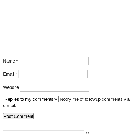
Name
*
Email
*
Website
Notify me of followup comments via
e-mail.