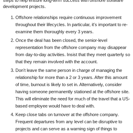
steps to help ensure long-term success with offshore software
development projects.
Offshore relationships require continuous improvement
throughout their lifecycles. In particular, it's important to re-
examine them thoroughly every 3 years.
Once the deal has been closed, the senior-level
representation from the offshore company may disappear
from day-to-day activities. Insist that they meet quarterly so
that they remain involved with the account.
Don't leave the same person in charge of managing the
relationship for more than a 2 or 3 years. After this amount
of time, burnout is likely to set in. Alternatively, consider
having someone permanently stationed at the offshore site.
This will eliminate the need for much of the travel that a US-
based employee would have to deal with.
Keep close tabs on turnover at the offshore company.
Frequent departures from any level can be disruptive to
projects and can serve as a warning sign of things to