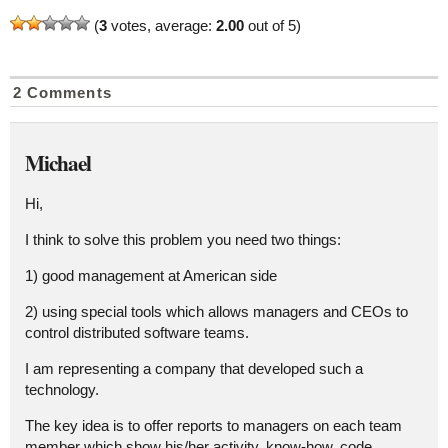
(
3
votes, average:
2.00
out of 5)
2 Comments
Michael
Hi,
I think to solve this problem you need two things:
1) good management at American side
2) using special tools which allows managers and CEOs to
control distributed software teams.
I am representing a company that developed such a
technology.
The key idea is to offer reports to managers on each team
member which show his/her activity, know-how, code