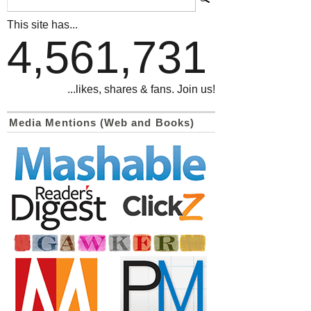
This site has...
4,561,731
...likes, shares & fans. Join us!
Media Mentions (Web and Books)