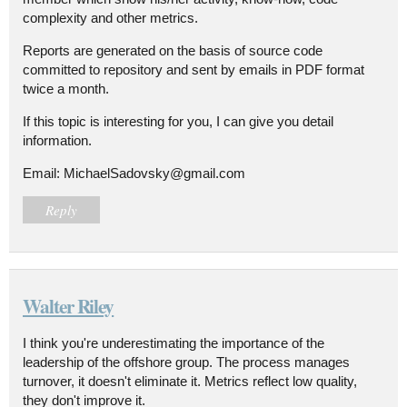
complexity and other metrics.
Reports are generated on the basis of source code
committed to repository and sent by emails in PDF format
twice a month.
If this topic is interesting for you, I can give you detail
information.
Email: MichaelSadovsky@gmail.com
Reply
Walter Riley
I think you're underestimating the importance of the
leadership of the offshore group. The process manages
turnover, it doesn't eliminate it. Metrics reflect low quality,
they don't improve it.