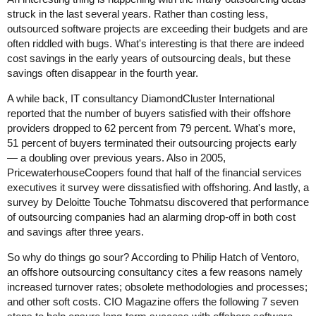
struck in the last several years. Rather than costing less,
outsourced software projects are exceeding their budgets and are
often riddled with bugs. What's interesting is that there are indeed
cost savings in the early years of outsourcing deals, but these
savings often disappear in the fourth year.
A while back, IT consultancy DiamondCluster International
reported that the number of buyers satisfied with their offshore
providers dropped to 62 percent from 79 percent. What's more,
51 percent of buyers terminated their outsourcing projects early
— a doubling over previous years. Also in 2005,
PricewaterhouseCoopers found that half of the financial services
executives it survey were dissatisfied with offshoring. And lastly, a
survey by Deloitte Touche Tohmatsu discovered that performance
of outsourcing companies had an alarming drop-off in both cost
and savings after three years.
So why do things go sour? According to Philip Hatch of Ventoro,
an offshore outsourcing consultancy cites a few reasons namely
increased turnover rates; obsolete methodologies and processes;
and other soft costs. CIO Magazine offers the following 7 seven