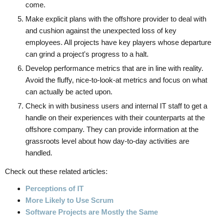
come.
Make explicit plans with the offshore provider to deal with
and cushion against the unexpected loss of key
employees. All projects have key players whose departure
can grind a project's progress to a halt.
Develop performance metrics that are in line with reality.
Avoid the fluffy, nice-to-look-at metrics and focus on what
can actually be acted upon.
Check in with business users and internal IT staff to get a
handle on their experiences with their counterparts at the
offshore company. They can provide information at the
grassroots level about how day-to-day activities are
handled.
Check out these related articles:
Perceptions of IT
More Likely to Use Scrum
Software Projects are Mostly the Same