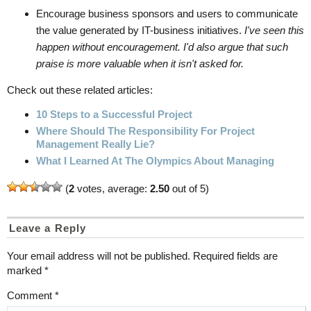
Encourage business sponsors and users to communicate
the value generated by IT-business initiatives.
I've seen this
happen without encouragement. I'd also argue that such
praise is more valuable when it isn't asked for.
Check out these related articles:
10 Steps to a Successful Project
Where Should The Responsibility For Project
Management Really Lie?
What I Learned At The Olympics About Managing
(
2
votes, average:
2.50
out of 5)
Leave a Reply
Your email address will not be published.
Required fields are
marked
*
Comment
*