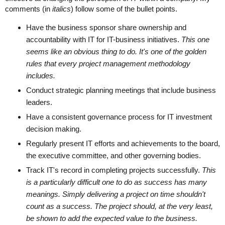
comments (in
italics
) follow some of the bullet points.
Have the business sponsor share ownership and
accountability with IT for IT-business initiatives.
This one
seems like an obvious thing to do. It's one of the golden
rules that every project management methodology
includes.
Conduct strategic planning meetings that include business
leaders.
Have a consistent governance process for IT investment
decision making.
Regularly present IT efforts and achievements to the board,
the executive committee, and other governing bodies.
Track IT's record in completing projects successfully.
This
is a particularly difficult one to do as success has many
meanings. Simply delivering a project on time shouldn't
count as a success. The project should, at the very least,
be shown to add the expected value to the business.