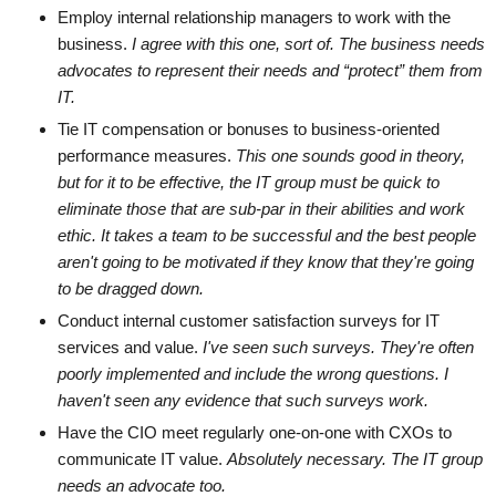
Employ internal relationship managers to work with the
business.
I agree with this one, sort of. The business needs
advocates to represent their needs and “protect” them from
IT.
Tie IT compensation or bonuses to business-oriented
performance measures.
This one sounds good in theory,
but for it to be effective, the IT group must be quick to
eliminate those that are sub-par in their abilities and work
ethic. It takes a team to be successful and the best people
aren't going to be motivated if they know that they're going
to be dragged down.
Conduct internal customer satisfaction surveys for IT
services and value.
I've seen such surveys. They're often
poorly implemented and include the wrong questions. I
haven't seen any evidence that such surveys work.
Have the CIO meet regularly one-on-one with CXOs to
communicate IT value.
Absolutely necessary. The IT group
needs an advocate too.