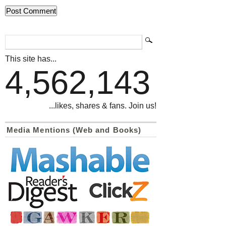
This site has...
4,562,143
...likes, shares & fans. Join us!
Media Mentions (Web and Books)