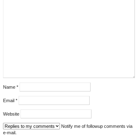
Name
*
Email
*
Website
Notify me of followup comments via
e-mail.