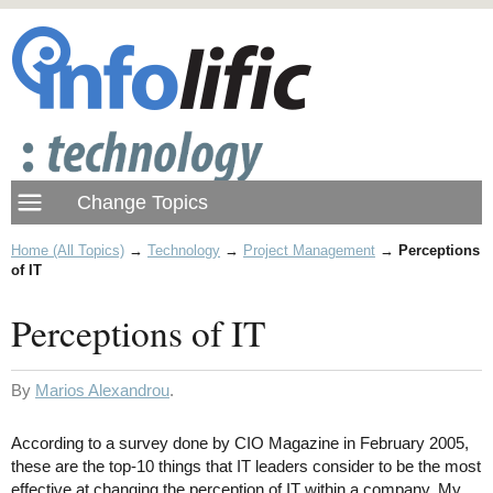
Home (All Topics)
→
Technology
→
Project Management
→
Perceptions
of IT
Perceptions of IT
By
Marios Alexandrou
.
According to a survey done by CIO Magazine in February 2005,
these are the top-10 things that IT leaders consider to be the most
effective at changing the perception of IT within a company. My