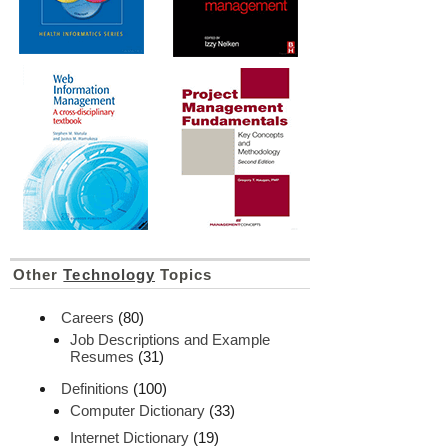
Other
Technology
Topics
Careers
(80)
Job Descriptions and Example
Resumes
(31)
Definitions
(100)
Computer Dictionary
(33)
Internet Dictionary
(19)