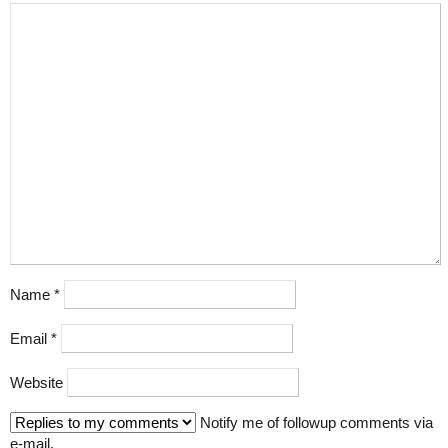
Name
*
Email
*
Website
Notify me of followup comments via
e-mail.