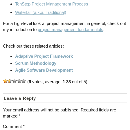
TenStep Project Management Process
Waterfall (a.k.a. Traditional)
For a high-level look at project management in general, check out
my introduction to
project management fundamentals
.
Check out these related articles:
Adaptive Project Framework
Scrum Methodology
Agile Software Development
(
9
votes, average:
1.33
out of 5)
Leave a Reply
Your email address will not be published.
Required fields are
marked
*
Comment
*