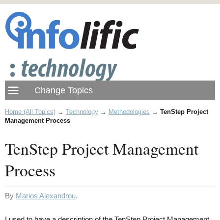
Home (All Topics)
→
Technology
→
Methodologies
→
TenStep Project
Management Process
TenStep Project Management
Process
By
Marios Alexandrou
.
I used to have a description of the TenStep Project Management