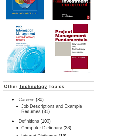
Other
Technology
Topics
Careers
(80)
Job Descriptions and Example
Resumes
(31)
Definitions
(100)
Computer Dictionary
(33)
Internet Dictionary
(19)