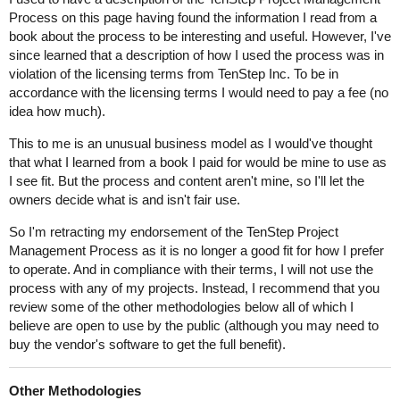
Process on this page having found the information I read from a
book about the process to be interesting and useful. However, I've
since learned that a description of how I used the process was in
violation of the licensing terms from TenStep Inc. To be in
accordance with the licensing terms I would need to pay a fee (no
idea how much).
This to me is an unusual business model as I would've thought
that what I learned from a book I paid for would be mine to use as
I see fit. But the process and content aren't mine, so I'll let the
owners decide what is and isn't fair use.
So I'm retracting my endorsement of the TenStep Project
Management Process as it is no longer a good fit for how I prefer
to operate. And in compliance with their terms, I will not use the
process with any of my projects. Instead, I recommend that you
review some of the other methodologies below all of which I
believe are open to use by the public (although you may need to
buy the vendor's software to get the full benefit).
Other Methodologies