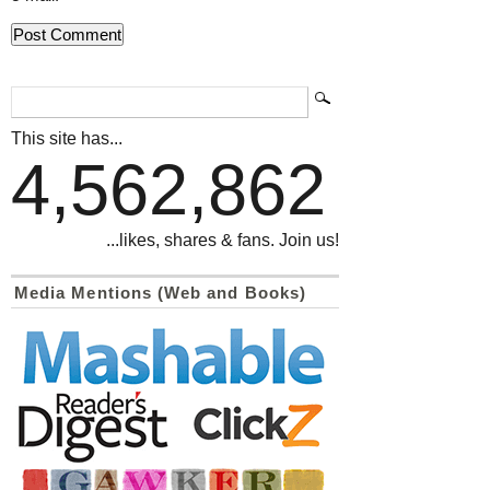
This site has...
4,562,862
...likes, shares & fans. Join us!
Media Mentions (Web and Books)