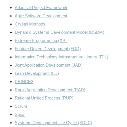
Adaptive Project Framework
Agile Software Development
Crystal Methods
Dynamic Systems Development Model (DSDM)
Extreme Programming (XP)
Feature Driven Development (FDD)
Information Technology Infrastructure Library (ITIL)
Joint Application Development (JAD)
Lean Development (LD)
PRINCE2
Rapid Application Development (RAD)
Rational Unified Process (RUP)
Scrum
Spiral
Systems Development Life Cycle (SDLC)