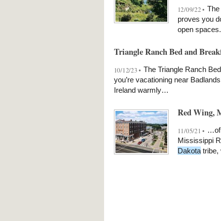
The 
12/09/22 •
proves you do
open spaces.
Triangle Ranch Bed and Breakf
The Triangle Ranch Bed &
10/12/23 •
you’re vacationing near Badlands
Ireland warmly…
Red Wing, M
…of 
11/05/21 •
Mississippi R
Dakota
tribe