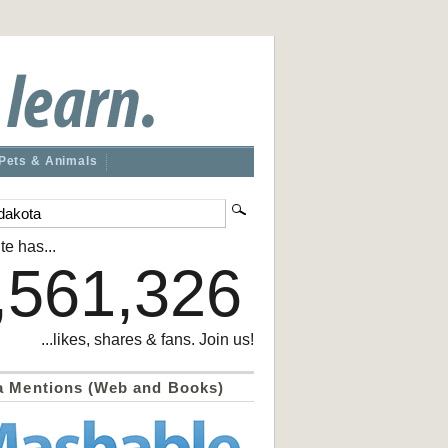
Pets & Animals
te has...
,561,326
...likes, shares & fans. Join us!
a Mentions (Web and Books)