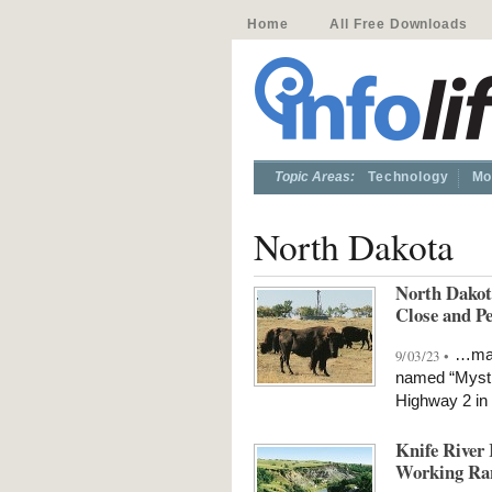
Home
All Free Downloads
Topic Areas:
Technology
Mo
North Dakota
North Dakot
Close and P
…mass
9/03/23 •
named “Mystic
Highway 2 in
Knife River 
Working Ra