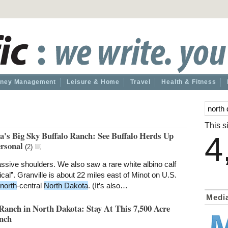
ney Management
Leisure & Home
Travel
Health & Fitness
This si
a's Big Sky Buffalo Ranch: See Buffalo Herds Up
4
ersonal
(
2
)
ive shoulders. We also saw a rare white albino calf
al”. Granville is about 22 miles east of Minot on U.S.
north
-central
North Dakota
. (It’s also…
Medi
Ranch in North Dakota: Stay At This 7,500 Acre
nch