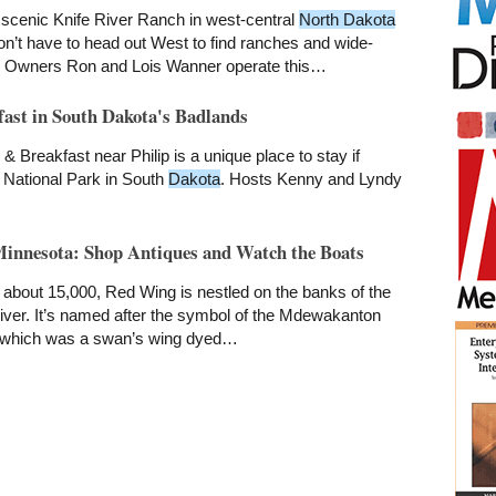
scenic Knife River Ranch in west-central
North Dakota
n’t have to head out West to find ranches and wide-
 Owners Ron and Lois Wanner operate this…
ast in South Dakota's Badlands
 Breakfast near Philip is a unique place to stay if
 National Park in South
Dakota
. Hosts Kenny and Lyndy
innesota: Shop Antiques and Watch the Boats
about 15,000, Red Wing is nestled on the banks of the
iver. It’s named after the symbol of the Mdewakanton
, which was a swan’s wing dyed…