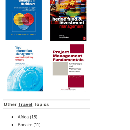
Other
Travel
Topics
Africa
(15)
Bonaire
(11)