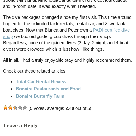
and in-room safe, it was exactly what I needed.
The dive packages changed since my first visit. This time around
I opted for the unlimited tank rentals, rental car, and 2 two-tank
boat dives. Now that Bianca and Peter own a
PADI-certified dive
shop
we booked guide, group dives through their shop.
Regardless, none of the guided dives (2 day, 2 night, and 4 boat
dives) were crowded which is just how I like things.
All in all, I had a truly enjoyable stay and highly recommend them.
Check out these related articles:
Total Car Rental Review
Bonaire Restaurants and Food
Bonaire Butterfly Farm
(
5
votes, average:
2.40
out of 5)
Leave a Reply