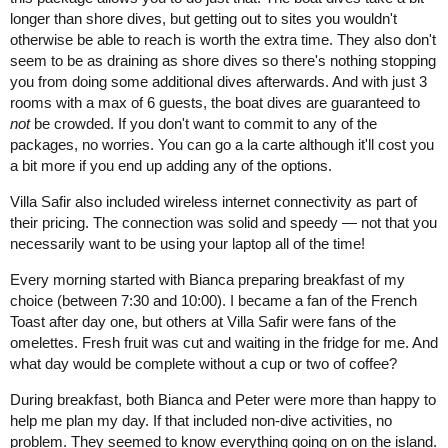
longer than shore dives, but getting out to sites you wouldn't
otherwise be able to reach is worth the extra time. They also don't
seem to be as draining as shore dives so there's nothing stopping
you from doing some additional dives afterwards. And with just 3
rooms with a max of 6 guests, the boat dives are guaranteed to
not
be crowded. If you don't want to commit to any of the
packages, no worries. You can go a la carte although it'll cost you
a bit more if you end up adding any of the options.
Villa Safir also included wireless internet connectivity as part of
their pricing. The connection was solid and speedy — not that you
necessarily want to be using your laptop all of the time!
Every morning started with Bianca preparing breakfast of my
choice (between 7:30 and 10:00). I became a fan of the French
Toast after day one, but others at Villa Safir were fans of the
omelettes. Fresh fruit was cut and waiting in the fridge for me. And
what day would be complete without a cup or two of coffee?
During breakfast, both Bianca and Peter were more than happy to
help me plan my day. If that included non-dive activities, no
problem. They seemed to know everything going on on the island.