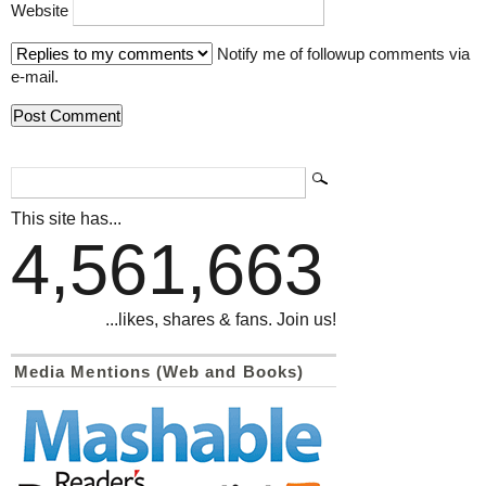
Website
Notify me of followup comments via
e-mail.
This site has...
4,561,663
...likes, shares & fans. Join us!
Media Mentions (Web and Books)