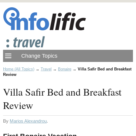
Home (All Topics)
→
Travel
→
Bonaire
→
Villa Safir Bed and Breakfast
Review
Villa Safir Bed and Breakfast
Review
By
Marios Alexandrou
.