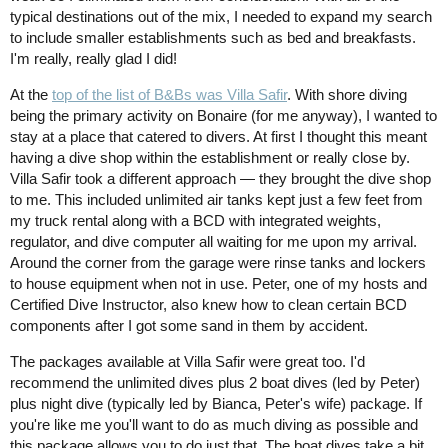
typical destinations out of the mix, I needed to expand my search
to include smaller establishments such as bed and breakfasts.
I'm really, really glad I did!
At the
top of the list of B&Bs was Villa Safir
. With shore diving
being the primary activity on Bonaire (for me anyway), I wanted to
stay at a place that catered to divers. At first I thought this meant
having a dive shop within the establishment or really close by.
Villa Safir took a different approach — they brought the dive shop
to me. This included unlimited air tanks kept just a few feet from
my truck rental along with a BCD with integrated weights,
regulator, and dive computer all waiting for me upon my arrival.
Around the corner from the garage were rinse tanks and lockers
to house equipment when not in use. Peter, one of my hosts and
Certified Dive Instructor, also knew how to clean certain BCD
components after I got some sand in them by accident.
The packages available at Villa Safir were great too. I'd
recommend the unlimited dives plus 2 boat dives (led by Peter)
plus night dive (typically led by Bianca, Peter's wife) package. If
you're like me you'll want to do as much diving as possible and
this package allows you to do just that. The boat dives take a bit