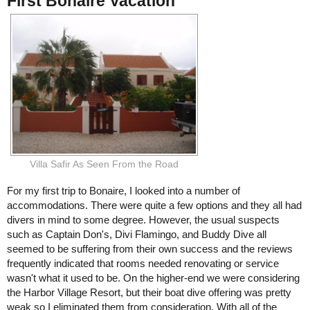
First Bonaire Vacation
Villa Safir As Seen From the Road
For my first trip to Bonaire, I looked into a number of
accommodations. There were quite a few options and they all had
divers in mind to some degree. However, the usual suspects
such as Captain Don's, Divi Flamingo, and Buddy Dive all
seemed to be suffering from their own success and the reviews
frequently indicated that rooms needed renovating or service
wasn't what it used to be. On the higher-end we were considering
the Harbor Village Resort, but their boat dive offering was pretty
weak so I eliminated them from consideration. With all of the