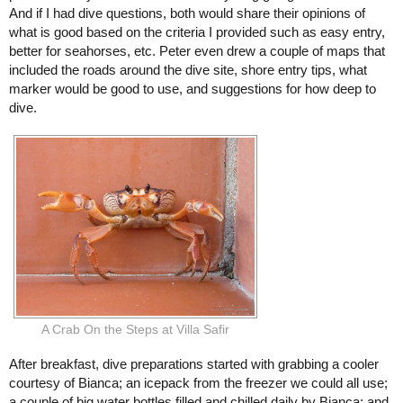
And if I had dive questions, both would share their opinions of
what is good based on the criteria I provided such as easy entry,
better for seahorses, etc. Peter even drew a couple of maps that
included the roads around the dive site, shore entry tips, what
marker would be good to use, and suggestions for how deep to
dive.
A Crab On the Steps at Villa Safir
After breakfast, dive preparations started with grabbing a cooler
courtesy of Bianca; an icepack from the freezer we could all use;
a couple of big water bottles filled and chilled daily by Bianca; and