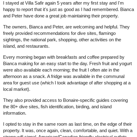
I stayed at Villa Safir again 5 years after my first stay and I'm
happy to report that it's just as good as I had remembered. Bianca
and Peter have done a great job maintaining their property.
The owners, Bianca and Peter, are welcoming and helpful. They
freely provided recommendations for dive sites, flamingo
sightings, the national park, shopping, other activities on the
island, and restaurants.
Every morning began with breakfasts and coffee prepared by
Bianca making for an easy start to the day. Fresh fruit and yogurt
were also available each morning; the fruit I often ate in the
afternoon as a snack. A fridge was available in the communal
area for guest use (which I took advantage of after shopping at a
local market).
They also provided access to Bonaire-specific guides covering
the 80+ dive sites, fish identification, birding, and island
information.
I opted to stay in the same room as last time, on the edge of their
property. It was, once again, clean, comfortable, and quiet. With a
strong wifi signal, American/Canadian-friendly electrical outlets,