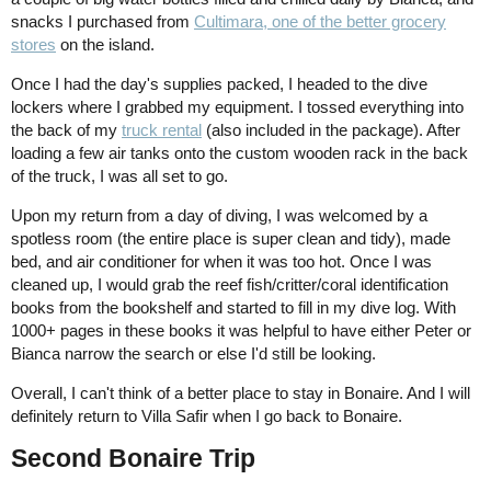
snacks I purchased from
Cultimara, one of the better grocery
stores
on the island.
Once I had the day's supplies packed, I headed to the dive
lockers where I grabbed my equipment. I tossed everything into
the back of my
truck rental
(also included in the package). After
loading a few air tanks onto the custom wooden rack in the back
of the truck, I was all set to go.
Upon my return from a day of diving, I was welcomed by a
spotless room (the entire place is super clean and tidy), made
bed, and air conditioner for when it was too hot. Once I was
cleaned up, I would grab the reef fish/critter/coral identification
books from the bookshelf and started to fill in my dive log. With
1000+ pages in these books it was helpful to have either Peter or
Bianca narrow the search or else I'd still be looking.
Overall, I can't think of a better place to stay in Bonaire. And I will
definitely return to Villa Safir when I go back to Bonaire.
Second Bonaire Trip