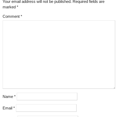
Your email address will not be published.
Required fields are
marked
*
Comment
*
Name
*
Email
*