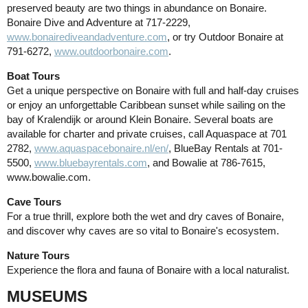
preserved beauty are two things in abundance on Bonaire.
Bonaire Dive and Adventure at 717-2229,
www.bonairediveandadventure.com
, or try Outdoor Bonaire at
791-6272,
www.outdoorbonaire.com
.
Boat Tours
Get a unique perspective on Bonaire with full and half-day cruises
or enjoy an unforgettable Caribbean sunset while sailing on the
bay of Kralendijk or around Klein Bonaire. Several boats are
available for charter and private cruises, call Aquaspace at 701
2782,
www.aquaspacebonaire.nl/en/
, BlueBay Rentals at 701-
5500,
www.bluebayrentals.com
, and Bowalie at 786-7615,
www.bowalie.com.
Cave Tours
For a true thrill, explore both the wet and dry caves of Bonaire,
and discover why caves are so vital to Bonaire's ecosystem.
Nature Tours
Experience the flora and fauna of Bonaire with a local naturalist.
MUSEUMS