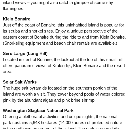
inland views – you might also catch a glimpse of some shy
flamingoes.
Klein Bonaire
Just off the coast of Bonaire, this uninhabited island is popular for
its scuba and snorkel sites. Enjoy a unique perspective of the
eastern coast of Bonaire during the ride to and from Klein Bonaire.
(Snorkeling equipment and beach chair rentals are available.)
Seru Largu (Long Hill)
Located in central Bonaire, the lookout at the top of this small hill
offers panoramic views of Kralendijk, Klein Bonaire and the resort
area.
Solar Salt Works
The huge salt pyramids located on the southern portion of the
island are worth a visit. They tower beyond pools of water colored
pink by the abundant algae and pink brine shrimp.
Washington Slagbaai National Park
Offering a plethora of activities and unique sights, the national
park sustains 5,643 hectares (14,000 acres) of protected nature
in the northwestern corner of the island. The park is open daily