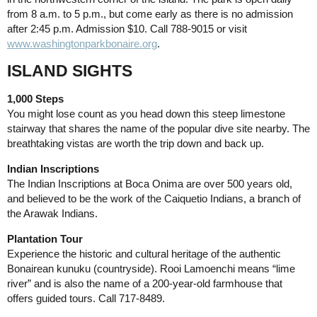
from 8 a.m. to 5 p.m., but come early as there is no admission
after 2:45 p.m. Admission $10. Call 788-9015 or visit
www.washingtonparkbonaire.org
.
ISLAND SIGHTS
1,000 Steps
You might lose count as you head down this steep limestone
stairway that shares the name of the popular dive site nearby. The
breathtaking vistas are worth the trip down and back up.
Indian Inscriptions
The Indian Inscriptions at Boca Onima are over 500 years old,
and believed to be the work of the Caiquetio Indians, a branch of
the Arawak Indians.
Plantation Tour
Experience the historic and cultural heritage of the authentic
Bonairean kunuku (countryside). Rooi Lamoenchi means “lime
river” and is also the name of a 200-year-old farmhouse that
offers guided tours. Call 717-8489.