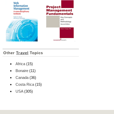
Other
Travel
Topics
Africa
(15)
Bonaire
(11)
Canada
(36)
Costa Rica
(15)
USA
(305)