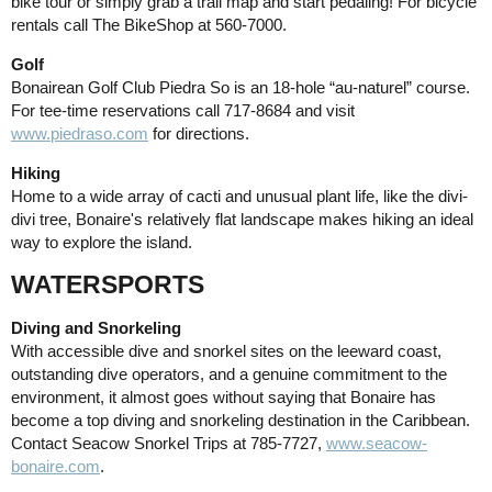
bike tour or simply grab a trail map and start pedaling! For bicycle
rentals call The BikeShop at 560-7000.
Golf
Bonairean Golf Club Piedra So is an 18-hole “au-naturel” course.
For tee-time reservations call 717-8684 and visit
www.piedraso.com
for directions.
Hiking
Home to a wide array of cacti and unusual plant life, like the divi-
divi tree, Bonaire's relatively flat landscape makes hiking an ideal
way to explore the island.
WATERSPORTS
Diving and Snorkeling
With accessible dive and snorkel sites on the leeward coast,
outstanding dive operators, and a genuine commitment to the
environment, it almost goes without saying that Bonaire has
become a top diving and snorkeling destination in the Caribbean.
Contact Seacow Snorkel Trips at 785-7727,
www.seacow-
bonaire.com
.