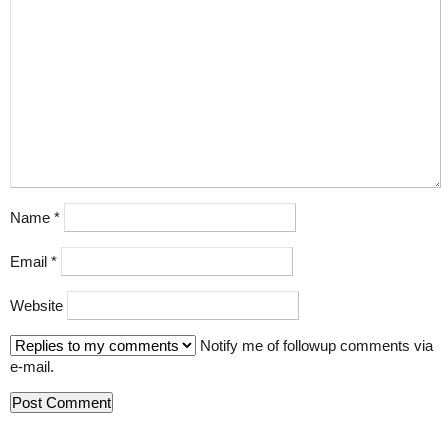
Name
*
Email
*
Website
Notify me of followup comments via
e-mail.