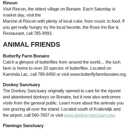
Rincon
Visit Rincon, the oldest village on Bonaire. Each Saturday is
market day, visit the
Marshe di Rincon with plenty of local color, from music to food. If
you get really hungry try the local favorite, the Rose Inn Bar &
Restaurant, call 785-9993.
ANIMAL FRIENDS
Butterfly Farm Bonaire
Catch a glimpse of butterflies from around the world… the lush
farm is home to over 20 species of butterflies. Located on
Kaminda Lac, call 785-6450 or visit www.butterflyfarmbonaire.org.
Donkey Sanctuary
The Donkey Sanctuary originally opened to care for the injured
and abandoned donkeys on Bonaire, but it now also welcomes
visits from the general public. Learn more about the animals you
see grazing all over the island. Located south of Kralendijk and
the airport, call 560-7607 or visit
www.donkeysanctuary.org
.
Flamingo Sanctuary