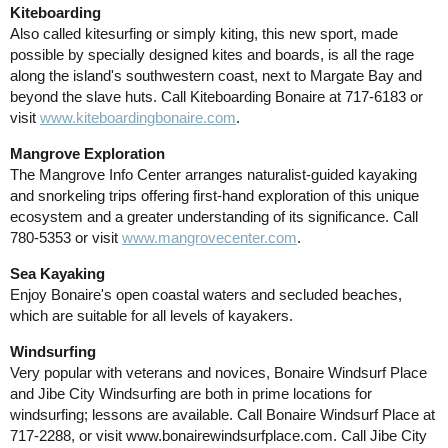
Kiteboarding
Also called kitesurfing or simply kiting, this new sport, made
possible by specially designed kites and boards, is all the rage
along the island's southwestern coast, next to Margate Bay and
beyond the slave huts. Call Kiteboarding Bonaire at 717-6183 or
visit
www.kiteboardingbonaire.com
.
Mangrove Exploration
The Mangrove Info Center arranges naturalist-guided kayaking
and snorkeling trips offering first-hand exploration of this unique
ecosystem and a greater understanding of its significance. Call
780-5353 or visit
www.mangrovecenter.com
.
Sea Kayaking
Enjoy Bonaire's open coastal waters and secluded beaches,
which are suitable for all levels of kayakers.
Windsurfing
Very popular with veterans and novices, Bonaire Windsurf Place
and Jibe City Windsurfing are both in prime locations for
windsurfing; lessons are available. Call Bonaire Windsurf Place at
717-2288, or visit www.bonairewindsurfplace.com. Call Jibe City