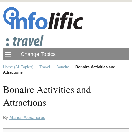
Home (All Topics)
→
Travel
→
Bonaire
→
Bonaire Activities and
Attractions
Bonaire Activities and
Attractions
By
Marios Alexandrou
.