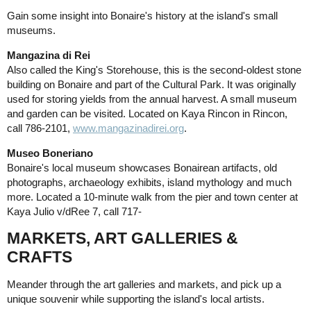
Gain some insight into Bonaire's history at the island's small
museums.
Mangazina di Rei
Also called the King's Storehouse, this is the second-oldest stone
building on Bonaire and part of the Cultural Park. It was originally
used for storing yields from the annual harvest. A small museum
and garden can be visited. Located on Kaya Rincon in Rincon,
call 786-2101,
www.mangazinadirei.org
.
Museo Boneriano
Bonaire's local museum showcases Bonairean artifacts, old
photographs, archaeology exhibits, island mythology and much
more. Located a 10-minute walk from the pier and town center at
Kaya Julio v/dRee 7, call 717-
MARKETS, ART GALLERIES &
CRAFTS
Meander through the art galleries and markets, and pick up a
unique souvenir while supporting the island's local artists.