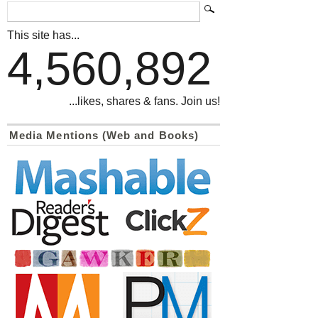
This site has...
4,560,892
...likes, shares & fans. Join us!
Media Mentions (Web and Books)