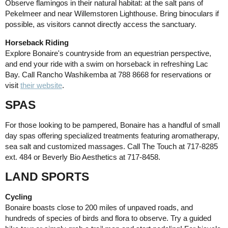
Observe flamingos in their natural habitat: at the salt pans of
Pekelmeer and near Willemstoren Lighthouse. Bring binoculars if
possible, as visitors cannot directly access the sanctuary.
Horseback Riding
Explore Bonaire's countryside from an equestrian perspective,
and end your ride with a swim on horseback in refreshing Lac
Bay. Call Rancho Washikemba at 788 8668 for reservations or
visit
their website
.
SPAS
For those looking to be pampered, Bonaire has a handful of small
day spas offering specialized treatments featuring aromatherapy,
sea salt and customized massages. Call The Touch at 717-8285
ext. 484 or Beverly Bio Aesthetics at 717-8458.
LAND SPORTS
Cycling
Bonaire boasts close to 200 miles of unpaved roads, and
hundreds of species of birds and flora to observe. Try a guided