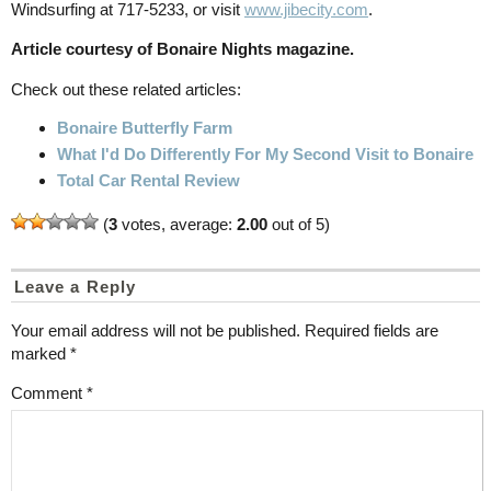
Windsurfing at 717-5233, or visit
www.jibecity.com
.
Article courtesy of Bonaire Nights magazine.
Check out these related articles:
Bonaire Butterfly Farm
What I'd Do Differently For My Second Visit to Bonaire
Total Car Rental Review
(
3
votes, average:
2.00
out of 5)
Leave a Reply
Your email address will not be published.
Required fields are
marked
*
Comment
*