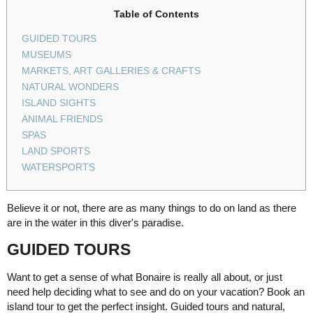
Table of Contents
GUIDED TOURS
MUSEUMS
MARKETS, ART GALLERIES & CRAFTS
NATURAL WONDERS
ISLAND SIGHTS
ANIMAL FRIENDS
SPAS
LAND SPORTS
WATERSPORTS
Believe it or not, there are as many things to do on land as there
are in the water in this diver's paradise.
GUIDED TOURS
Want to get a sense of what Bonaire is really all about, or just
need help deciding what to see and do on your vacation? Book an
island tour to get the perfect insight. Guided tours and natural,