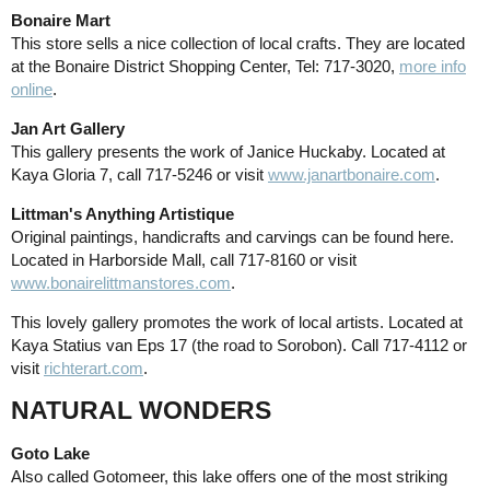
Bonaire Mart
This store sells a nice collection of local crafts. They are located
at the Bonaire District Shopping Center, Tel: 717-3020,
more info
online
.
Jan Art Gallery
This gallery presents the work of Janice Huckaby. Located at
Kaya Gloria 7, call 717-5246 or visit
www.janartbonaire.com
.
Littman's Anything Artistique
Original paintings, handicrafts and carvings can be found here.
Located in Harborside Mall, call 717-8160 or visit
www.bonairelittmanstores.com
.
This lovely gallery promotes the work of local artists. Located at
Kaya Statius van Eps 17 (the road to Sorobon). Call 717-4112 or
visit
richterart.com
.
NATURAL WONDERS
Goto Lake
Also called Gotomeer, this lake offers one of the most striking