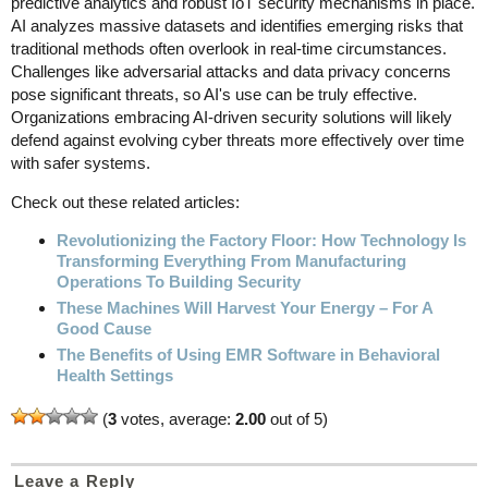
predictive analytics and robust IoT security mechanisms in place.
AI analyzes massive datasets and identifies emerging risks that
traditional methods often overlook in real-time circumstances.
Challenges like adversarial attacks and data privacy concerns
pose significant threats, so AI's use can be truly effective.
Organizations embracing AI-driven security solutions will likely
defend against evolving cyber threats more effectively over time
with safer systems.
Check out these related articles:
Revolutionizing the Factory Floor: How Technology Is
Transforming Everything From Manufacturing
Operations To Building Security
These Machines Will Harvest Your Energy – For A
Good Cause
The Benefits of Using EMR Software in Behavioral
Health Settings
(
3
votes, average:
2.00
out of 5)
Leave a Reply