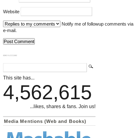
Website
Notify me of followup comments via
e-mail.
839GYLCCC1992
This site has...
4,562,615
...likes, shares & fans. Join us!
Media Mentions (Web and Books)