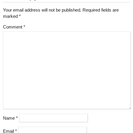
Your email address will not be published.
Required fields are
marked
*
Comment
*
Name
*
Email
*