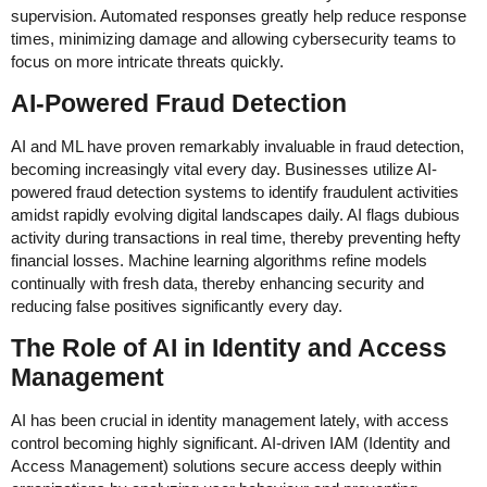
supervision. Automated responses greatly help reduce response
times, minimizing damage and allowing cybersecurity teams to
focus on more intricate threats quickly.
AI-Powered Fraud Detection
AI and ML have proven remarkably invaluable in fraud detection,
becoming increasingly vital every day. Businesses utilize AI-
powered fraud detection systems to identify fraudulent activities
amidst rapidly evolving digital landscapes daily. AI flags dubious
activity during transactions in real time, thereby preventing hefty
financial losses. Machine learning algorithms refine models
continually with fresh data, thereby enhancing security and
reducing false positives significantly every day.
The Role of AI in Identity and Access
Management
AI has been crucial in identity management lately, with access
control becoming highly significant. AI-driven IAM (Identity and
Access Management) solutions secure access deeply within