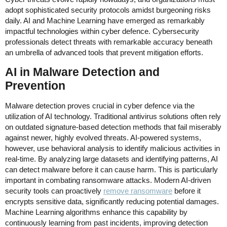
adopt sophisticated security protocols amidst burgeoning risks
daily. AI and Machine Learning have emerged as remarkably
impactful technologies within cyber defence. Cybersecurity
professionals detect threats with remarkable accuracy beneath
an umbrella of advanced tools that prevent mitigation efforts.
AI in Malware Detection and
Prevention
Malware detection proves crucial in cyber defence via the
utilization of AI technology. Traditional antivirus solutions often rely
on outdated signature-based detection methods that fail miserably
against newer, highly evolved threats. AI-powered systems,
however, use behavioral analysis to identify malicious activities in
real-time. By analyzing large datasets and identifying patterns, AI
can detect malware before it can cause harm. This is particularly
important in combating ransomware attacks. Modern AI-driven
security tools can proactively
remove ransomware
before it
encrypts sensitive data, significantly reducing potential damages.
Machine Learning algorithms enhance this capability by
continuously learning from past incidents, improving detection