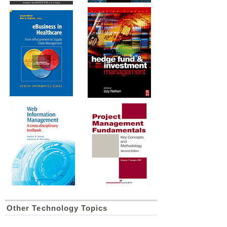
Other Technology Topics