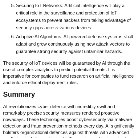
Securing IoT Networks: Artificial Intelligence will play a
critical role in the surveillance and protection of IoT
ecosystems to prevent hackers from taking advantage of
security gaps across various devices.
Adaptive AI Algorithms: AI-powered defense systems shall
adapt and grow continuously using new attack vectors to
guarantee strong security against unfamiliar hazards.
The security of IoT devices will be guaranteed by AI through the
use of complex analytics to predict potential threats. It is
imperative for companies to fund research on artificial intelligence
and enforce ethical deployment rules.
Summary
AI revolutionizes cyber defence with incredibly swift and
remarkably precise security measures rendered proactive
nowadays. These technologies boost cybersecurity via malware
detection and fraud prevention methods every day. AI significantly
bolsters organizational defences against threats with advanced