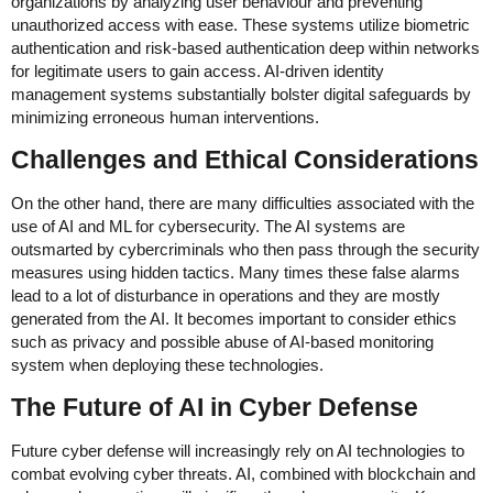
organizations by analyzing user behaviour and preventing
unauthorized access with ease. These systems utilize biometric
authentication and risk-based authentication deep within networks
for legitimate users to gain access. AI-driven identity
management systems substantially bolster digital safeguards by
minimizing erroneous human interventions.
Challenges and Ethical Considerations
On the other hand, there are many difficulties associated with the
use of AI and ML for cybersecurity. The AI systems are
outsmarted by cybercriminals who then pass through the security
measures using hidden tactics. Many times these false alarms
lead to a lot of disturbance in operations and they are mostly
generated from the AI. It becomes important to consider ethics
such as privacy and possible abuse of AI-based monitoring
system when deploying these technologies.
The Future of AI in Cyber Defense
Future cyber defense will increasingly rely on AI technologies to
combat evolving cyber threats. AI, combined with blockchain and