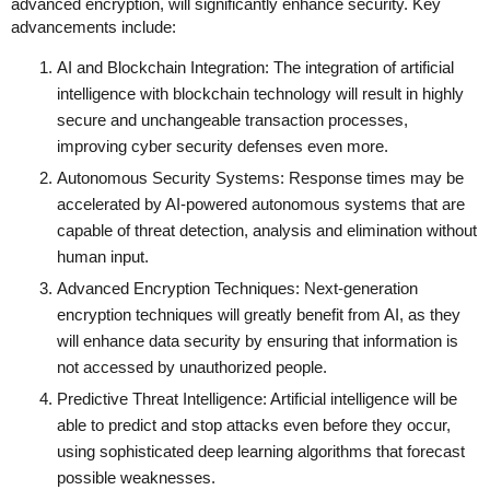
advanced encryption, will significantly enhance security. Key
advancements include:
AI and Blockchain Integration: The integration of artificial
intelligence with blockchain technology will result in highly
secure and unchangeable transaction processes,
improving cyber security defenses even more.
Autonomous Security Systems: Response times may be
accelerated by AI-powered autonomous systems that are
capable of threat detection, analysis and elimination without
human input.
Advanced Encryption Techniques: Next-generation
encryption techniques will greatly benefit from AI, as they
will enhance data security by ensuring that information is
not accessed by unauthorized people.
Predictive Threat Intelligence: Artificial intelligence will be
able to predict and stop attacks even before they occur,
using sophisticated deep learning algorithms that forecast
possible weaknesses.