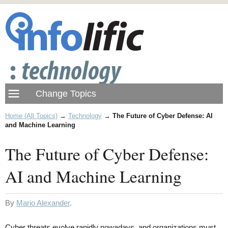
Home (All Topics)
→
Technology
→
The Future of Cyber Defense: AI
and Machine Learning
The Future of Cyber Defense:
AI and Machine Learning
By
Mario Alexander
.
Cyber threats evolve rapidly nowadays, and organizations must