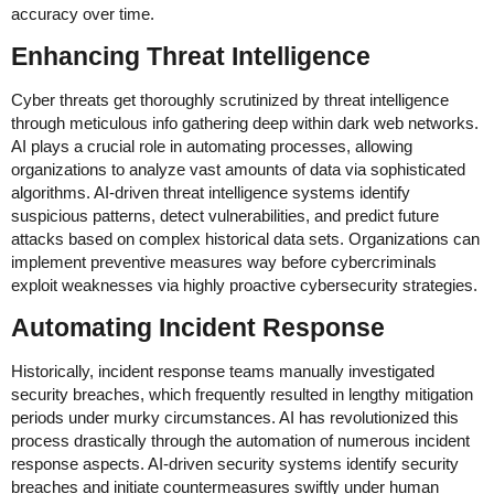
accuracy over time.
Enhancing Threat Intelligence
Cyber threats get thoroughly scrutinized by threat intelligence
through meticulous info gathering deep within dark web networks.
AI plays a crucial role in automating processes, allowing
organizations to analyze vast amounts of data via sophisticated
algorithms. AI-driven threat intelligence systems identify
suspicious patterns, detect vulnerabilities, and predict future
attacks based on complex historical data sets. Organizations can
implement preventive measures way before cybercriminals
exploit weaknesses via highly proactive cybersecurity strategies.
Automating Incident Response
Historically, incident response teams manually investigated
security breaches, which frequently resulted in lengthy mitigation
periods under murky circumstances. AI has revolutionized this
process drastically through the automation of numerous incident
response aspects. AI-driven security systems identify security
breaches and initiate countermeasures swiftly under human