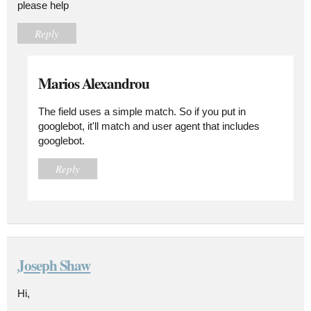
please help
Reply
Marios Alexandrou
The field uses a simple match. So if you put in
googlebot, it'll match and user agent that includes
googlebot.
Reply
Joseph Shaw
Hi,