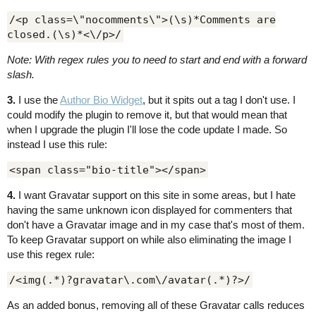
/<p class=\"nocomments\">(\s)*Comments are
closed.(\s)*<\/p>/
Note: With regex rules you to need to start and end with a forward
slash.
3.
I use the
Author Bio Widget
, but it spits out a tag I don't use. I
could modify the plugin to remove it, but that would mean that
when I upgrade the plugin I'll lose the code update I made. So
instead I use this rule:
<span class="bio-title"></span>
4.
I want Gravatar support on this site in some areas, but I hate
having the same unknown icon displayed for commenters that
don't have a Gravatar image and in my case that's most of them.
To keep Gravatar support on while also eliminating the image I
use this regex rule:
/<img(.*)?gravatar\.com\/avatar(.*)?>/
As an added bonus, removing all of these Gravatar calls reduces