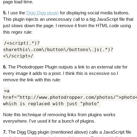
page load time.
5.
I use the
Digg Digg plugin
for displaying social media buttons.
This plugin injects an unnecessary call to a big JavaScript file that
just slows down the page. I remove it from the HTML code using
this regex rule:
/<script(.*)?
sharethis\.com\/button\/buttons\.js(.*)?
<\/script>/
6.
The Photodropper Plugin outputs a link to an external site for
every image it adds to a post. I think this is excessive so I
remove the link with this rule:
<a
href="http://www.photodropper.com/photos/">photo
which is replaced with just "photo"
Note this technique of removing links from plugins works
everywhere. I've used it for a bunch of plugins.
7.
The Digg Digg plugin (mentioned above) calls a JavaScript file