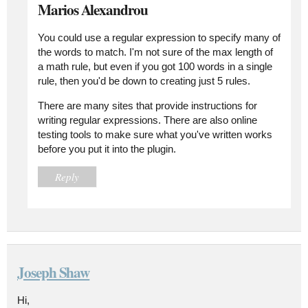
Marios Alexandrou
You could use a regular expression to specify many of
the words to match. I'm not sure of the max length of
a math rule, but even if you got 100 words in a single
rule, then you'd be down to creating just 5 rules.
There are many sites that provide instructions for
writing regular expressions. There are also online
testing tools to make sure what you've written works
before you put it into the plugin.
Reply
Joseph Shaw
Hi,