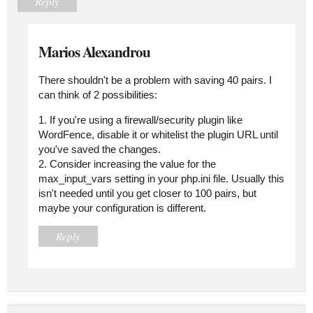
Reply
Marios Alexandrou
There shouldn't be a problem with saving 40 pairs. I
can think of 2 possibilities:
1. If you're using a firewall/security plugin like
WordFence, disable it or whitelist the plugin URL until
you've saved the changes.
2. Consider increasing the value for the
max_input_vars setting in your php.ini file. Usually this
isn't needed until you get closer to 100 pairs, but
maybe your configuration is different.
Reply