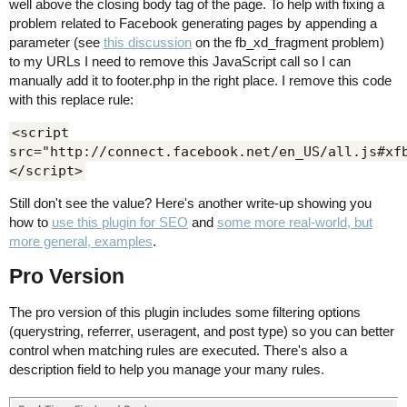
well above the closing body tag of the page. To help with fixing a
problem related to Facebook generating pages by appending a
parameter (see
this discussion
on the fb_xd_fragment problem)
to my URLs I need to remove this JavaScript call so I can
manually add it to footer.php in the right place. I remove this code
with this replace rule:
<script
src="http://connect.facebook.net/en_US/all.js#xf
</script>
Still don't see the value? Here's another write-up showing you
how to
use this plugin for SEO
and
some more real-world, but
more general, examples
.
Pro Version
The pro version of this plugin includes some filtering options
(querystring, referrer, useragent, and post type) so you can better
control when matching rules are executed. There's also a
description field to help you manage your many rules.