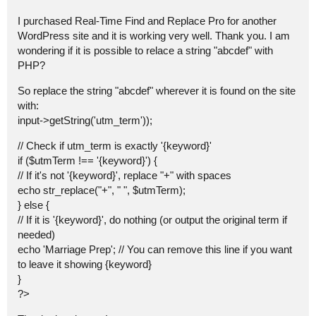
I purchased Real-Time Find and Replace Pro for another
WordPress site and it is working very well. Thank you. I am
wondering if it is possible to relace a string "abcdef" with
PHP?
So replace the string "abcdef" wherever it is found on the site
with:
input->getString('utm_term'));
// Check if utm_term is exactly '{keyword}'
if ($utmTerm !== '{keyword}') {
// If it's not '{keyword}', replace "+" with spaces
echo str_replace("+", " ", $utmTerm);
} else {
// If it is '{keyword}', do nothing (or output the original term if
needed)
echo 'Marriage Prep'; // You can remove this line if you want
to leave it showing {keyword}
}
?>