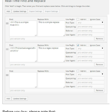
Before you buy, please note that: