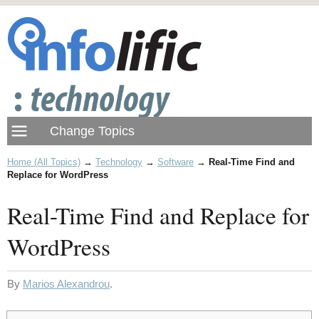
Home (All Topics)
→
Technology
→
Software
→
Real-Time Find and
Replace for WordPress
Real-Time Find and Replace for
WordPress
By
Marios Alexandrou
.