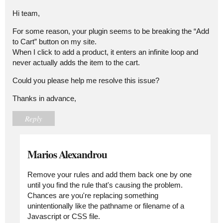
Hi team,
For some reason, your plugin seems to be breaking the “Add
to Cart” button on my site.
When I click to add a product, it enters an infinite loop and
never actually adds the item to the cart.
Could you please help me resolve this issue?
Thanks in advance,
Reply
Marios Alexandrou
Remove your rules and add them back one by one
until you find the rule that's causing the problem.
Chances are you're replacing something
unintentionally like the pathname or filename of a
Javascript or CSS file.