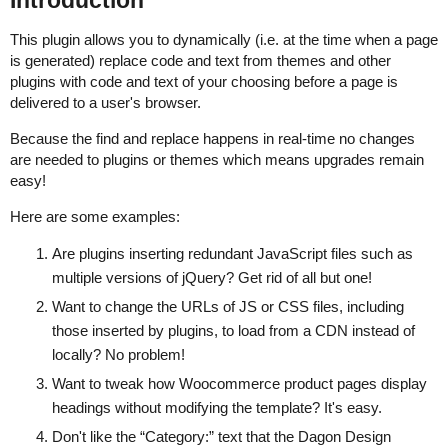
Introduction
This plugin allows you to dynamically (i.e. at the time when a page
is generated) replace code and text from themes and other
plugins with code and text of your choosing before a page is
delivered to a user's browser.
Because the find and replace happens in real-time no changes
are needed to plugins or themes which means upgrades remain
easy!
Here are some examples:
Are plugins inserting redundant JavaScript files such as
multiple versions of jQuery? Get rid of all but one!
Want to change the URLs of JS or CSS files, including
those inserted by plugins, to load from a CDN instead of
locally? No problem!
Want to tweak how Woocommerce product pages display
headings without modifying the template? It's easy.
Don't like the “Category:” text that the Dagon Design