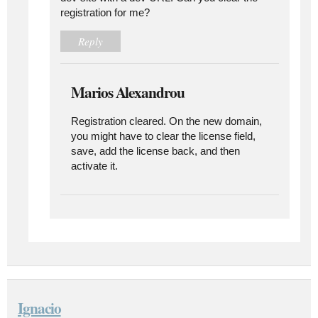
registration for me?
Reply
Marios Alexandrou
Registration cleared. On the new domain,
you might have to clear the license field,
save, add the license back, and then
activate it.
Ignacio