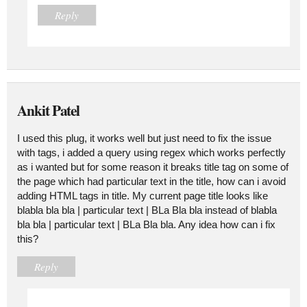
Reply
Ankit Patel
I used this plug, it works well but just need to fix the issue
with tags, i added a query using regex which works perfectly
as i wanted but for some reason it breaks title tag on some of
the page which had particular text in the title, how can i avoid
adding HTML tags in title. My current page title looks like
blabla bla bla | particular text | BLa Bla bla instead of blabla
bla bla | particular text | BLa Bla bla. Any idea how can i fix
this?
Reply