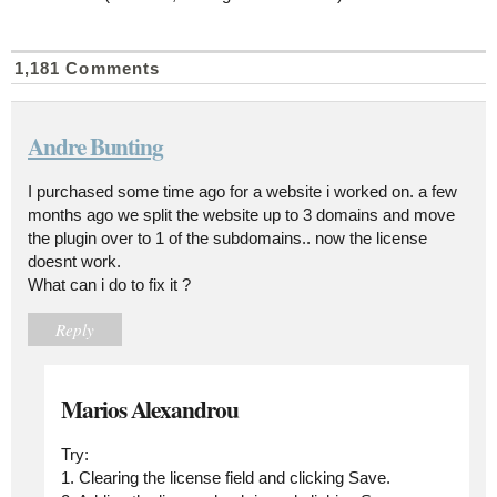
1,181 Comments
Andre Bunting
I purchased some time ago for a website i worked on. a few
months ago we split the website up to 3 domains and move
the plugin over to 1 of the subdomains.. now the license
doesnt work.
What can i do to fix it ?
Reply
Marios Alexandrou
Try:
1. Clearing the license field and clicking Save.