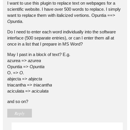
I want to use this plugin to replace text on webpages for a
scientific website. I have over 500 words to replace. I simply
want to replace them with italicized vertions. Opuntia ==>
Opuntia
.
Do I need to enter each word individually into the software
interface (500 separate entries), or can I enter them all at
once in a list that I prepare in MS Word?
May I past in a block of text? E.g.
azurea =>
azurea
Opuntia =>
Opuntia
O. =>
O.
abjecta =>
abjecta
triacantha =>
triacantha
aciculata =>
aciculata
and so on?
Reply