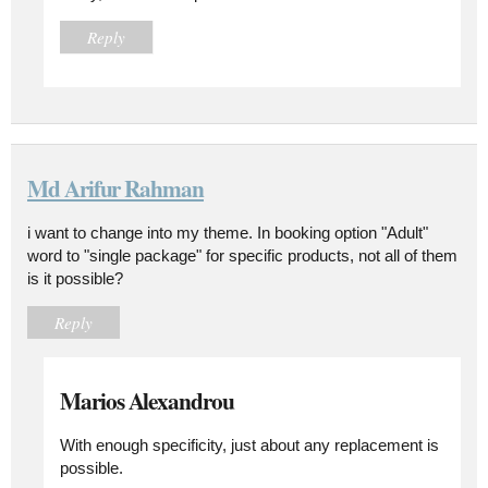
Reply
Md Arifur Rahman
i want to change into my theme. In booking option "Adult"
word to "single package" for specific products, not all of them
is it possible?
Reply
Marios Alexandrou
With enough specificity, just about any replacement is
possible.