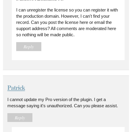
I can unregister the license so you can register it with
the production domain. However, I can't find your
record. Can you post the license here or email the
support address? All comments are moderated here
so nothing will be made public.
Reply
Patrick
I cannot update my Pro version of the plugin. I get a
message saying it's unauthorized. Can you please assist.
Reply