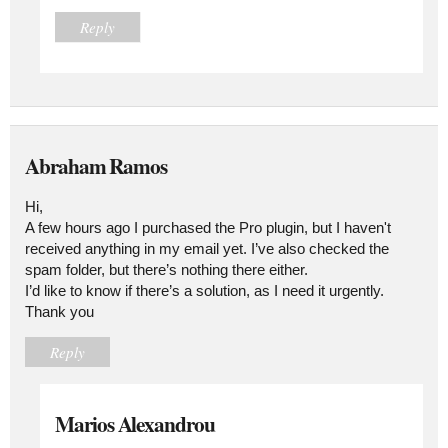
Reply
Abraham Ramos
Hi,
A few hours ago I purchased the Pro plugin, but I haven't
received anything in my email yet. I’ve also checked the
spam folder, but there’s nothing there either.
I’d like to know if there’s a solution, as I need it urgently.
Thank you
Reply
Marios Alexandrou