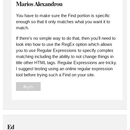
Marios Alexandrou
You have to make sure the Find portion is specific
enough so that it only matches what you want it to
match.
If there's no simple way to do that, then you'll need to
look into how to use the RegEx option which allows
you to use Regular Expressions to specify complex
matching including the ability to not change things in
title other HTML tags. Regular Expressions are tricky.
I suggest testing using an online regular expression
tool before trying such a Find on your site.
Reply
Ed