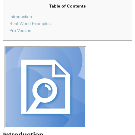
Table of Contents
Introduction
Real-World Examples
Pro Version