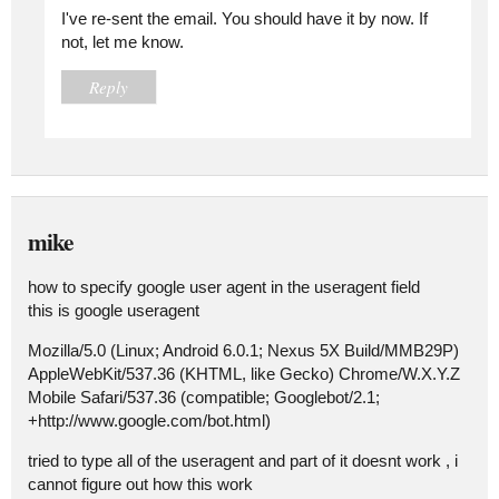
I've re-sent the email. You should have it by now. If
not, let me know.
Reply
mike
how to specify google user agent in the useragent field
this is google useragent
Mozilla/5.0 (Linux; Android 6.0.1; Nexus 5X Build/MMB29P)
AppleWebKit/537.36 (KHTML, like Gecko) Chrome/W.X.Y.Z
Mobile Safari/537.36 (compatible; Googlebot/2.1;
+http://www.google.com/bot.html)
tried to type all of the useragent and part of it doesnt work , i
cannot figure out how this work