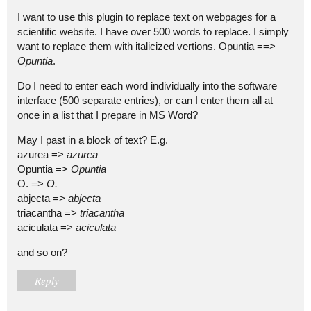
I want to use this plugin to replace text on webpages for a
scientific website. I have over 500 words to replace. I simply
want to replace them with italicized vertions. Opuntia ==>
Opuntia
.
Do I need to enter each word individually into the software
interface (500 separate entries), or can I enter them all at
once in a list that I prepare in MS Word?
May I past in a block of text? E.g.
azurea =>
azurea
Opuntia =>
Opuntia
O. =>
O.
abjecta =>
abjecta
triacantha =>
triacantha
aciculata =>
aciculata
and so on?
Reply