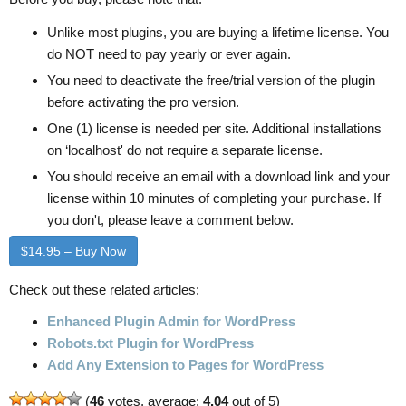
Unlike most plugins, you are buying a lifetime license. You
do NOT need to pay yearly or ever again.
You need to deactivate the free/trial version of the plugin
before activating the pro version.
One (1) license is needed per site. Additional installations
on ‘localhost' do not require a separate license.
You should receive an email with a download link and your
license within 10 minutes of completing your purchase. If
you don't, please leave a comment below.
$14.95 – Buy Now
Check out these related articles:
Enhanced Plugin Admin for WordPress
Robots.txt Plugin for WordPress
Add Any Extension to Pages for WordPress
(
46
votes, average:
4.04
out of 5)