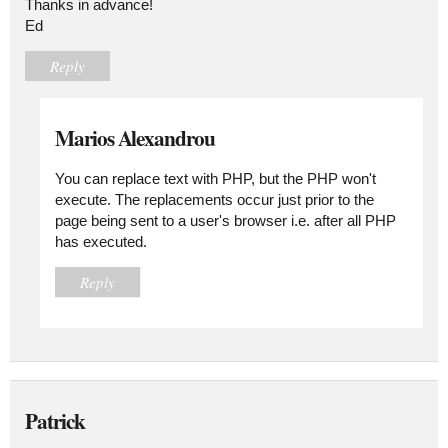
Thanks in advance!
Ed
Reply
Marios Alexandrou
You can replace text with PHP, but the PHP won't
execute. The replacements occur just prior to the
page being sent to a user's browser i.e. after all PHP
has executed.
Reply
Patrick