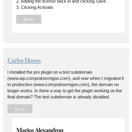
2. Adding the license back in and clicking Save.
3. Clicking Activate.
Reply
Carlos Elosua
I installed the pro plugin on a test subdomain
(www.wp.comprahormigon.com), and now when I migrated it
to production (www.comprahormigon.com), the domain no
longer works. Is there a way to get the plugin working on the
final domain? The test subdomain is already disabled.
Reply
Marios Alexandrou