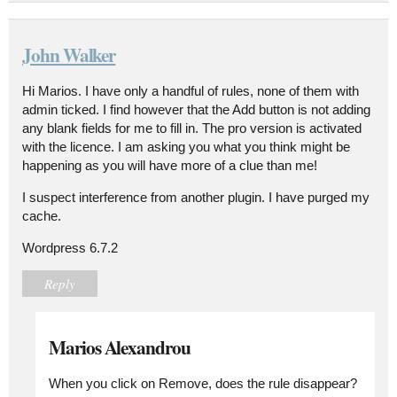
John Walker
Hi Marios. I have only a handful of rules, none of them with
admin ticked. I find however that the Add button is not adding
any blank fields for me to fill in. The pro version is activated
with the licence. I am asking you what you think might be
happening as you will have more of a clue than me!
I suspect interference from another plugin. I have purged my
cache.
Wordpress 6.7.2
Reply
Marios Alexandrou
When you click on Remove, does the rule disappear?