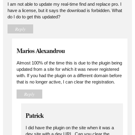
I am not able to update my real-time find and replace pro. I
have a license, but it says the download is forbidden. What
do I do to get this updated?
Reply
Marios Alexandrou
Almost 100% of the time this is due to the plugin being
updated from a site for which it was never registered
with. If you had the plugin on a different domain before
that is no longer active, I can clear the registration.
Reply
Patrick
I did have the plugin on the site when it was a
dev site with a dev URL. Can you clear the