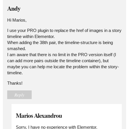
Andy
Hi Marios,
I use your PRO plugin to replace the href of images in a story
timeline within Elementor.
When adding the 38th pair, the timeline-structure is being
smashed.
I am aware that there is no limit in the PRO version itself (I
can add more pairs outside the timeline container), but
maybe you can help me locate the problem within the story-
timeline.
Thanks!
Reply
Marios Alexandrou
Sorry, I have no experience with Elementor.