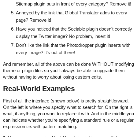
Sitemap plugin puts in front of every category? Remove it!
Annoyed by the link that Global Translator adds to every
page? Remove it!
Have you noticed that the Sociable plugin doesn't correctly
display the Twitter image? No problem, insert it!
Don't like the link that the Photodropper plugin inserts with
every image? It's out of there!
And remember, all of the above can be done WITHOUT modifying
theme or plugin files so you'll always be able to upgrade them
without having to worry about losing custom edits.
Real-World Examples
First of all, the interface (shown below) is pretty straightforward.
On the left is where you specify what to search for. On the right is
what, if anything, you want to replace it with. And in the middle you
can indicate whether you're specifying a standard rule or a regular
expression i.e. with pattern matching.