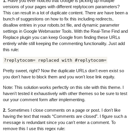
1.
Have you ever noticed that Google is picking up multiple
versions of your pages with different replytocom parameters?
This can result in a lot of duplicate content. There are have been a
bunch of suggestions on how to fix this including redirects,
disallow entries in your robots.txt file, and dynamic parameter
settings in Google Webmaster Tools. With the Real-Time Find and
Replace plugin you can keep Google from finding these URLs
entirely while still keeping the commenting functionality. Just add
this rule:
?replytocom= replaced with #replytocom=
Pretty sweet, right? Now the duplicate URLs don't even exist so
you don't have to block them and you won't lose link equity.
Note: This solution works perfectly on this site with this theme. I
haven't tested it exhaustively with other themes so be sure to test
our your comment form after implementing.
2.
Sometimes I close comments on a page or post. I don't like
having the text that reads “Comments are closed”. I figure such a
message is redundant since you can't enter a comment. To
remove this I use this regex rule: