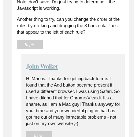
Note, don't save. I'm just trying to determine if the
Javascript is working.
Another thing to try, can you change the order of the
rules by clicking and dragging the 3 horizontal lines
that appear to the left of each rule?
Reply
John Walker
Hi Marios. Thanks for getting back to me. I
found that the Add button became present if I
used a different browser. I was using Safari. So
I have ditched that for Chrome/Vivaldi. It's a
shame, as I am a Mac guy! Thanks anyway for
your time and your wonderful plug-in that has
got me out of many intractable problems - not
just on my own website ;-)
Reply