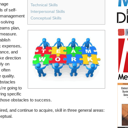
anage
Technical Skills
 of self-
Interpersonal Skills
s, management
Conceptual Skills
solving
Teams plan,
d measure.
ablish
ck expenses,
ance, and
ke direction
ely on
 often
 quality.
bstacles
u're going to
ing specific
f those obstacles to success.
ed, and continue to acquire, skill in three general areas:
eptual.