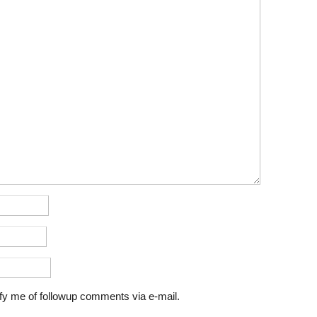
fy me of followup comments via e-mail.