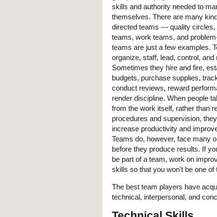
skills and authority needed to m
themselves. There are many kinds
directed teams — quality circle
teams, work teams, and problem-
teams are just a few examples. 
organize, staff, lead, control, an
Sometimes they hire and fire, est
budgets, purchase supplies, tra
conduct reviews, reward perform
render discipline. When people ta
from the work itself, rather than r
procedures and supervision, they
increase productivity and improve
Teams do, however, face many o
before they produce results. If yo
be part of a team, work on improv
skills so that you won't be one o
The best team players have acquir
technical, interpersonal, and conc
Technical Skills