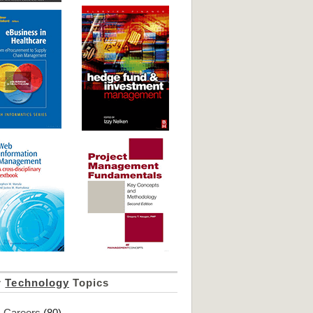
r
Technology
Topics
Careers
(80)