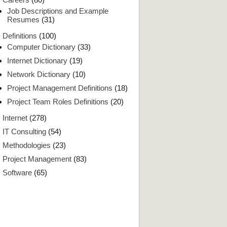
Job Descriptions and Example
Resumes
(31)
Definitions
(100)
Computer Dictionary
(33)
Internet Dictionary
(19)
Network Dictionary
(10)
Project Management Definitions
(18)
Project Team Roles Definitions
(20)
Internet
(278)
IT Consulting
(54)
Methodologies
(23)
Project Management
(83)
Software
(65)