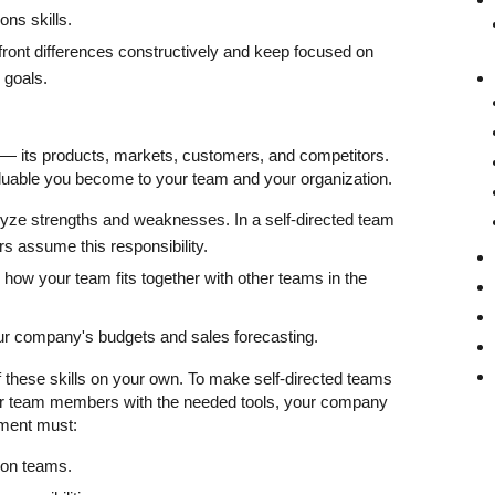
ns skills.
nfront differences constructively and keep focused on
 goals.
 its products, markets, customers, and competitors.
uable you become to your team and your organization.
alyze strengths and weaknesses. In a self-directed team
 assume this responsibility.
ow your team fits together with other teams in the
ur company's budgets and sales forecasting.
of these skills on your own. To make self-directed teams
ur team members with the needed tools, your company
ement must:
g on teams.