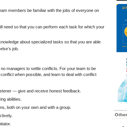
team members be familiar with the jobs of everyone on
 will need so that you can perform each task for which your
nowledge about specialized tasks so that you are able
else's job.
no managers to settle conflicts. For your team to be
conflict when possible, and learn to deal with conflict
istener — give and receive honest feedback.
g abilities.
ns, both on your own and with a group.
Othe
ctively.
iator.