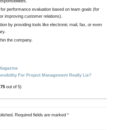
esponsibilities.
 for performance evaluation based on team goals (for
or improving customer relations).
 by providing tools like electronic mail, fax, or even
ry.
ithin the company.
Magazine
sibility For Project Management Really Lie?
.75
out of 5)
blished.
Required fields are marked
*