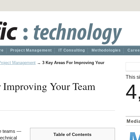
re
Project Management
IT Consulting
Methodologies
Caree
Project Management
→
3 Key Areas For Improving Your
This si
r Improving Your Team
4
Medi
ve teams —
Table of Contents
technical