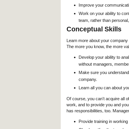
Improve your communicatio
Work on your ability to co
team, rather than personal,
Conceptual Skills
Learn more about your company —
The more you know, the more val
Develop your ability to an
without managers, members
Make sure you understand h
company.
Learn all you can about yo
Of course, you can't acquire all 
work, and to provide you and yo
has responsibilities, too. Manag
Provide training in workin