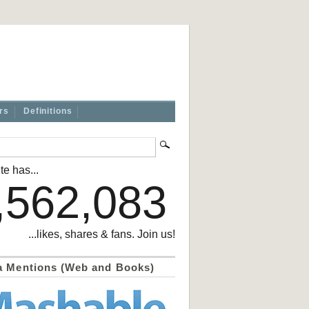
rs
Definitions
te has...
,562,083
...likes, shares & fans. Join us!
a Mentions (Web and Books)