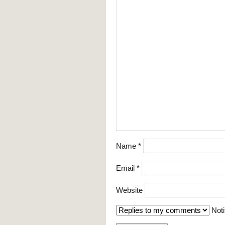
Name
*
Email
*
Website
Noti