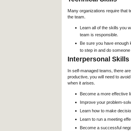
Many organizations require that 
the team.
Learn all of the skills you
team is responsible.
Be sure you have enough k
to step in and do someone 
Interpersonal Skills
In self-managed teams, there are 
productive, you will need to avoid 
when it arises.
Become a more effective l
Improve your problem-solvin
Learn how to make decisio
Learn to run a meeting effe
Become a successful negot