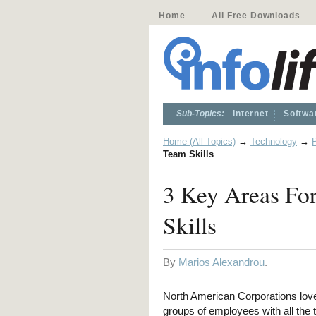
Home
All Free Downloads
Sub-Topics:
Internet
Softwa
Home (All Topics)
→
Technology
→
Team Skills
3 Key Areas Fo
Skills
By
Marios Alexandrou
.
North American Corporations lo
groups of employees with all the 