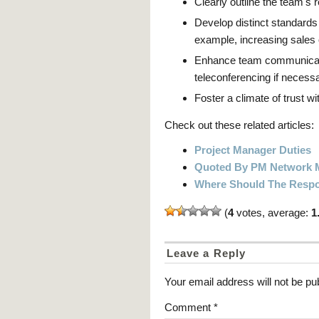
Clearly outline the team's r
Develop distinct standards
example, increasing sales 
Enhance team communication
teleconferencing if necessa
Foster a climate of trust w
Check out these related articles:
Project Manager Duties
Quoted By PM Network 
Where Should The Respon
(
4
votes, average:
1
Leave a Reply
Your email address will not be pu
Comment
*