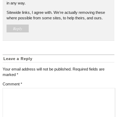
in any way.
Sitewide links, I agree with. We're actually removing these
where possible from some sites, to help theirs, and ours.
Reply
Leave a Reply
Your email address will not be published.
Required fields are
marked
*
Comment
*