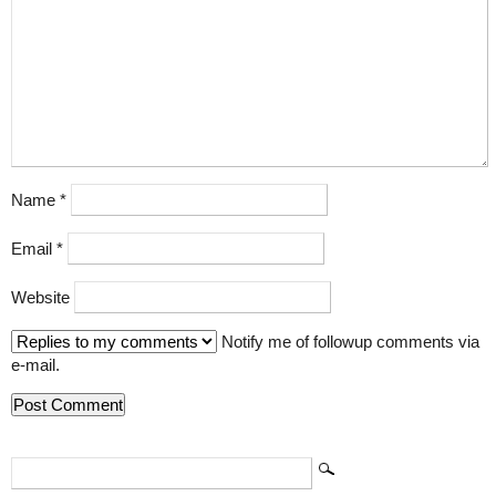
Name
*
Email
*
Website
Notify me of followup comments via
e-mail.