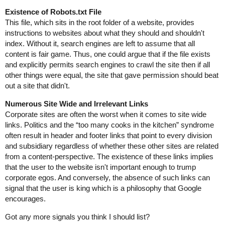
Existence of Robots.txt File
This file, which sits in the root folder of a website, provides
instructions to websites about what they should and shouldn't
index. Without it, search engines are left to assume that all
content is fair game. Thus, one could argue that if the file exists
and explicitly permits search engines to crawl the site then if all
other things were equal, the site that gave permission should beat
out a site that didn't.
Numerous Site Wide and Irrelevant Links
Corporate sites are often the worst when it comes to site wide
links. Politics and the “too many cooks in the kitchen” syndrome
often result in header and footer links that point to every division
and subsidiary regardless of whether these other sites are related
from a content-perspective. The existence of these links implies
that the user to the website isn't important enough to trump
corporate egos. And conversely, the absence of such links can
signal that the user is king which is a philosophy that Google
encourages.
Got any more signals you think I should list?