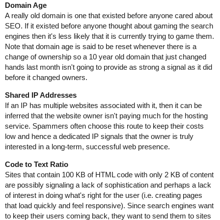
Domain Age
A really old domain is one that existed before anyone cared about
SEO. If it existed before anyone thought about gaming the search
engines then it's less likely that it is currently trying to game them.
Note that domain age is said to be reset whenever there is a
change of ownership so a 10 year old domain that just changed
hands last month isn't going to provide as strong a signal as it did
before it changed owners.
Shared IP Addresses
If an IP has multiple websites associated with it, then it can be
inferred that the website owner isn't paying much for the hosting
service. Spammers often choose this route to keep their costs
low and hence a dedicated IP signals that the owner is truly
interested in a long-term, successful web presence.
Code to Text Ratio
Sites that contain 100 KB of HTML code with only 2 KB of content
are possibly signaling a lack of sophistication and perhaps a lack
of interest in doing what's right for the user (i.e. creating pages
that load quickly and feel responsive). Since search engines want
to keep their users coming back, they want to send them to sites