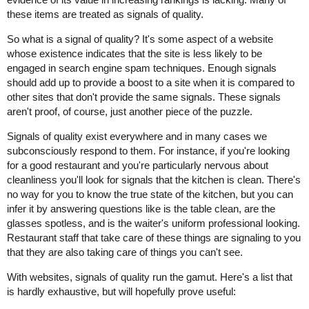
these items are treated as signals of quality.
So what is a signal of quality? It's some aspect of a website
whose existence indicates that the site is less likely to be
engaged in search engine spam techniques. Enough signals
should add up to provide a boost to a site when it is compared to
other sites that don't provide the same signals. These signals
aren't proof, of course, just another piece of the puzzle.
Signals of quality exist everywhere and in many cases we
subconsciously respond to them. For instance, if you're looking
for a good restaurant and you're particularly nervous about
cleanliness you'll look for signals that the kitchen is clean. There's
no way for you to know the true state of the kitchen, but you can
infer it by answering questions like is the table clean, are the
glasses spotless, and is the waiter's uniform professional looking.
Restaurant staff that take care of these things are signaling to you
that they are also taking care of things you can't see.
With websites, signals of quality run the gamut. Here's a list that
is hardly exhaustive, but will hopefully prove useful: