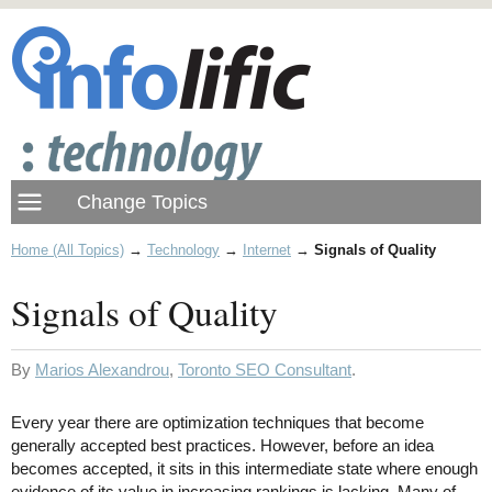
Home (All Topics)
→
Technology
→
Internet
→
Signals of Quality
Signals of Quality
By
Marios Alexandrou
,
Toronto SEO Consultant
.
Every year there are optimization techniques that become
generally accepted best practices. However, before an idea
becomes accepted, it sits in this intermediate state where enough
evidence of its value in increasing rankings is lacking. Many of