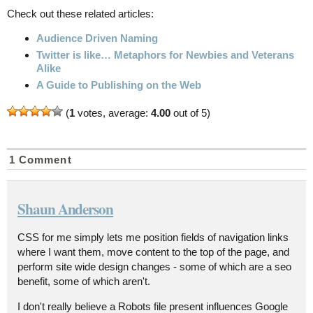
Check out these related articles:
Audience Driven Naming
Twitter is like… Metaphors for Newbies and Veterans
Alike
A Guide to Publishing on the Web
(
1
votes, average:
4.00
out of 5)
1 Comment
Shaun Anderson
CSS for me simply lets me position fields of navigation links
where I want them, move content to the top of the page, and
perform site wide design changes - some of which are a seo
benefit, some of which aren't.
I don't really believe a Robots file present influences Google