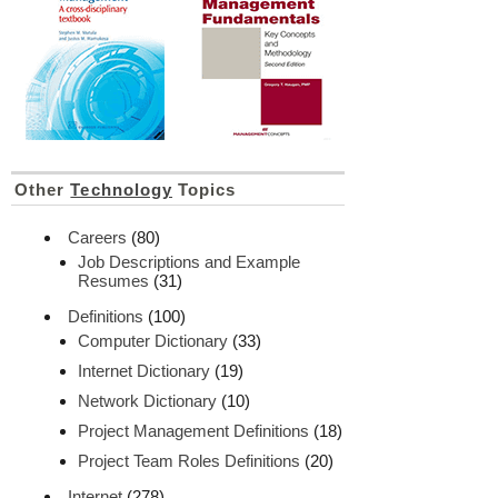
Other
Technology
Topics
Careers
(80)
Job Descriptions and Example
Resumes
(31)
Definitions
(100)
Computer Dictionary
(33)
Internet Dictionary
(19)
Network Dictionary
(10)
Project Management Definitions
(18)
Project Team Roles Definitions
(20)
Internet
(278)