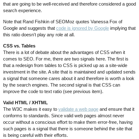
that are going to be well-received and therefore considered a good
search experience.
Note that Rand Fishkin of SEOMoz quotes Vanessa Fox of
Google and suggests that
code is ignored by Google
implying that
this ratio doesn't play any role at all.
CSS vs. Tables
There is a lot of debate about the advantages of CSS when it
comes to SEO. For me, there are two signals here. The first is
that a redesign from tables to CSS is picked up as a site-wide
investment in the site. A site that is maintained and updated sends
a signal that someone cares about it and therefore is worth a look
by the search engines. The second signal is that CSS can
improve the code to text ratio (see previous item).
Valid HTML / XHTML
The W3C makes it easy to
validate a web page
and ensure that it
conforms to standards. Since valid web pages almost never
occur without a conscious effort to make them error-free, having
such pages is a signal that there is someone behind the site that
is being careful with their efforts.