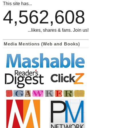
This site has...
4,562,608
...likes, shares & fans. Join us!
Media Mentions (Web and Books)