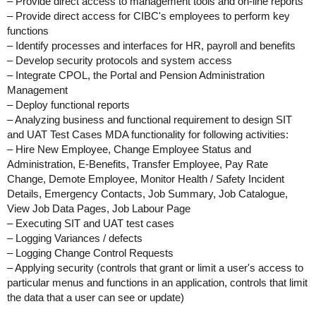
– Provide direct access to management tools and on-line reports
– Provide direct access for CIBC's employees to perform key
functions
– Identify processes and interfaces for HR, payroll and benefits
– Develop security protocols and system access
– Integrate CPOL, the Portal and Pension Administration
Management
– Deploy functional reports
– Analyzing business and functional requirement to design SIT
and UAT Test Cases MDA functionality for following activities:
– Hire New Employee, Change Employee Status and
Administration, E-Benefits, Transfer Employee, Pay Rate
Change, Demote Employee, Monitor Health / Safety Incident
Details, Emergency Contacts, Job Summary, Job Catalogue,
View Job Data Pages, Job Labour Page
– Executing SIT and UAT test cases
– Logging Variances / defects
– Logging Change Control Requests
– Applying security (controls that grant or limit a user's access to
particular menus and functions in an application, controls that limit
the data that a user can see or update)