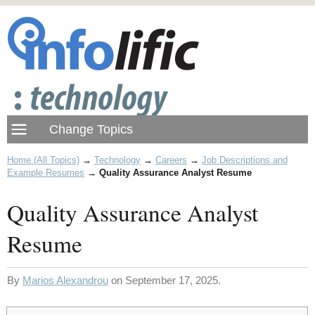
Home (All Topics)
→
Technology
→
Careers
→
Job Descriptions and
Example Resumes
→
Quality Assurance Analyst Resume
Quality Assurance Analyst
Resume
By
Marios Alexandrou
on September 17, 2025.