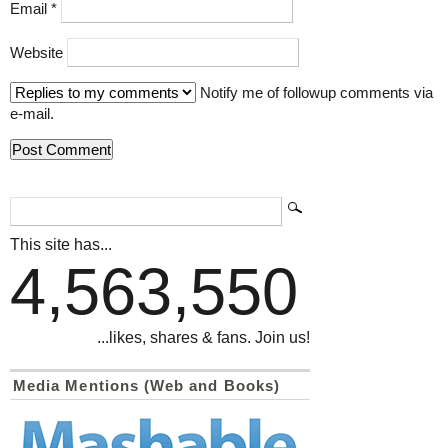
Email
*
Website
Notify me of followup comments via
e-mail.
This site has...
4,563,550
...likes, shares & fans. Join us!
Media Mentions (Web and Books)