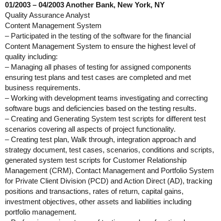
01/2003 – 04/2003 Another Bank, New York, NY
Quality Assurance Analyst
Content Management System
– Participated in the testing of the software for the financial
Content Management System to ensure the highest level of
quality including:
– Managing all phases of testing for assigned components
ensuring test plans and test cases are completed and met
business requirements.
– Working with development teams investigating and correcting
software bugs and deficiencies based on the testing results.
– Creating and Generating System test scripts for different test
scenarios covering all aspects of project functionality.
– Creating test plan, Walk through, integration approach and
strategy document, test cases, scenarios, conditions and scripts,
generated system test scripts for Customer Relationship
Management (CRM), Contact Management and Portfolio System
for Private Client Division (PCD) and Action Direct (AD), tracking
positions and transactions, rates of return, capital gains,
investment objectives, other assets and liabilities including
portfolio management.