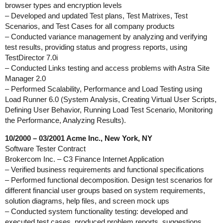
browser types and encryption levels
– Developed and updated Test plans, Test Matrixes, Test
Scenarios, and Test Cases for all company products
– Conducted variance management by analyzing and verifying
test results, providing status and progress reports, using
TestDirector 7.0i
– Conducted Links testing and access problems with Astra Site
Manager 2.0
– Performed Scalability, Performance and Load Testing using
Load Runner 6.0 (System Analysis, Creating Virtual User Scripts,
Defining User Behavior, Running Load Test Scenario, Monitoring
the Performance, Analyzing Results).
10/2000 – 03/2001 Acme Inc., New York, NY
Software Tester Contract
Brokercom Inc. – C3 Finance Internet Application
– Verified business requirements and functional specifications
– Performed functional decomposition. Design test scenarios for
different financial user groups based on system requirements,
solution diagrams, help files, and screen mock ups
– Conducted system functionality testing: developed and
executed test cases, produced problem reports, suggestions,