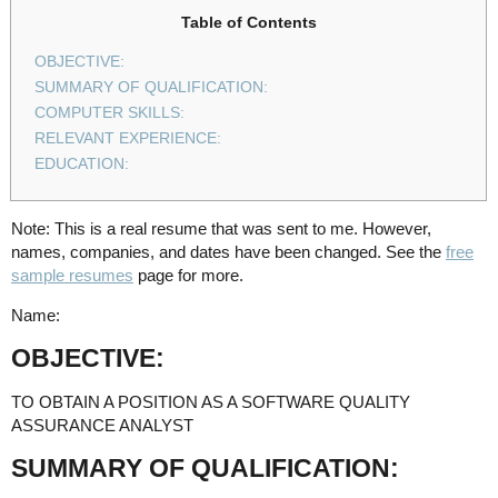
Table of Contents
OBJECTIVE:
SUMMARY OF QUALIFICATION:
COMPUTER SKILLS:
RELEVANT EXPERIENCE:
EDUCATION:
Note: This is a real resume that was sent to me. However,
names, companies, and dates have been changed. See the
free
sample resumes
page for more.
Name:
OBJECTIVE:
TO OBTAIN A POSITION AS A SOFTWARE QUALITY
ASSURANCE ANALYST
SUMMARY OF QUALIFICATION: