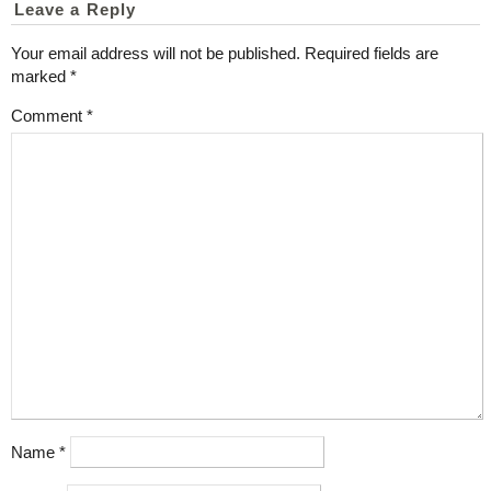
Leave a Reply
Your email address will not be published.
Required fields are
marked
*
Comment
*
Name
*