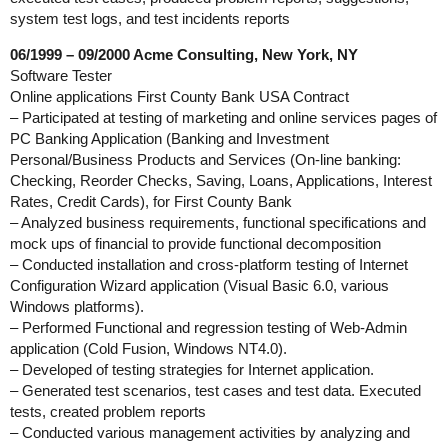
system test logs, and test incidents reports
06/1999 – 09/2000 Acme Consulting, New York, NY
Software Tester
Online applications First County Bank USA Contract
– Participated at testing of marketing and online services pages of
PC Banking Application (Banking and Investment
Personal/Business Products and Services (On-line banking:
Checking, Reorder Checks, Saving, Loans, Applications, Interest
Rates, Credit Cards), for First County Bank
– Analyzed business requirements, functional specifications and
mock ups of financial to provide functional decomposition
– Conducted installation and cross-platform testing of Internet
Configuration Wizard application (Visual Basic 6.0, various
Windows platforms).
– Performed Functional and regression testing of Web-Admin
application (Cold Fusion, Windows NT4.0).
– Developed of testing strategies for Internet application.
– Generated test scenarios, test cases and test data. Executed
tests, created problem reports
– Conducted various management activities by analyzing and