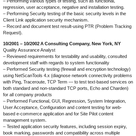
– Performing various types of testing, such as functional,
regression, user acceptance, negative and installation testing.
– Performing Security testing of the basic security levels in the
Client Link application security mechanism.
– Record and document test result-using PTR (Problem Tracking
Request).
10/2001 – 10/2002 A Consulting Company, New York, NY
Quality Assurance Analyst
– Reviewed requirements for testability and usability, consulted
development staff with regards to system functionality
– Performed Security testing (firewall and encryption technology)
using NetScanTools 4.x (diagnose network connectivity problems
with Ping, Traceroute, TCP Term — to test text-based services on
both standard and non-standard TCP ports, Echo and Charden)
for all company products
– Performed Functional, GUI, Regression, System Integration,
User Acceptance, Configuration and content testing for web-
based e-commerce application and for Site Pilot content
management system.
– Tested application security features, including session expiry,
book marking, passwords and compatibility across multiple