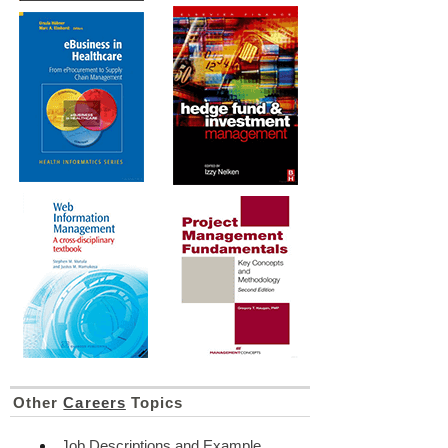
Other
Careers
Topics
Job Descriptions and Example