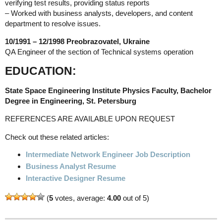
verifying test results, providing status reports
– Worked with business analysts, developers, and content
department to resolve issues.
10/1991 – 12/1998 Preobrazovatel, Ukraine
QA Engineer of the section of Technical systems operation
EDUCATION:
State Space Engineering Institute Physics Faculty, Bachelor
Degree in Engineering, St. Petersburg
REFERENCES ARE AVAILABLE UPON REQUEST
Check out these related articles:
Intermediate Network Engineer Job Description
Business Analyst Resume
Interactive Designer Resume
(
5
votes, average:
4.00
out of 5)