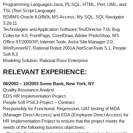
Programming Languages:Java, PL SQL, HTML, Perl, UML, and
TSL (Test Script Language)
RDBMS:Oracle 8.0/8i/9i, MS Access, My SQL, SQL Navigator
3.2d.11
Technologies and Application Software:TestDirector 7.0i, Bug
Collector 4.0, FrontPage, CorelDraw, Adobe PhotoShop, MS
Office 97/2000/XP, Internet Tools, Astra Site Manager 2.0,
WinRunner6/7, Rational Robot 2001A,NetScanTools 5.1, People
Soft 8.3
Modeling Solution: Rational Rose Enterprise
RELEVANT EXPERIENCE:
06/2003 – 10/2003 Some Bank, New York, NY
Quality Assurance Analyst
EDS HR Implementation Project
People Soft PS8.3 Project – Contract
Responsibly for Functional, Regression, UAT testing of MDA
(Manager Direct Access) and EDA (Employee Direct Access) for
HR Implementation Project to ensure that the project meets the
needs of the following business objectives: