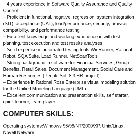
– 4 years experience in Software Quality Assurance and Quality
Control
– Proficient in functional, negative, regression, system integration
(SIT), acceptance (UAT), load/performance, security, browser
compatibility, and performance testing
– Excellent knowledge and working experience in with test
planning, test execution and test results analyses
– Solid expertise in automated testing tools WinRunner, Rational
Robot, SQA Suite, Load Runner, NetScanTools
– Strong background in software for Financial Services, Group
Benefits, Retail Sales, Document Management, Social Care and
Human Resources (People Soft 8.3 HR project)
– Experience in Rational Rose Enterprise visual modeling solution
for the Unified Modeling Language (UML)
– Excellent communication and presentation skills, self starter,
quick learner, team player
COMPUTER SKILLS:
Operating systems:Windows 95/98/NT/2000/XP, Unix/Linux,
Novell Netware