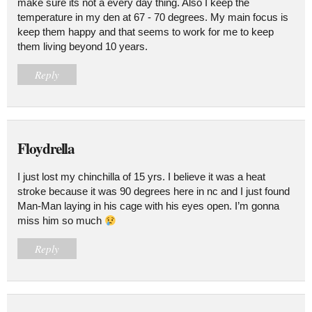
make sure its not a every day thing. Also I keep the
temperature in my den at 67 - 70 degrees. My main focus is
keep them happy and that seems to work for me to keep
them living beyond 10 years.
Reply
Floydrella
I just lost my chinchilla of 15 yrs. I believe it was a heat
stroke because it was 90 degrees here in nc and I just found
Man-Man laying in his cage with his eyes open. I’m gonna
miss him so much
Reply