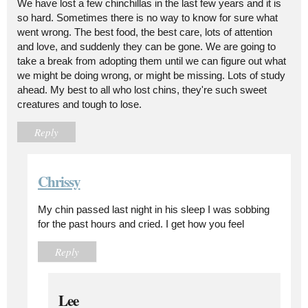
We have lost a few chinchillas in the last few years and it is
so hard. Sometimes there is no way to know for sure what
went wrong. The best food, the best care, lots of attention
and love, and suddenly they can be gone. We are going to
take a break from adopting them until we can figure out what
we might be doing wrong, or might be missing. Lots of study
ahead. My best to all who lost chins, they're such sweet
creatures and tough to lose.
Reply
Chrissy
My chin passed last night in his sleep I was sobbing
for the past hours and cried. I get how you feel
Reply
Lee