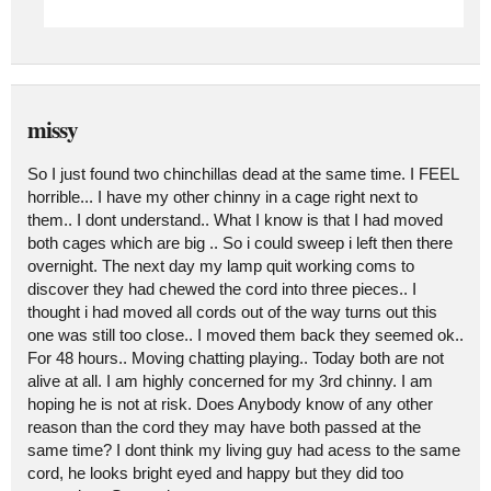
missy
So I just found two chinchillas dead at the same time. I FEEL
horrible... I have my other chinny in a cage right next to
them.. I dont understand.. What I know is that I had moved
both cages which are big .. So i could sweep i left then there
overnight. The next day my lamp quit working coms to
discover they had chewed the cord into three pieces.. I
thought i had moved all cords out of the way turns out this
one was still too close.. I moved them back they seemed ok..
For 48 hours.. Moving chatting playing.. Today both are not
alive at all. I am highly concerned for my 3rd chinny. I am
hoping he is not at risk. Does Anybody know of any other
reason than the cord they may have both passed at the
same time? I dont think my living guy had acess to the same
cord, he looks bright eyed and happy but they did too