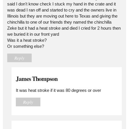
said I don't know check I stuck my hand in the crate and it
was dead I ran off and started to cry and the owners live in
Illinois but they are moving out here to Texas and giving the
chinchilla to one of our friends they named the chinchilla
Zeke but it had a heat stroke and died I cried for 2 hours then
we buried it in our front yard
Was it a heat stroke?
Or something else?
Reply
James Thompson
It was heat stroke if it was 80 degrees or over
Reply