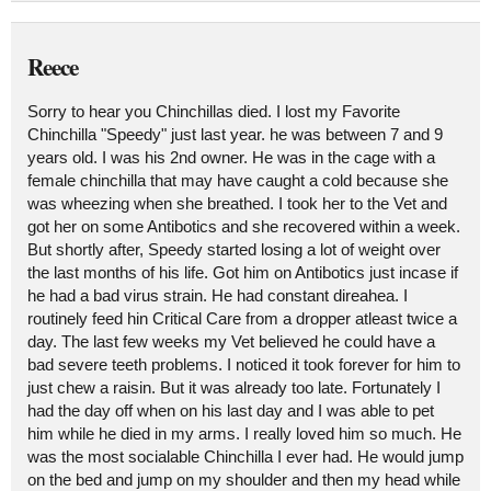
Reece
Sorry to hear you Chinchillas died. I lost my Favorite
Chinchilla "Speedy" just last year. he was between 7 and 9
years old. I was his 2nd owner. He was in the cage with a
female chinchilla that may have caught a cold because she
was wheezing when she breathed. I took her to the Vet and
got her on some Antibotics and she recovered within a week.
But shortly after, Speedy started losing a lot of weight over
the last months of his life. Got him on Antibotics just incase if
he had a bad virus strain. He had constant direahea. I
routinely feed hin Critical Care from a dropper atleast twice a
day. The last few weeks my Vet believed he could have a
bad severe teeth problems. I noticed it took forever for him to
just chew a raisin. But it was already too late. Fortunately I
had the day off when on his last day and I was able to pet
him while he died in my arms. I really loved him so much. He
was the most socialable Chinchilla I ever had. He would jump
on the bed and jump on my shoulder and then my head while