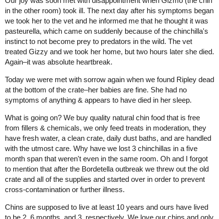
Our joy was soon met with disappointment when Gizmo (the chin
in the other room) took ill. The next day after his symptoms began
we took her to the vet and he informed me that he thought it was
pasteurella, which came on suddenly because of the chinchilla's
instinct to not become prey to predators in the wild. The vet
treated Gizzy and we took her home, but two hours later she died.
Again–it was absolute heartbreak.
Today we were met with sorrow again when we found Ripley dead
at the bottom of the crate–her babies are fine. She had no
symptoms of anything & appears to have died in her sleep.
What is going on? We buy quality natural chin food that is free
from fillers & chemicals, we only feed treats in moderation, they
have fresh water, a clean crate, daily dust baths, and are handled
with the utmost care. Why have we lost 3 chinchillas in a five
month span that weren't even in the same room. Oh and I forgot
to mention that after the Bordetella outbreak we threw out the old
crate and all of the supplies and started over in order to prevent
cross-contamination or further illness.
Chins are supposed to live at least 10 years and ours have lived
to be 2, 6 months, and 3, respectively. We love our chins and only