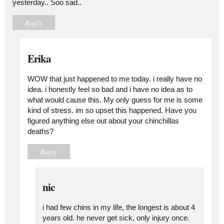
yesterday.. Soo sad..
Reply
Erika
WOW that just happened to me today. i really have no
idea. i honestly feel so bad and i have no idea as to
what would cause this. My only guess for me is some
kind of stress. im so upset this happened. Have you
figured anything else out about your chinchillas
deaths?
Reply
nic
i had few chins in my life, the longest is about 4
years old. he never get sick, only injury once.