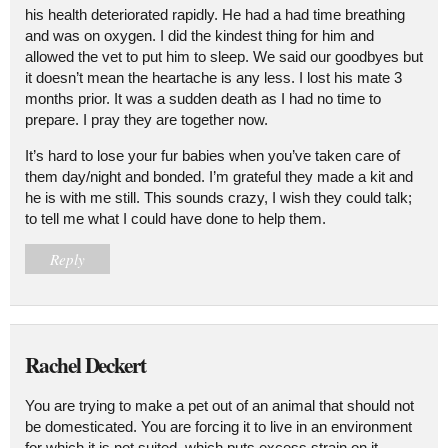
his health deteriorated rapidly. He had a had time breathing
and was on oxygen. I did the kindest thing for him and
allowed the vet to put him to sleep. We said our goodbyes but
it doesn’t mean the heartache is any less. I lost his mate 3
months prior. It was a sudden death as I had no time to
prepare. I pray they are together now.
It’s hard to lose your fur babies when you’ve taken care of
them day/night and bonded. I’m grateful they made a kit and
he is with me still. This sounds crazy, I wish they could talk;
to tell me what I could have done to help them.
Reply
Rachel Deckert
You are trying to make a pet out of an animal that should not
be domesticated. You are forcing it to live in an environment
for which it is not suited, which puts excess strain on it.