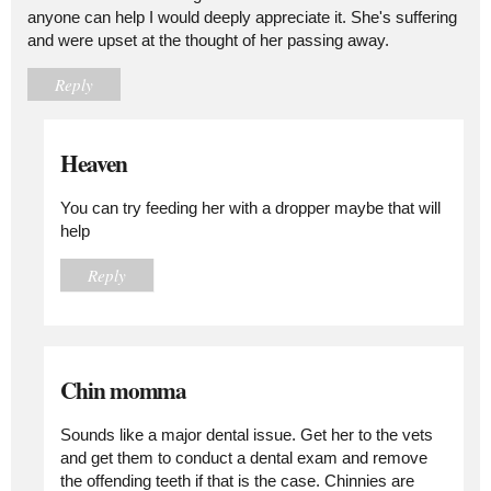
anyone can help I would deeply appreciate it. She's suffering
and were upset at the thought of her passing away.
Reply
Heaven
You can try feeding her with a dropper maybe that will
help
Reply
Chin momma
Sounds like a major dental issue. Get her to the vets
and get them to conduct a dental exam and remove
the offending teeth if that is the case. Chinnies are