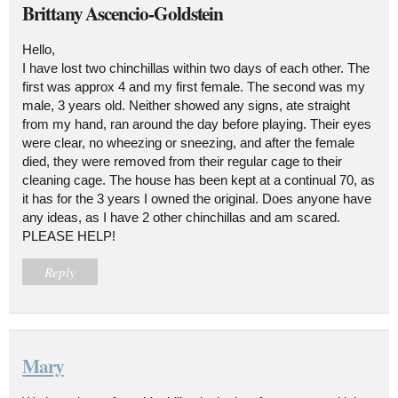
Brittany Ascencio-Goldstein
Hello,
I have lost two chinchillas within two days of each other. The
first was approx 4 and my first female. The second was my
male, 3 years old. Neither showed any signs, ate straight
from my hand, ran around the day before playing. Their eyes
were clear, no wheezing or sneezing, and after the female
died, they were removed from their regular cage to their
cleaning cage. The house has been kept at a continual 70, as
it has for the 3 years I owned the original. Does anyone have
any ideas, as I have 2 other chinchillas and am scared.
PLEASE HELP!
Reply
Mary