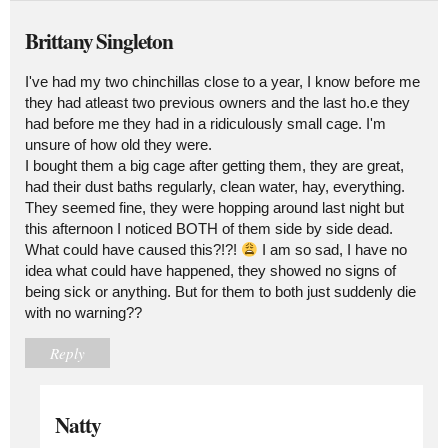
Brittany Singleton
I've had my two chinchillas close to a year, I know before me
they had atleast two previous owners and the last ho.e they
had before me they had in a ridiculously small cage. I'm
unsure of how old they were.
I bought them a big cage after getting them, they are great,
had their dust baths regularly, clean water, hay, everything.
They seemed fine, they were hopping around last night but
this afternoon I noticed BOTH of them side by side dead.
What could have caused this?!?!
I am so sad, I have no
idea what could have happened, they showed no signs of
being sick or anything. But for them to both just suddenly die
with no warning??
Reply
Natty