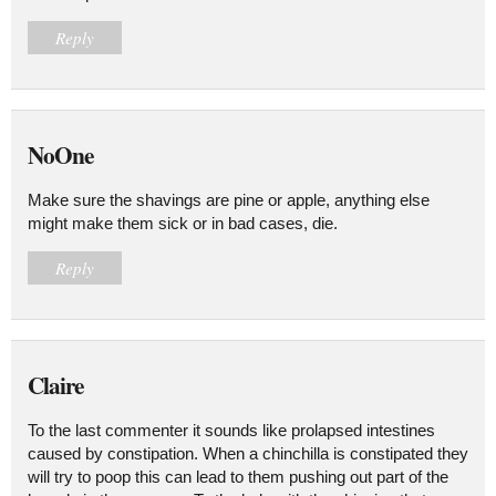
Reply
NoOne
Make sure the shavings are pine or apple, anything else
might make them sick or in bad cases, die.
Reply
Claire
To the last commenter it sounds like prolapsed intestines
caused by constipation. When a chinchilla is constipated they
will try to poop this can lead to them pushing out part of the