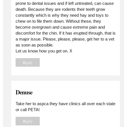
prone to dental issues and if left untreated, can cause
death. Because they are rodents their teeth grow
constantly which is why they need hay and toys to
chew on to file them down. Without these, they
become overgrown and cause extreme pain and
discomfort for the chin. If it has erupted through, that is
a major issue. Please, please, please, get her to a vet
as soon as possible.
Let us know how you get on. X
Reply
Denuse
Take her to aspca they have clinics all over each state
or call PETA!
Reply