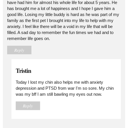
have had him for almost his whole life for about 5 years. He
has brought me a lot of happiness and I hope I gave him a
good life. Losing my little buddy is hard as he was part of my
family as the first pet I brought into my life to help with my
anxiety. I feel like there will be a void in my life that will be
filled. A sad day to remember the fun times we had and to
remember life goes on.
Reply
Tristin
Today I lost my chin also helps me with anxiety
depression and PTSD from war I'm so sore. My chin
was my bff I am still bawling my eyes out now.
Reply