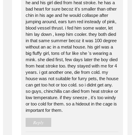
he and his girl died from heat stroke. he has a
bad heart for sure becoz it's smaller than other
chin in his age and he would collaspe after
jumping around, ears turn red insteady of pink,
blood vessel thrust. i fed him some water, let
him lay down , keep him cooler. they both died
in that same summer becoz it was 100 degree
without an ac in a metal house. his girl was a
big fluffy girl, tons of fur like she 's wearing a
mink. she died first, few days later the boy died
from heat stroke too. they stayed with me for 4
years. i got another one, die from cold. my
house was not suitable for furry pets, the house
can get too hot or too cold. so i didnt get any.
so guys, chinchilla can died from heat stroke or
low temperature. if they sneeze , it's too windy
or too cold for them. so a hideout in the cage is
important for them.
Reply