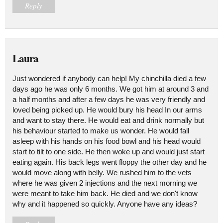
Reply
Laura
Just wondered if anybody can help! My chinchilla died a few
days ago he was only 6 months. We got him at around 3 and
a half months and after a few days he was very friendly and
loved being picked up. He would bury his head In our arms
and want to stay there. He would eat and drink normally but
his behaviour started to make us wonder. He would fall
asleep with his hands on his food bowl and his head would
start to tilt to one side. He then woke up and would just start
eating again. His back legs went floppy the other day and he
would move along with belly. We rushed him to the vets
where he was given 2 injections and the next morning we
were meant to take him back. He died and we don't know
why and it happened so quickly. Anyone have any ideas?