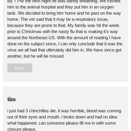
By 7 PM the next night he was barely breathing. We rushed
him to the animal hospital and they put him in an oxygen
tank. We decided to bring him home and he past on the way
home. The vet said that it may be a respiratory issue,
because they are prone to that. My family was hit the week
prior to Christmas with the nasty flu that is making it's way
around the Northeast US. With the amount of reading I have
done on the subject since, I can only conclude that it was the
virus we all had that ultimately did him in. We have since got
another, but he will be missed.
Reply
tim
i just had 3 chinchillas die. it was horrible, blood was coming
out of their eyes and mouth. i broke down and had no idea
what happened. can someone please fill me in with some
closure please.