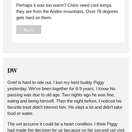
Perhaps it was too warm? Chins need cool temps
they are from the Andes mountains. Over 76 degrees
gets hard on them.
Reply
DW
Grief is hard to ride out. I lost my best buddy Piggy
yesterday. We’ve been together for 8-9 years. I know his
passing was due to old age. Two nights ago he was fine,
eating and being himself. Then the night before, I noticed his
favorite treat didn’t interest him. He slept a lot and didn’t take
food or water.
The vet assume it could be a heart condition. I think Piggy
had made the decision for us because on his second vet visit