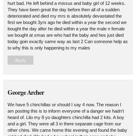
hurt bad. He left behind a missus and baby girl of 12 weeks.
They have been great the day before then all of a sudden
deteriorated and died my mrs is absolutely devastated the
first we bought 3yrs ago he died within a year the second we
bought the day after he died within a year the male n female
we bought at xmas are who had the baby and hes just died
today goin exactly same way as last 2 Can someone help as
to why this is only happening to my males
Reply
George Archer
We have 5 chinchillas or should I say 4 now. The reason I
am posting this is to inform everyone of a danger we hadn't
heard of. Lilo my 8 yo daughters chinchilla had 2 kits. A boy
and a girl. They were all 3 in there separate cage from our
other chins. We came home this evening and found the baby