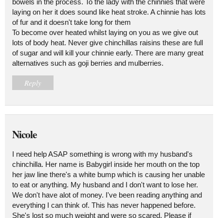
bowels in the process. To the lady with the chinnies that were
laying on her it does sound like heat stroke. A chinnie has lots
of fur and it doesn't take long for them
To become over heated whilst laying on you as we give out
lots of body heat. Never give chinchillas raisins these are full
of sugar and will kill your chinnie early. There are many great
alternatives such as goji berries and mulberries.
Reply
Nicole
I need help ASAP something is wrong with my husband's
chinchilla. Her name is Babygirl inside her mouth on the top
her jaw line there's a white bump which is causing her unable
to eat or anything. My husband and I don't want to lose her.
We don't have alot of money. I've been reading anything and
everything I can think of. This has never happened before.
She's lost so much weight and were so scared. Please if