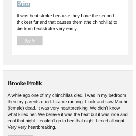
Erica
It was heat stroke because they have the second
thickest fur and that causes them (the chinchilla) to
die from heatstroke very easly
Reply
Brooke Frolik
A while ago one of my chinchillas died. I was in my bedroom
then my parents cried. I came running. I look and saw Mochi
(female) dead. It was very heartbreaking. We didn't know
what killed her. We believe it was the heat but it was nice and
cool that night. I couldn't go to bed that night. I cried all night.
Very very heartbreaking.