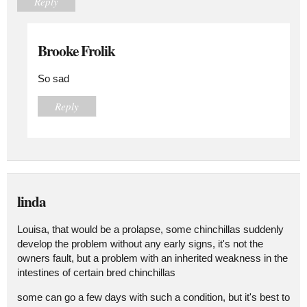
Reply
Brooke Frolik
So sad
Reply
linda
Louisa, that would be a prolapse, some chinchillas suddenly
develop the problem without any early signs, it's not the
owners fault, but a problem with an inherited weakness in the
intestines of certain bred chinchillas
some can go a few days with such a condition, but it's best to