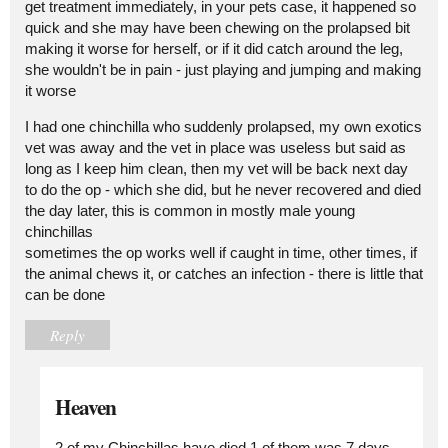
get treatment immediately, in your pets case, it happened so
quick and she may have been chewing on the prolapsed bit
making it worse for herself, or if it did catch around the leg,
she wouldn't be in pain - just playing and jumping and making
it worse
I had one chinchilla who suddenly prolapsed, my own exotics
vet was away and the vet in place was useless but said as
long as I keep him clean, then my vet will be back next day
to do the op - which she did, but he never recovered and died
the day later, this is common in mostly male young
chinchillas
sometimes the op works well if caught in time, other times, if
the animal chews it, or catches an infection - there is little that
can be done
Reply
Heaven
2 of my Chinchillas have died 1 of them was 7 days