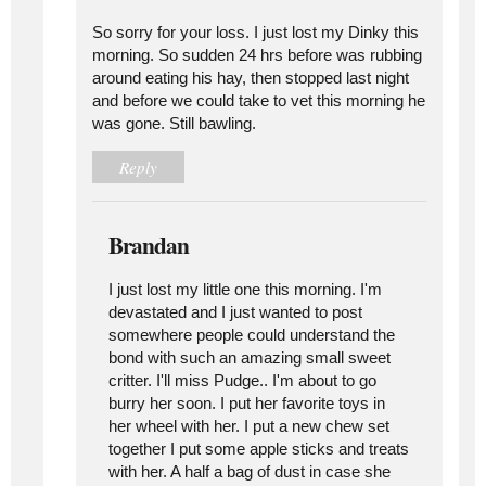
So sorry for your loss. I just lost my Dinky this
morning. So sudden 24 hrs before was rubbing
around eating his hay, then stopped last night
and before we could take to vet this morning he
was gone. Still bawling.
Reply
Brandan
I just lost my little one this morning. I'm
devastated and I just wanted to post
somewhere people could understand the
bond with such an amazing small sweet
critter. I'll miss Pudge.. I'm about to go
burry her soon. I put her favorite toys in
her wheel with her. I put a new chew set
together I put some apple sticks and treats
with her. A half a bag of dust in case she