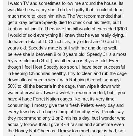
I watch TV and sometimes follow me around the house. Its
was like he was my son. I do feel guilty that I could of done
much more to keep him alive. The Vet recommended that I
get a xray before Speedy died to check out his teeth, but I
kept on putting it off because the bill would of exceeded $300.
I would of sold everything if I knew that he was really dying. I
do have a total of 10 Chinchillas, my oldest are 10 and 11
years old. Speedy's mate is still with me and doing well. I
believe she is between 8 or 9 years old. Speedy Jr is almost
5 years old and (Gruff) his other son is 4 years old. Even
though I feel I lost Speedy too soon, I have been successful
in keeping Chinchillas healthy. I try to clean and rub the cage
down atleast once a week with Rubbing Alcohol Isopropyl
50% to kill the bacteria in the cage, then wipe it down with
water afterwards. Twice a week is recommended, but if you
have 4 huge Ferret Nation cages like me, its very time
consuming. I mostly give them fresh Pellets every day and
every few days I a huge clump of Timothy Hay. People say
they recommend only 1 or 2 raisins a day, but I wonder who
actually follows that. I give 3 - 4 raisins and sometime even
the Honey Nut Cheerios. I know too much sugar is bad, so I