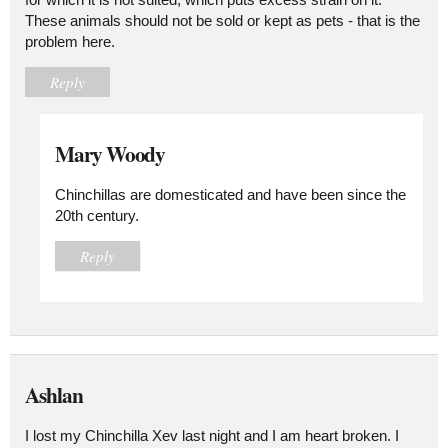
These animals should not be sold or kept as pets - that is the
problem here.
Reply
Mary Woody
Chinchillas are domesticated and have been since the
20th century.
Reply
Ashlan
I lost my Chinchilla Xev last night and I am heart broken. I