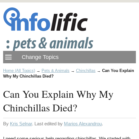
Home (All Topics)
→
Pets & Animals
→
Chinchillas
→
Can You Explain
Why My Chinchillas Died?
Can You Explain Why My
Chinchillas Died?
By
Kris Selnar
. Last edited by
Marios Alexandrou
.
I need some serious help regarding chinchillas. We started with