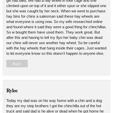
girl had died. We had a hay wheel in their cage and she
climbed upon on top of it and it either spun or she slipped one
but she was caught by her neck. When we went to purchase
hay bins for chins a salesman said these hay wheels are
what everyone is using now. So my wife researched online
and found where it said they were a good thing for chinchillas.
So w bought them have used them. They work great. But
after this and having to tell my 8yo her baby chin was dead
our chins will never use another hay wheel. So be careful
with the hay wheels that hang inside their cages. Just wanted
to let everyone know so this doesn't happen to anyone else.
Reply
Rylee
Today my dad was on his way home with a chin and a dog
they are my step brothers I got the chinchilla out of the hot
truck and said dad is he alive or dead when he got home he