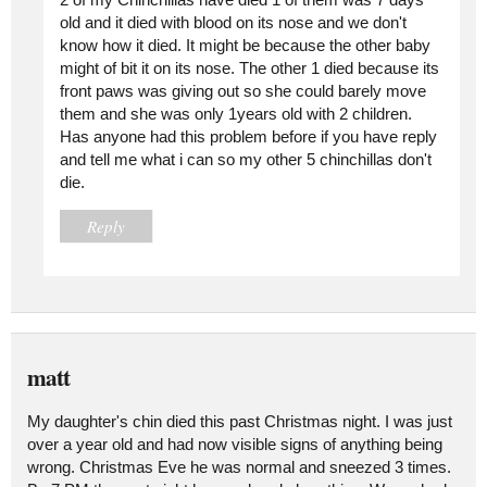
old and it died with blood on its nose and we don't
know how it died. It might be because the other baby
might of bit it on its nose. The other 1 died because its
front paws was giving out so she could barely move
them and she was only 1years old with 2 children.
Has anyone had this problem before if you have reply
and tell me what i can so my other 5 chinchillas don't
die.
Reply
matt
My daughter's chin died this past Christmas night. I was just
over a year old and had now visible signs of anything being
wrong. Christmas Eve he was normal and sneezed 3 times.