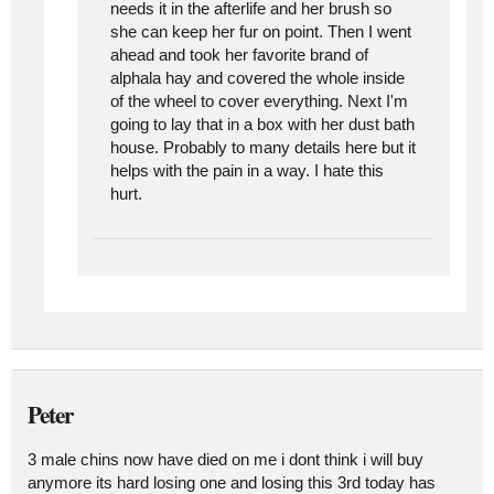
needs it in the afterlife and her brush so
she can keep her fur on point. Then I went
ahead and took her favorite brand of
alphala hay and covered the whole inside
of the wheel to cover everything. Next I'm
going to lay that in a box with her dust bath
house. Probably to many details here but it
helps with the pain in a way. I hate this
hurt.
Peter
3 male chins now have died on me i dont think i will buy
anymore its hard losing one and losing this 3rd today has