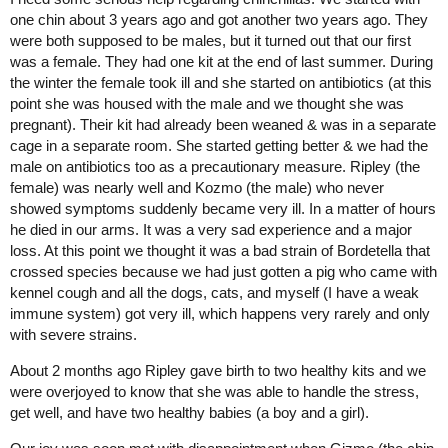
one chin about 3 years ago and got another two years ago. They
were both supposed to be males, but it turned out that our first
was a female. They had one kit at the end of last summer. During
the winter the female took ill and she started on antibiotics (at this
point she was housed with the male and we thought she was
pregnant). Their kit had already been weaned & was in a separate
cage in a separate room. She started getting better & we had the
male on antibiotics too as a precautionary measure. Ripley (the
female) was nearly well and Kozmo (the male) who never
showed symptoms suddenly became very ill. In a matter of hours
he died in our arms. It was a very sad experience and a major
loss. At this point we thought it was a bad strain of Bordetella that
crossed species because we had just gotten a pig who came with
kennel cough and all the dogs, cats, and myself (I have a weak
immune system) got very ill, which happens very rarely and only
with severe strains.
About 2 months ago Ripley gave birth to two healthy kits and we
were overjoyed to know that she was able to handle the stress,
get well, and have two healthy babies (a boy and a girl).