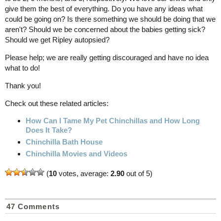
give them the best of everything. Do you have any ideas what
could be going on? Is there something we should be doing that we
aren't? Should we be concerned about the babies getting sick?
Should we get Ripley autopsied?
Please help; we are really getting discouraged and have no idea
what to do!
Thank you!
Check out these related articles:
How Can I Tame My Pet Chinchillas and How Long
Does It Take?
Chinchilla Bath House
Chinchilla Movies and Videos
(
10
votes, average:
2.90
out of 5)
47 Comments