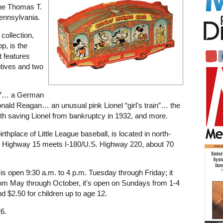
the Thomas T.
ennsylvania.
collection,
p, is the
t features
tives and two
877… a German
onald Reagan… an unusual pink Lionel “girl's train”… the
ith saving Lionel from bankruptcy in 1932, and more.
rthplace of Little League baseball, is located in north-
. Highway 15 meets I-180/U.S. Highway 220, about 70
s open 9:30 a.m. to 4 p.m. Tuesday through Friday; it
rom May through October, it's open on Sundays from 1-4
d $2.50 for children up to age 12.
6.