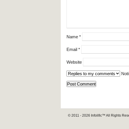
Name
*
Email
*
Website
Noti
© 2011 - 2026
Infolific™
All Rights Res