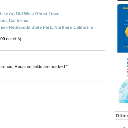
: Like An Old West Ghost Town
um, California
reek Redwoods State Park, Northern California
.00
out of 5)
blished.
Required fields are marked
*
Othe