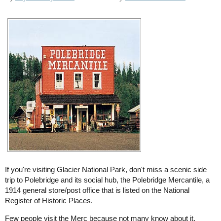
If you're visiting Glacier National Park, don't miss a scenic side
trip to Polebridge and its social hub, the Polebridge Mercantile, a
1914 general store/post office that is listed on the National
Register of Historic Places.
Few people visit the Merc because not many know about it.