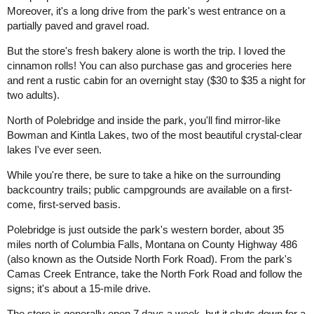
Moreover, it's a long drive from the park's west entrance on a
partially paved and gravel road.
But the store's fresh bakery alone is worth the trip. I loved the
cinnamon rolls! You can also purchase gas and groceries here
and rent a rustic cabin for an overnight stay ($30 to $35 a night for
two adults).
North of Polebridge and inside the park, you'll find mirror-like
Bowman and Kintla Lakes, two of the most beautiful crystal-clear
lakes I've ever seen.
While you're there, be sure to take a hike on the surrounding
backcountry trails; public campgrounds are available on a first-
come, first-served basis.
Polebridge is just outside the park's western border, about 35
miles north of Columbia Falls, Montana on County Highway 486
(also known as the Outside North Fork Road). From the park's
Camas Creek Entrance, take the North Fork Road and follow the
signs; it's about a 15-mile drive.
The store is generally open 7 days a week, but it shuts down for a