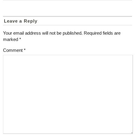
Leave a Reply
Your email address will not be published.
Required fields are
marked
*
Comment
*