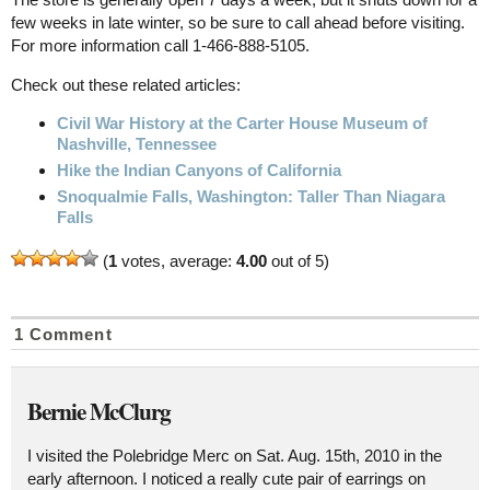
few weeks in late winter, so be sure to call ahead before visiting.
For more information call 1-466-888-5105.
Check out these related articles:
Civil War History at the Carter House Museum of
Nashville, Tennessee
Hike the Indian Canyons of California
Snoqualmie Falls, Washington: Taller Than Niagara
Falls
(
1
votes, average:
4.00
out of 5)
1 Comment
Bernie McClurg
I visited the Polebridge Merc on Sat. Aug. 15th, 2010 in the
early afternoon. I noticed a really cute pair of earrings on