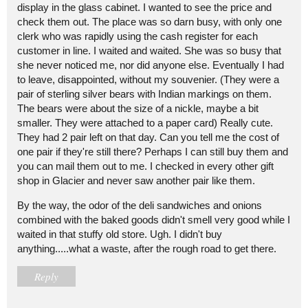
display in the glass cabinet. I wanted to see the price and
check them out. The place was so darn busy, with only one
clerk who was rapidly using the cash register for each
customer in line. I waited and waited. She was so busy that
she never noticed me, nor did anyone else. Eventually I had
to leave, disappointed, without my souvenier. (They were a
pair of sterling silver bears with Indian markings on them.
The bears were about the size of a nickle, maybe a bit
smaller. They were attached to a paper card) Really cute.
They had 2 pair left on that day. Can you tell me the cost of
one pair if they're still there? Perhaps I can still buy them and
you can mail them out to me. I checked in every other gift
shop in Glacier and never saw another pair like them.
By the way, the odor of the deli sandwiches and onions
combined with the baked goods didn't smell very good while I
waited in that stuffy old store. Ugh. I didn't buy
anything.....what a waste, after the rough road to get there.
Reply