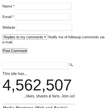
Name
*
Email
*
Website
Notify me of followup comments via
e-mail.
This site has...
4,562,507
...likes, shares & fans. Join us!
Media Mentions (Web and Books)