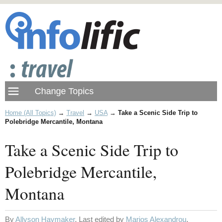
Home (All Topics)
→
Travel
→
USA
→
Take a Scenic Side Trip to
Polebridge Mercantile, Montana
Take a Scenic Side Trip to
Polebridge Mercantile,
Montana
By
Allyson Haymaker
. Last edited by
Marios Alexandrou
.