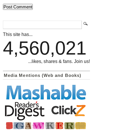
This site has...
4,560,021
...likes, shares & fans. Join us!
Media Mentions (Web and Books)