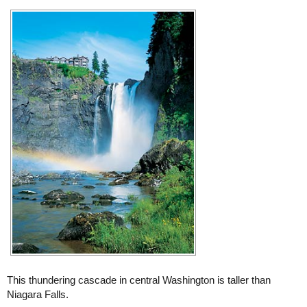
This thundering cascade in central Washington is taller than
Niagara Falls.