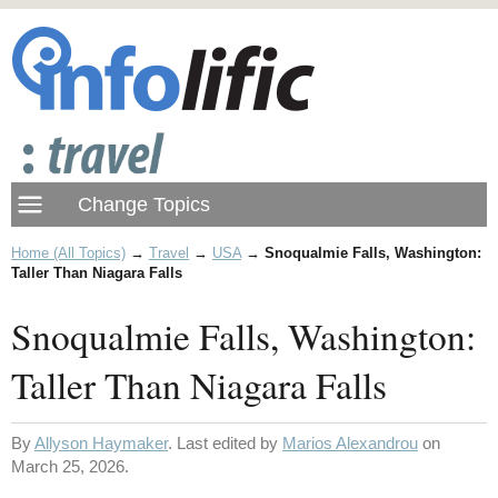
Home (All Topics)
→
Travel
→
USA
→
Snoqualmie Falls, Washington:
Taller Than Niagara Falls
Snoqualmie Falls, Washington:
Taller Than Niagara Falls
By
Allyson Haymaker
. Last edited by
Marios Alexandrou
on
March 25, 2026.