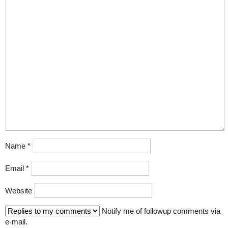
Name
*
Email
*
Website
Notify me of followup comments via
e-mail.