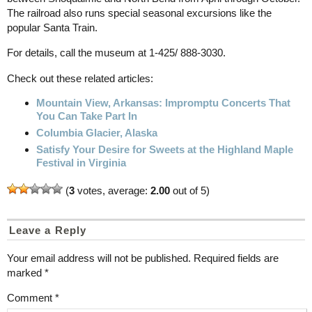
The railroad also runs special seasonal excursions like the
popular Santa Train.
For details, call the museum at 1-425/ 888-3030.
Check out these related articles:
Mountain View, Arkansas: Impromptu Concerts That
You Can Take Part In
Columbia Glacier, Alaska
Satisfy Your Desire for Sweets at the Highland Maple
Festival in Virginia
(
3
votes, average:
2.00
out of 5)
Leave a Reply
Your email address will not be published.
Required fields are
marked
*
Comment
*