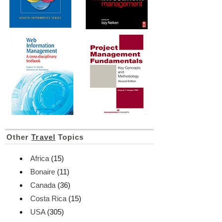
Other
Travel
Topics
Africa
(15)
Bonaire
(11)
Canada
(36)
Costa Rica
(15)
USA
(305)