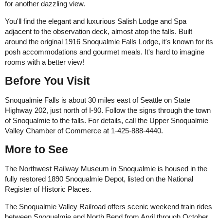
for another dazzling view.
You'll find the elegant and luxurious Salish Lodge and Spa
adjacent to the observation deck, almost atop the falls. Built
around the original 1916 Snoqualmie Falls Lodge, it's known for its
posh accommodations and gourmet meals. It's hard to imagine
rooms with a better view!
Before You Visit
Snoqualmie Falls is about 30 miles east of Seattle on State
Highway 202, just north of I-90. Follow the signs through the town
of Snoqualmie to the falls. For details, call the Upper Snoqualmie
Valley Chamber of Commerce at 1-425-888-4440.
More to See
The Northwest Railway Museum in Snoqualmie is housed in the
fully restored 1890 Snoqualmie Depot, listed on the National
Register of Historic Places.
The Snoqualmie Valley Railroad offers scenic weekend train rides
between Snoqualmie and North Bend from April through October.