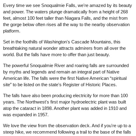
Every time we see Snoqualmie Falls, we're amazed by its beauty
and power. The waters plunge dramatically from a height of 268
feet, almost 100 feet taller than Niagara Falls, and the mist from
the gorge below often rises all the way to the nearby observation
platform.
Set in the foothills of Washington's Cascade Mountains, this
breathtaking natural wonder attracts admirers from all over the
world. But the falls have more to offer than just beauty.
The powerful Snoqualmie River and roaring falls are surrounded
by myths and legends and remain an integral part of Native
American life. The falls were the first Native American “spiritual
site” to be listed on the state's Register of Historic Places.
The falls have also been producing electricity for more than 100
years. The Northwest's first major hydroelectric plant was built
atop the cataract in 1898. Another plant was added in 1910 and
was expanded in 1957.
We love the view from the observation deck. And if you're up to a
steep hike, we recommend following a trail to the base of the falls