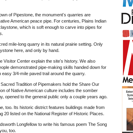
 town of Pipestone, the monument's quarries are
Native American peace pipe. For centuries, Plains Indian
claystone, which is soft enough to carve into pipes for
s.
 mile-long quarry in its natural prairie setting. Only
ystone here, and only by hand.
e Visitor Center explain the site's history. We also
people demonstrated pipe-making skills handed down for
n easy 3/4-mile paved trail around the quarry.
e Sacred Tradition of Pipemakers hold the Share Our
tion of Native American culture includes the somber
y, opened to the general public only a couple years ago.
, too. Its historic district features buildings made from
ng 20 listed on the National Register of Historic Places.
adsworth Longfellow to write his famous poem The Song
you, too.