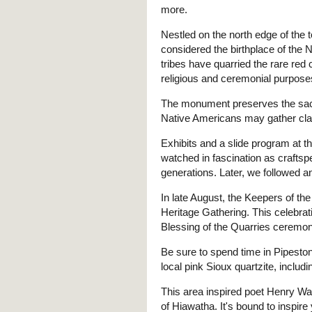
more.
Nestled on the north edge of the
considered the birthplace of the 
tribes have quarried the rare red 
religious and ceremonial purpose
The monument preserves the sacred
Native Americans may gather cla
Exhibits and a slide program at th
watched in fascination as crafts
generations. Later, we followed a
In late August, the Keepers of th
Heritage Gathering. This celebra
Blessing of the Quarries ceremon
Be sure to spend time in Pipestone
local pink Sioux quartzite, includi
This area inspired poet Henry W
of Hiawatha. It's bound to inspire 