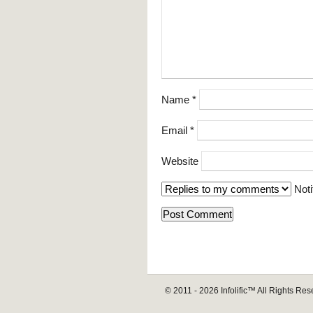
Name
*
Email
*
Website
Noti
© 2011 - 2026
Infolific™
All Rights Res