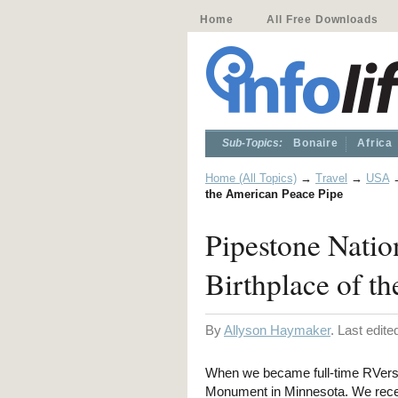
Home
All Free Downloads
Sub-Topics:
Bonaire
Africa
Home (All Topics)
→
Travel
→
USA
the American Peace Pipe
Pipestone Nati
Birthplace of t
By
Allyson Haymaker
. Last edit
When we became full-time RVers,
Monument in Minnesota. We recent