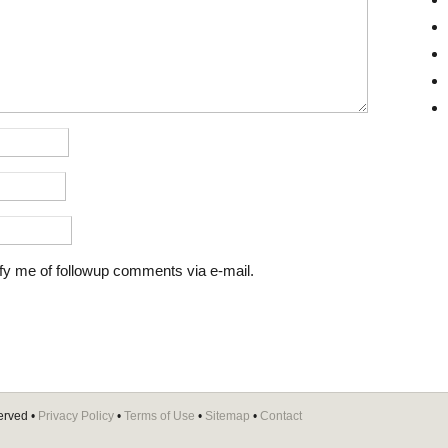
fy me of followup comments via e-mail.
erved •
Privacy Policy
•
Terms of Use
•
Sitemap
•
Contact