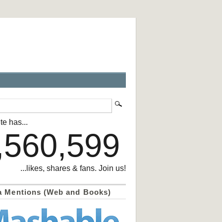
te has...
,560,599
...likes, shares & fans. Join us!
a Mentions (Web and Books)