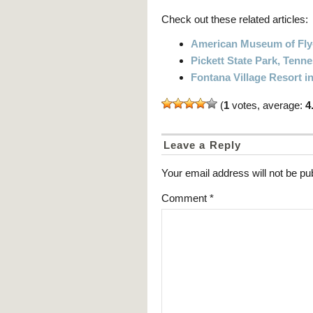
Check out these related articles:
American Museum of Fly-
Pickett State Park, Ten
Fontana Village Resort i
(
1
votes, average:
4
Leave a Reply
Your email address will not be pu
Comment
*