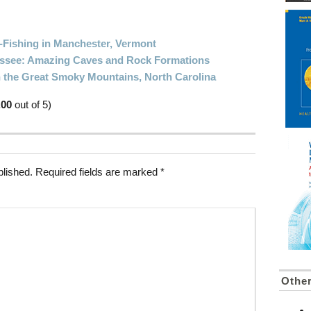
Fishing in Manchester, Vermont
nessee: Amazing Caves and Rock Formations
n the Great Smoky Mountains, North Carolina
.00
out of 5)
blished.
Required fields are marked
*
Othe