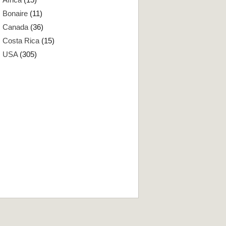
Bonaire
(11)
Canada
(36)
Costa Rica
(15)
USA
(305)