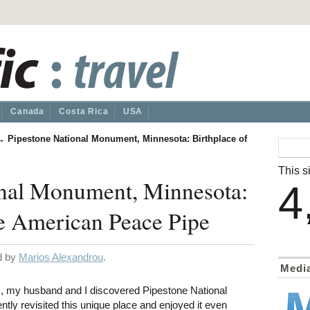
Canada
Costa Rica
USA
→
Pipestone National Monument, Minnesota: Birthplace of
This si
onal Monument, Minnesota:
4
he American Peace Pipe
ed by
Marios Alexandrou
.
Medi
 my husband and I discovered Pipestone National
ly revisited this unique place and enjoyed it even