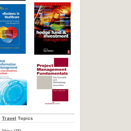
r
Travel
Topics
Africa
(15)