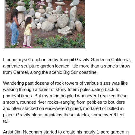
I found myself enchanted by tranquil Gravity Garden in California,
a private sculpture garden located little more than a stone's throw
from Carmel, along the scenic Big Sur coastline.
Wandering past dozens of rock towers of various sizes was like
walking through a forest of stony totem poles dating back to
primeval times. But my mind boggled whenever I realized these
smooth, rounded river rocks–ranging from pebbles to boulders
and often stacked on end–weren't glued, mortared or bolted in
place. Gravity alone maintains these stacks, some over 9 feet
tall!
Artist Jim Needham started to create his nearly 1-acre garden in