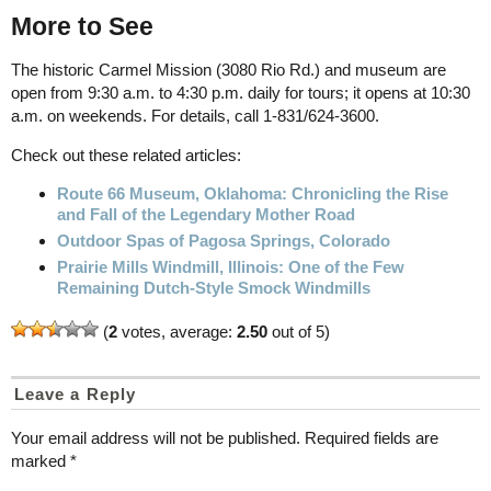
More to See
The historic Carmel Mission (3080 Rio Rd.) and museum are
open from 9:30 a.m. to 4:30 p.m. daily for tours; it opens at 10:30
a.m. on weekends. For details, call 1-831/624-3600.
Check out these related articles:
Route 66 Museum, Oklahoma: Chronicling the Rise
and Fall of the Legendary Mother Road
Outdoor Spas of Pagosa Springs, Colorado
Prairie Mills Windmill, Illinois: One of the Few
Remaining Dutch-Style Smock Windmills
(
2
votes, average:
2.50
out of 5)
Leave a Reply
Your email address will not be published.
Required fields are
marked
*