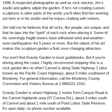
1998. A respected photographer as well as rock stacker, Jim's
studio and gallery adjoin the garden. If he's not creating custom
sculptures in other parts of the world, you'll often find him working
out here or in his studio–and he enjoys chatting with visitors.
Jim told me he believes that all rocks, like people, are unique, and
that he taps into the “spirit” of each rock when placing it. Some of
his seemingly fragile towers have withstood wind and weather–
even earthquakes–for 5 years or more. But the nature of his art
makes this sculpture garden a fluid, ever-changing attraction.
You won't find Gravity Garden in most guidebooks. But if you're
driving along the coast, I highly recommend stopping–this is a
rock garden like no other! Carmel is along State Highway 1 (also
known as the Pacific Coast Highway), about 5 miles southwest of
Monterey. For general information, call the Monterey County
Convention and Visitors Bureau at 1-888/221-1010.
Gravity Garden is where Highway 1 meets Fern Canyon Road in
the Carmel Highlands area (97 Corona Rd.), about 3 miles south
of Carmel and about 1 mile south of Point Lobos State Reserve.
It's open daily; no phone number available.