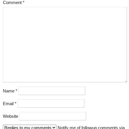
Comment
*
Name
*
Email
*
Website
Notify me of followup comments via