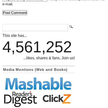
e-mail.
This site has...
4,561,252
...likes, shares & fans. Join us!
Media Mentions (Web and Books)