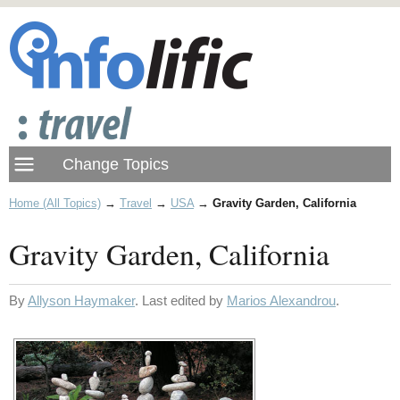
Home (All Topics)
→
Travel
→
USA
→
Gravity Garden, California
Gravity Garden, California
By
Allyson Haymaker
. Last edited by
Marios Alexandrou
.