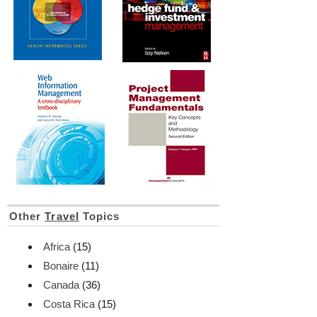
Other
Travel
Topics
Africa
(15)
Bonaire
(11)
Canada
(36)
Costa Rica
(15)