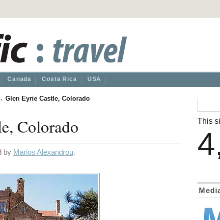
Canada
Costa Rica
USA
→
Glen Eyrie Castle, Colorado
le, Colorado
This si
4
ed by
Marios Alexandrou
.
Medi