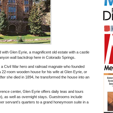
 with Glen Eyrie, a magnificent old estate with a castle
 canyon wall backdrop here in Colorado Springs.
 a Civil War hero and railroad magnate who founded
t a 22-room wooden house for his wife at Glen Eyrie, or
after she died in 1894, he transformed the house into an
rence center, Glen Eyrie offers daily teas and tours
th), as well as overnight stays. Guestrooms include
mer servant's quarters to a grand honeymoon suite in a