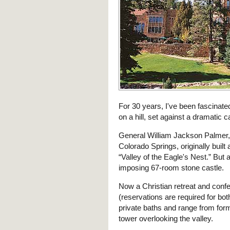
For 30 years, I've been fascinated
on a hill, set against a dramatic
General William Jackson Palmer,
Colorado Springs, originally buil
“Valley of the Eagle's Nest.” But 
imposing 67-room stone castle.
Now a Christian retreat and confe
(reservations are required for bo
private baths and range from for
tower overlooking the valley.