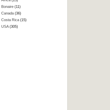
Bonaire
(11)
Canada
(36)
Costa Rica
(15)
USA
(305)