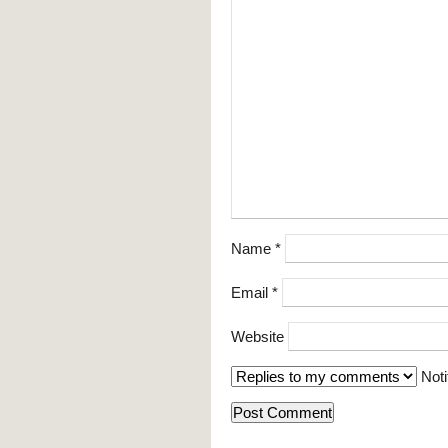
Name
*
Email
*
Website
Noti