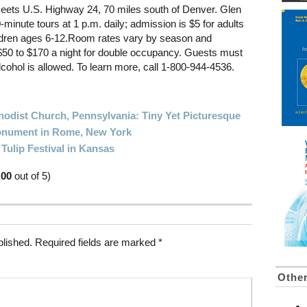
eets U.S. Highway 24, 70 miles south of Denver. Glen
0-minute tours at 1 p.m. daily; admission is $5 for adults
hildren ages 6-12.Room rates vary by season and
0 to $170 a night for double occupancy. Guests must
lcohol is allowed. To learn more, call 1-800-944-4536.
hodist Church, Pennsylvania: Tiny Yet Picturesque
Monument in Rome, New York
ulip Festival in Kansas
.00
out of 5)
blished.
Required fields are marked
*
Othe