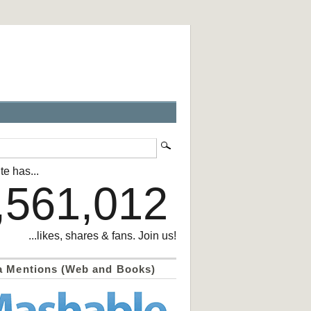
te has...
,561,012
...likes, shares & fans. Join us!
a Mentions (Web and Books)