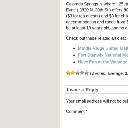
Colorado Springs is where I-25 m
Eyrie ( 3820 N. 30th St.) offers 9
($3 for tea guests) and $3 for c
accommodation and range from $5
be at least 18 years old, and no a
Check out these related articles:
Middle Ridge United Met
Fort Stanwix National 
Have Fun at the Wamego T
(
3
votes, average:
2
Leave a Reply
Your email address will not be pu
Comment
*