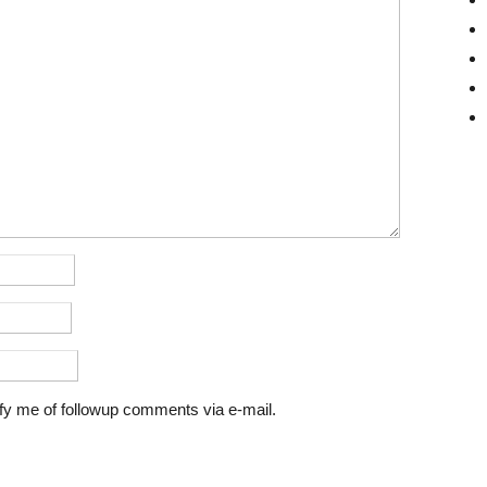
fy me of followup comments via e-mail.