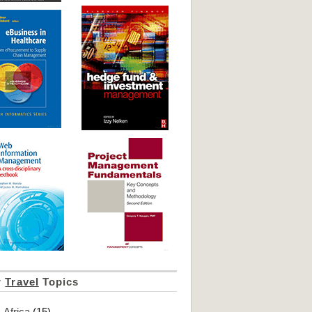
r
Travel
Topics
Africa
(15)