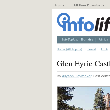
Home
All Free Downloads
Sub-Topics:
Bonaire
Africa
Home (All Topics)
→
Travel
→
USA
Glen Eyrie Cast
By
Allyson Haymaker
. Last edit