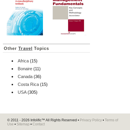
Other
Travel
Topics
Africa
(15)
Bonaire
(11)
Canada
(36)
Costa Rica
(15)
USA
(305)
© 2011 - 2026
Infolific™
All Rights Reserved •
Privacy Policy
•
Terms of
Use
•
Sitemap
•
Contact