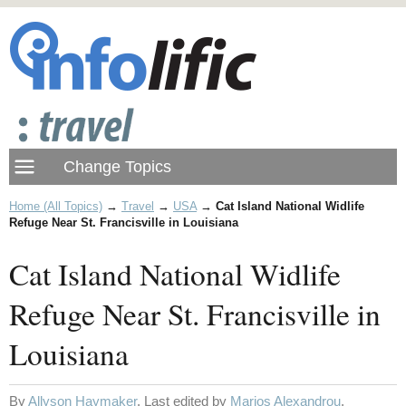
Home (All Topics)
→
Travel
→
USA
→
Cat Island National Widlife
Refuge Near St. Francisville in Louisiana
Cat Island National Widlife
Refuge Near St. Francisville in
Louisiana
By
Allyson Haymaker
. Last edited by
Marios Alexandrou
.