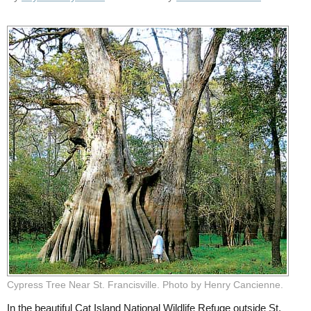
Cypress Tree Near St. Francisville. Photo by Henry Cancienne.
In the beautiful Cat Island National Wildlife Refuge outside St.