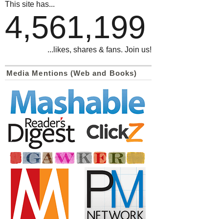
This site has...
4,561,199
...likes, shares & fans. Join us!
Media Mentions (Web and Books)