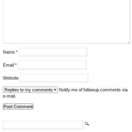
Name
*
Email
*
Website
Notify me of followup comments via
e-mail.