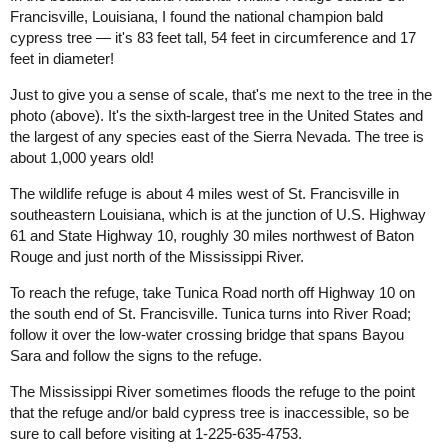
Francisville, Louisiana, I found the national champion bald
cypress tree — it's 83 feet tall, 54 feet in circumference and 17
feet in diameter!
Just to give you a sense of scale, that's me next to the tree in the
photo (above). It's the sixth-largest tree in the United States and
the largest of any species east of the Sierra Nevada. The tree is
about 1,000 years old!
The wildlife refuge is about 4 miles west of St. Francisville in
southeastern Louisiana, which is at the junction of U.S. Highway
61 and State Highway 10, roughly 30 miles northwest of Baton
Rouge and just north of the Mississippi River.
To reach the refuge, take Tunica Road north off Highway 10 on
the south end of St. Francisville. Tunica turns into River Road;
follow it over the low-water crossing bridge that spans Bayou
Sara and follow the signs to the refuge.
The Mississippi River sometimes floods the refuge to the point
that the refuge and/or bald cypress tree is inaccessible, so be
sure to call before visiting at 1-225-635-4753.