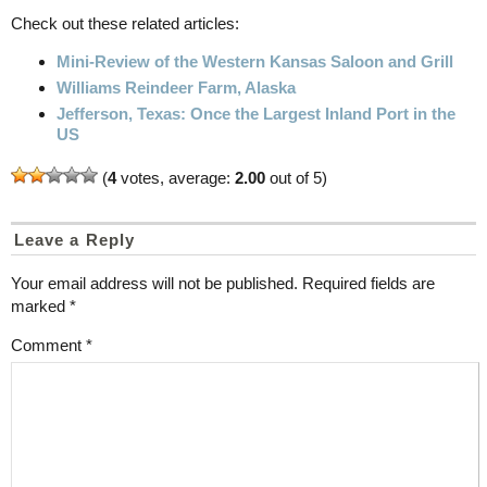
Check out these related articles:
Mini-Review of the Western Kansas Saloon and Grill
Williams Reindeer Farm, Alaska
Jefferson, Texas: Once the Largest Inland Port in the
US
(
4
votes, average:
2.00
out of 5)
Leave a Reply
Your email address will not be published.
Required fields are
marked
*
Comment
*