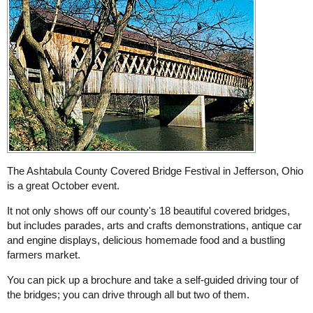
The Ashtabula County Covered Bridge Festival in Jefferson, Ohio
is a great October event.
It not only shows off our county's 18 beautiful covered bridges,
but includes parades, arts and crafts demonstrations, antique car
and engine displays, delicious homemade food and a bustling
farmers market.
You can pick up a brochure and take a self-guided driving tour of
the bridges; you can drive through all but two of them.