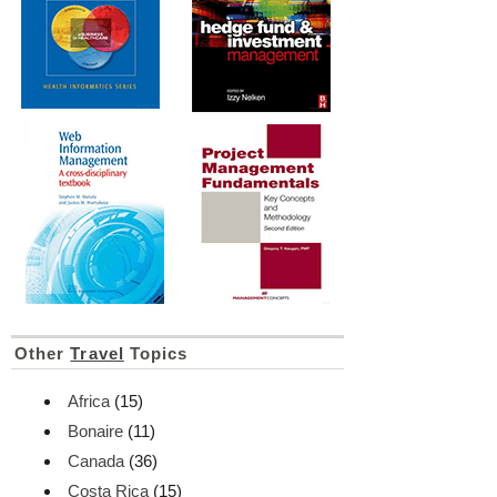
Other
Travel
Topics
Africa
(15)
Bonaire
(11)
Canada
(36)
Costa Rica
(15)