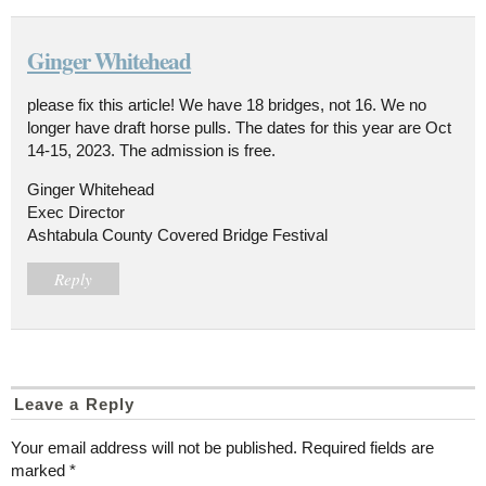
Ginger Whitehead
please fix this article! We have 18 bridges, not 16. We no
longer have draft horse pulls. The dates for this year are Oct
14-15, 2023. The admission is free.
Ginger Whitehead
Exec Director
Ashtabula County Covered Bridge Festival
Reply
Leave a Reply
Your email address will not be published.
Required fields are
marked
*