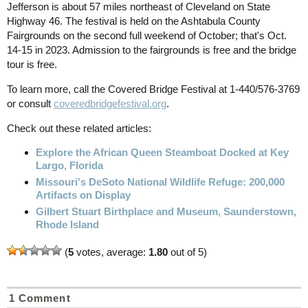
Jefferson is about 57 miles northeast of Cleveland on State
Highway 46. The festival is held on the Ashtabula County
Fairgrounds on the second full weekend of October; that's Oct.
14-15 in 2023. Admission to the fairgrounds is free and the bridge
tour is free.
To learn more, call the Covered Bridge Festival at 1-440/576-3769
or consult
coveredbridgefestival.org
.
Check out these related articles:
Explore the African Queen Steamboat Docked at Key
Largo, Florida
Missouri's DeSoto National Wildlife Refuge: 200,000
Artifacts on Display
Gilbert Stuart Birthplace and Museum, Saunderstown,
Rhode Island
(
5
votes, average:
1.80
out of 5)
1 Comment