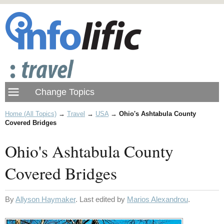
Home (All Topics)
→
Travel
→
USA
→
Ohio's Ashtabula County
Covered Bridges
Ohio's Ashtabula County
Covered Bridges
By
Allyson Haymaker
. Last edited by
Marios Alexandrou
.