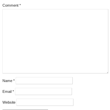
Comment
*
Name
*
Email
*
Website