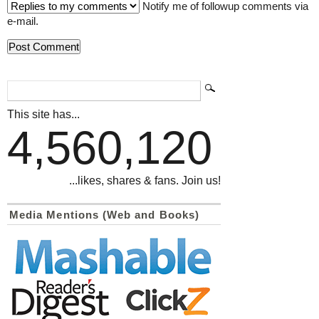
Notify me of followup comments via
e-mail.
This site has...
4,560,120
...likes, shares & fans. Join us!
Media Mentions (Web and Books)