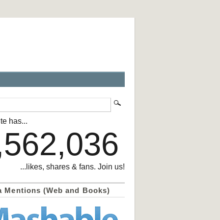
te has...
,562,036
...likes, shares & fans. Join us!
a Mentions (Web and Books)