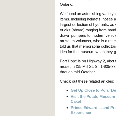
Ontario.
We found an astonishing variety of
items, including helmets, hoses
largest collection of hydrants, as w
trucks (above) ranging from hand
drawn pumpers to modern vehicl
museum volunteer, who is a retired
told us that memorabilia collecto
idea for the museum when they got 
Port Hope is on Highway 2, about
museum (95 Mill St. S.; 1-905-88
through mid-October.
Check out these related articles:
Get Up Close to Polar Be
Visit the Potato Museum
Cake!
Prince Edward Island P
Experience