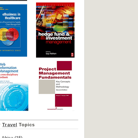
r
Travel
Topics
Africa
(15)