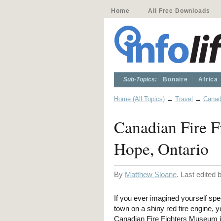
Home
All Free Downloads
Sub-Topics:
Bonaire
Africa
Home (All Topics)
→
Travel
→
Cana
Canadian Fire F
Hope, Ontario
By
Matthew Sloane
. Last edited
If you ever imagined yourself sp
town on a shiny red fire engine, yo
Canadian Fire Fighters Museum i