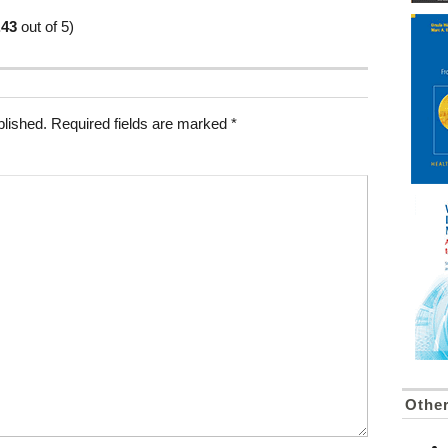
.43
out of 5)
blished.
Required fields are marked
*
Othe