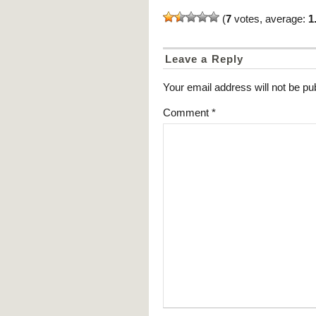
(
7
votes, average:
1
Leave a Reply
Your email address will not be pu
Comment
*