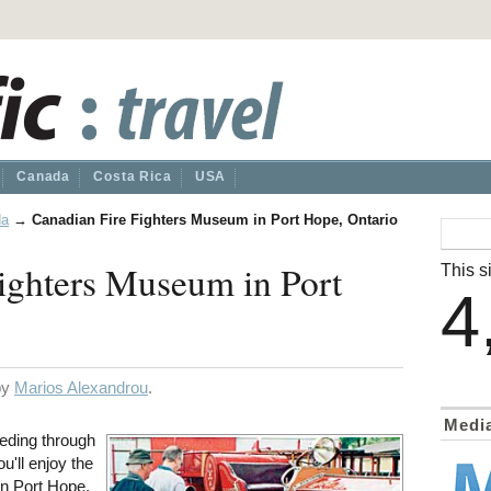
Canada
Costa Rica
USA
da
→
Canadian Fire Fighters Museum in Port Hope, Ontario
ighters Museum in Port
This si
4
 by
Marios Alexandrou
.
Medi
eeding through
u'll enjoy the
n Port Hope,