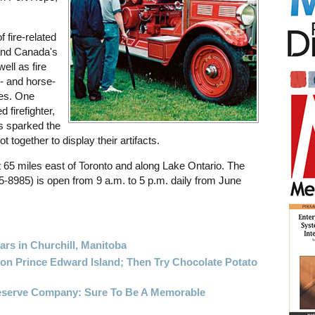
 fire-related
 and Canada's
ell as fire
- and horse-
es. One
 firefighter,
rs sparked the
together to display their artifacts.
 65 miles east of Toronto and along Lake Ontario. The
5-8985) is open from 9 a.m. to 5 p.m. daily from June
ars in Churchill, Manitoba
 on Prince Edward Island; Then Try Chocolate Potato
reserve Company: Sure To Be A Memorable