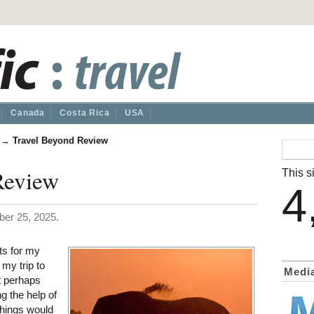
Canada
Costa Rica
USA
→
Travel Beyond Review
Review
This si
4
er 25, 2025.
s for my
 my trip to
Medi
t perhaps
ng the help of
things would