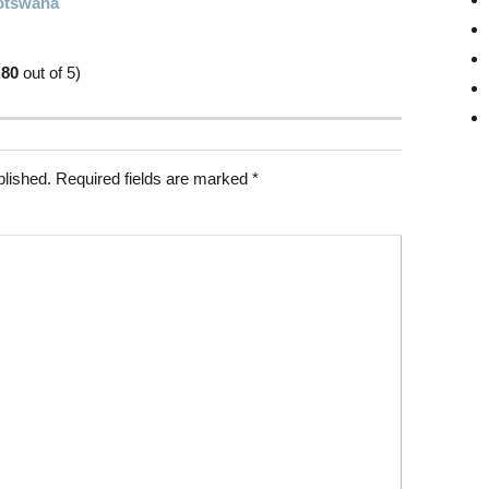
Botswana
.80
out of 5)
blished.
Required fields are marked
*