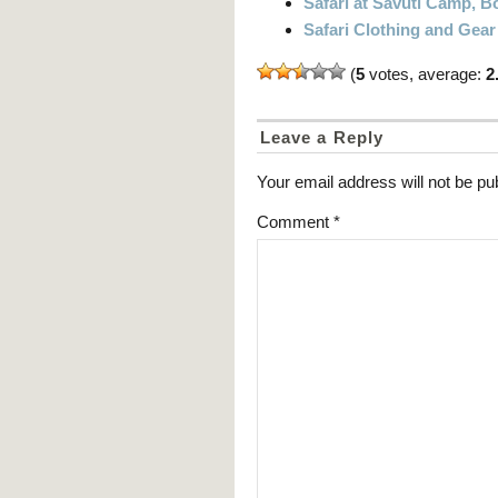
Safari at Savuti Camp, 
Safari Clothing and Gear
(
5
votes, average:
2
Leave a Reply
Your email address will not be pu
Comment
*