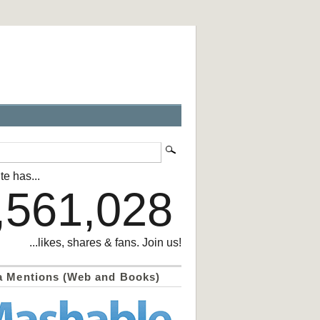
te has...
,561,028
...likes, shares & fans. Join us!
a Mentions (Web and Books)