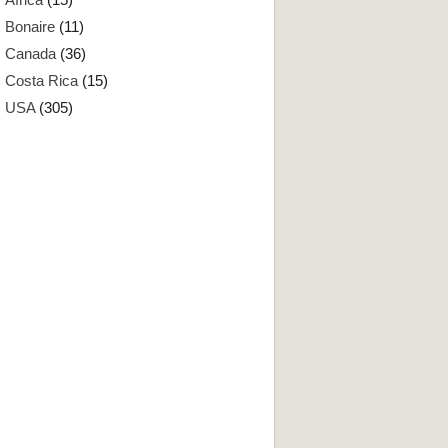
Bonaire
(11)
Canada
(36)
Costa Rica
(15)
USA
(305)