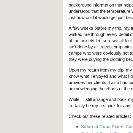
background information that help
understood that the temperature w
just how cold it would get just bec
A few weeks before my trip, my t
walked me through every detail o
of the anxiety I'm sure we all feel 
isn't done by all travel companies
camps who were obviously not as
they were buying the clothing be
Upon my return from my trip, my 
know what I enjoyed and what I d
provides her clients. I also had f
acknowledging the efforts of the 
While I'll still arrange and book m
certainly be my first pick for any
Check out these related articles:
Safari at Duba Plains C