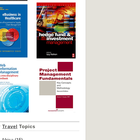
r
Travel
Topics
Africa
(15)