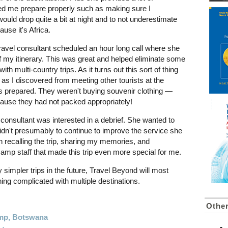
ed me prepare properly such as making sure I
ould drop quite a bit at night and to not underestimate
ause it's Africa.
ravel consultant scheduled an hour long call where she
f my itinerary. This was great and helped eliminate some
with multi-country trips. As it turns out this sort of thing
 as I discovered from meeting other tourists at the
 prepared. They weren't buying souvenir clothing —
cause they had not packed appropriately!
consultant was interested in a debrief. She wanted to
idn't presumably to continue to improve the service she
un recalling the trip, sharing my memories, and
camp staff that made this trip even more special for me.
y simpler trips in the future, Travel Beyond will most
thing complicated with multiple destinations.
Othe
amp, Botswana