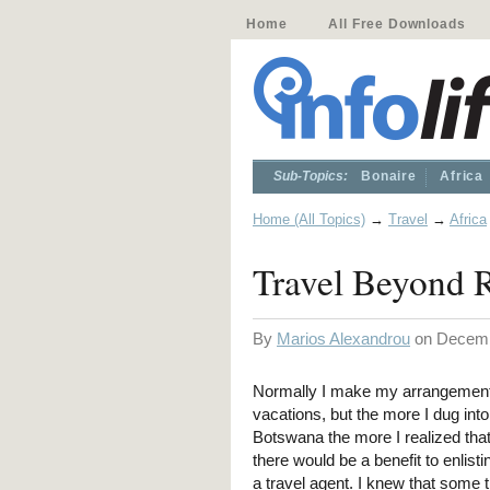
Home
All Free Downloads
Sub-Topics:
Bonaire
Africa
Home (All Topics)
→
Travel
→
Africa
Travel Beyond 
By
Marios Alexandrou
on Decemb
Normally I make my arrangement
vacations, but the more I dug into
Botswana the more I realized tha
there would be a benefit to enlisti
a travel agent. I knew that some 