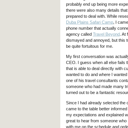
probably end up being more expe
there were also many details that 
prepared to deal with. While rese
Duba Plains Safari Camp
, I cam
phone number that actually conn
agency called
Travel Beyond
. At 
dismayed and annoyed, but this t
be quite fortuitous for me.
My first conversation was actuall
CEO. I guess when all else fails t
that is able to deal directly with 
wanted to do and where I wanted 
one of his travel consultants co
someone who had made many trips
turned out to be a fantastic resou
Since I had already selected the
came to the table better informed
my expectations and explained w
great to hear from someone who 
with me on the schedule and order