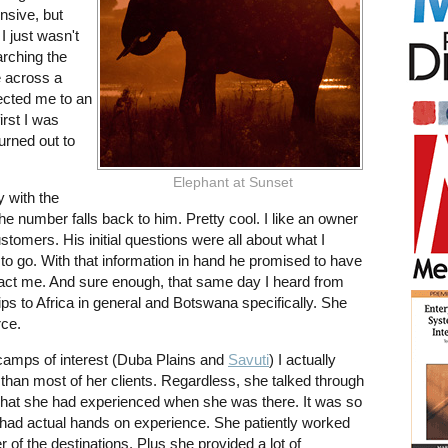
nsive, but
I just wasn't
arching the
e across a
ected me to an
first I was
urned out to
Elephant at Sunset
y with the
he number falls back to him. Pretty cool. I like an owner
customers. His initial questions were all about what I
to go. With that information in hand he promised to have
ntact me. And sure enough, that same day I heard from
 to Africa in general and Botswana specifically. She
rce.
 camps of interest (Duba Plains and
Savuti
) I actually
 than most of her clients. Regardless, she talked through
hat she had experienced when she was there. It was so
had actual hands on experience. She patiently worked
 of the destinations. Plus she provided a lot of