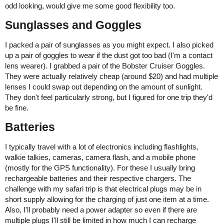
odd looking, would give me some good flexibility too.
Sunglasses and Goggles
I packed a pair of sunglasses as you might expect. I also picked
up a pair of goggles to wear if the dust got too bad (I'm a contact
lens wearer). I grabbed a pair of the Bobster Cruiser Goggles.
They were actually relatively cheap (around $20) and had multiple
lenses I could swap out depending on the amount of sunlight.
They don't feel particularly strong, but I figured for one trip they'd
be fine.
Batteries
I typically travel with a lot of electronics including flashlights,
walkie talkies, cameras, camera flash, and a mobile phone
(mostly for the GPS functionality). For these I usually bring
rechargeable batteries and their respective chargers. The
challenge with my safari trip is that electrical plugs may be in
short supply allowing for the charging of just one item at a time.
Also, I'll probably need a power adapter so even if there are
multiple plugs I'll still be limited in how much I can recharge