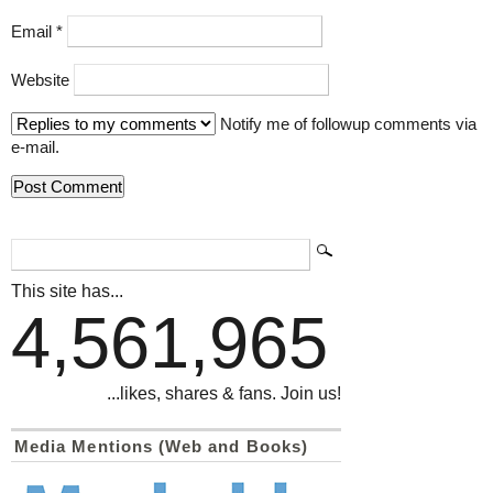
Email
*
Website
Notify me of followup comments via
e-mail.
This site has...
4,561,965
...likes, shares & fans. Join us!
Media Mentions (Web and Books)