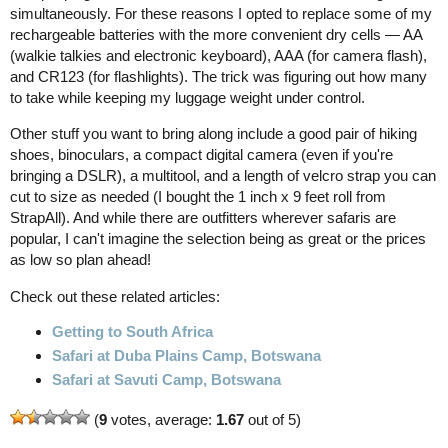
simultaneously. For these reasons I opted to replace some of my
rechargeable batteries with the more convenient dry cells — AA
(walkie talkies and electronic keyboard), AAA (for camera flash),
and CR123 (for flashlights). The trick was figuring out how many
to take while keeping my luggage weight under control.
Other stuff you want to bring along include a good pair of hiking
shoes, binoculars, a compact digital camera (even if you're
bringing a DSLR), a multitool, and a length of velcro strap you can
cut to size as needed (I bought the 1 inch x 9 feet roll from
StrapAll). And while there are outfitters wherever safaris are
popular, I can't imagine the selection being as great or the prices
as low so plan ahead!
Check out these related articles:
Getting to South Africa
Safari at Duba Plains Camp, Botswana
Safari at Savuti Camp, Botswana
(
9
votes, average:
1.67
out of 5)