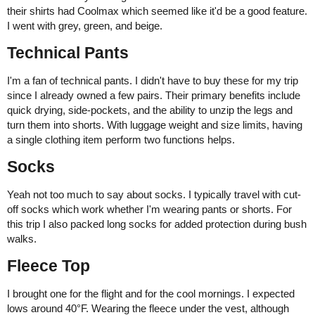
their shirts had Coolmax which seemed like it'd be a good feature.
I went with grey, green, and beige.
Technical Pants
I'm a fan of technical pants. I didn't have to buy these for my trip
since I already owned a few pairs. Their primary benefits include
quick drying, side-pockets, and the ability to unzip the legs and
turn them into shorts. With luggage weight and size limits, having
a single clothing item perform two functions helps.
Socks
Yeah not too much to say about socks. I typically travel with cut-
off socks which work whether I'm wearing pants or shorts. For
this trip I also packed long socks for added protection during bush
walks.
Fleece Top
I brought one for the flight and for the cool mornings. I expected
lows around 40°F. Wearing the fleece under the vest, although