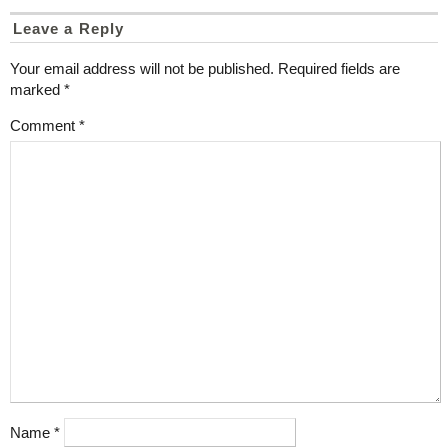
Leave a Reply
Your email address will not be published.
Required fields are
marked
*
Comment
*
Name
*