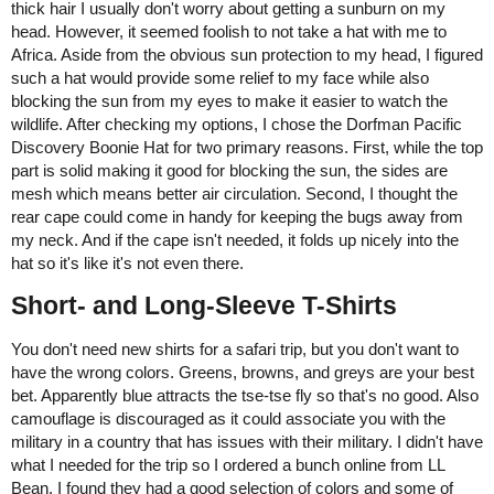
thick hair I usually don't worry about getting a sunburn on my
head. However, it seemed foolish to not take a hat with me to
Africa. Aside from the obvious sun protection to my head, I figured
such a hat would provide some relief to my face while also
blocking the sun from my eyes to make it easier to watch the
wildlife. After checking my options, I chose the Dorfman Pacific
Discovery Boonie Hat for two primary reasons. First, while the top
part is solid making it good for blocking the sun, the sides are
mesh which means better air circulation. Second, I thought the
rear cape could come in handy for keeping the bugs away from
my neck. And if the cape isn't needed, it folds up nicely into the
hat so it's like it's not even there.
Short- and Long-Sleeve T-Shirts
You don't need new shirts for a safari trip, but you don't want to
have the wrong colors. Greens, browns, and greys are your best
bet. Apparently blue attracts the tse-tse fly so that's no good. Also
camouflage is discouraged as it could associate you with the
military in a country that has issues with their military. I didn't have
what I needed for the trip so I ordered a bunch online from LL
Bean. I found they had a good selection of colors and some of