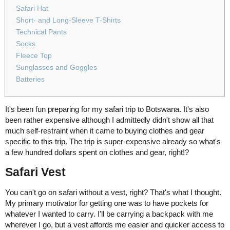
Safari Hat
Short- and Long-Sleeve T-Shirts
Technical Pants
Socks
Fleece Top
Sunglasses and Goggles
Batteries
It's been fun preparing for my safari trip to Botswana. It's also
been rather expensive although I admittedly didn't show all that
much self-restraint when it came to buying clothes and gear
specific to this trip. The trip is super-expensive already so what's
a few hundred dollars spent on clothes and gear, right!?
Safari Vest
You can't go on safari without a vest, right? That's what I thought.
My primary motivator for getting one was to have pockets for
whatever I wanted to carry. I'll be carrying a backpack with me
wherever I go, but a vest affords me easier and quicker access to