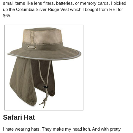
small items like lens filters, batteries, or memory cards. I picked
up the Columbia Silver Ridge Vest which I bought from REI for
$65.
Safari Hat
I hate wearing hats. They make my head itch. And with pretty