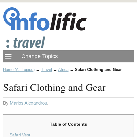
Home (All Topics)
→
Travel
→
Africa
→
Safari Clothing and Gear
Safari Clothing and Gear
By
Marios Alexandrou
.
Table of Contents
Safari Vest