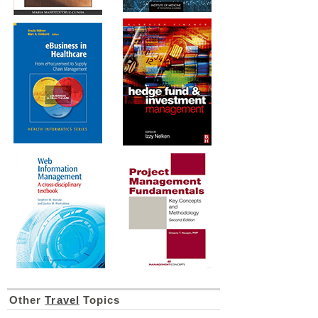
Other
Travel
Topics