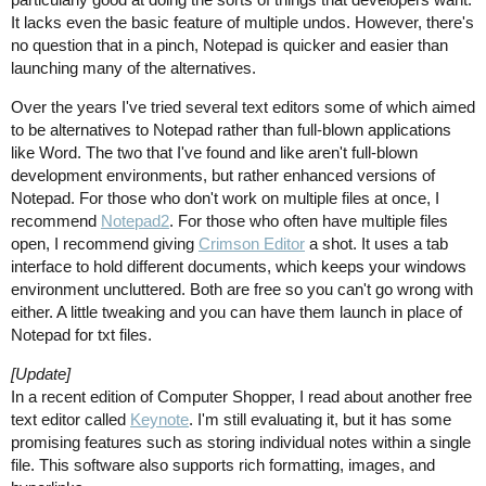
It lacks even the basic feature of multiple undos. However, there's
no question that in a pinch, Notepad is quicker and easier than
launching many of the alternatives.
Over the years I've tried several text editors some of which aimed
to be alternatives to Notepad rather than full-blown applications
like Word. The two that I've found and like aren't full-blown
development environments, but rather enhanced versions of
Notepad. For those who don't work on multiple files at once, I
recommend
Notepad2
. For those who often have multiple files
open, I recommend giving
Crimson Editor
a shot. It uses a tab
interface to hold different documents, which keeps your windows
environment uncluttered. Both are free so you can't go wrong with
either. A little tweaking and you can have them launch in place of
Notepad for txt files.
[Update]
In a recent edition of Computer Shopper, I read about another free
text editor called
Keynote
. I'm still evaluating it, but it has some
promising features such as storing individual notes within a single
file. This software also supports rich formatting, images, and