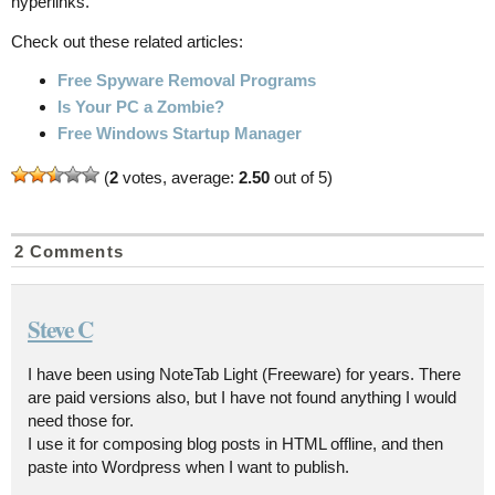
hyperlinks.
Check out these related articles:
Free Spyware Removal Programs
Is Your PC a Zombie?
Free Windows Startup Manager
(
2
votes, average:
2.50
out of 5)
2 Comments
Steve C
I have been using NoteTab Light (Freeware) for years. There
are paid versions also, but I have not found anything I would
need those for.
I use it for composing blog posts in HTML offline, and then
paste into Wordpress when I want to publish.