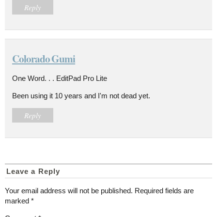
Reply
Colorado Gumi
One Word. . . EditPad Pro Lite
Been using it 10 years and I'm not dead yet.
Reply
Leave a Reply
Your email address will not be published.
Required fields are
marked
*