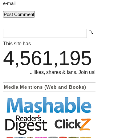
e-mail.
This site has...
4,561,195
...likes, shares & fans. Join us!
Media Mentions (Web and Books)