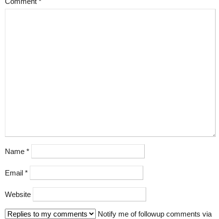
Comment
*
Name
*
Email
*
Website
Notify me of followup comments via