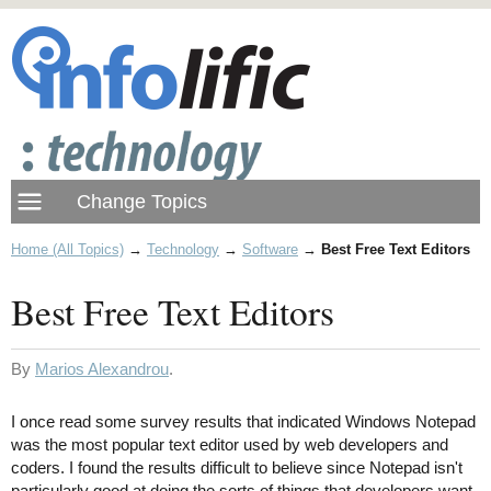
Home (All Topics)
→
Technology
→
Software
→
Best Free Text Editors
Best Free Text Editors
By
Marios Alexandrou
.
I once read some survey results that indicated Windows Notepad
was the most popular text editor used by web developers and
coders. I found the results difficult to believe since Notepad isn't
particularly good at doing the sorts of things that developers want.