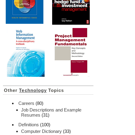
Other
Technology
Topics
Careers
(80)
Job Descriptions and Example
Resumes
(31)
Definitions
(100)
Computer Dictionary
(33)