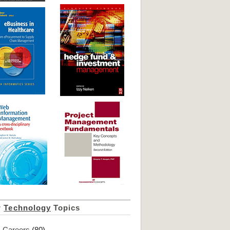
r
Technology
Topics
Careers
(80)