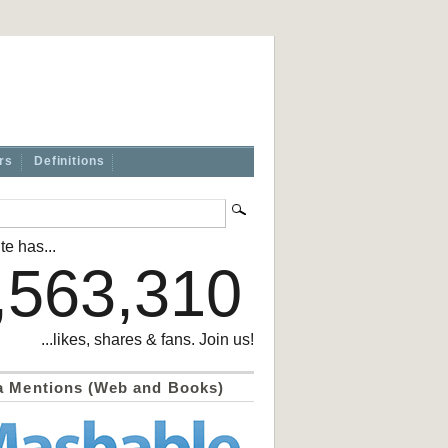
rs
Definitions
te has...
,563,310
...likes, shares & fans. Join us!
a Mentions (Web and Books)