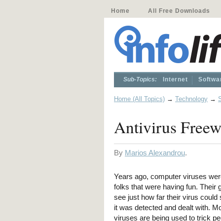
Home
All Free Downloads
Sub-Topics:
Internet
Softwa
Home (All Topics)
→
Technology
→
Antivirus Free
By
Marios Alexandrou
.
Years ago, computer viruses wer
folks that were having fun. Their 
see just how far their virus could
it was detected and dealt with. Mo
viruses are being used to trick pe