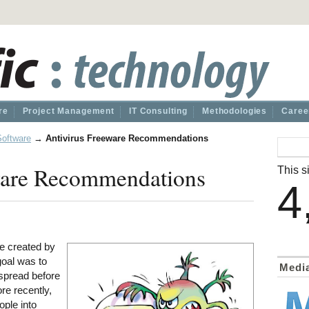
re
Project Management
IT Consulting
Methodologies
Caree
Software
→
Antivirus Freeware Recommendations
ware Recommendations
This si
4
e created by
goal was to
Medi
 spread before
re recently,
ople into