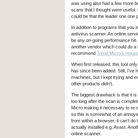
was using also had a few more be
scans that I thought were useful.
could be that the leader one one 
In addition to programs that you 
antivirus scanner. An online serv
be any on-going performance hit. Th
another vendor which could do a b
recommend
Trend Micro's House
When first released, this tool onl
has since been added. Still, I've
machines, but I kept trying and eve
other products didn't.
The biggest drawback is that it i
too long after the scan is complet
Micro making it necessary to re-
so this is somewhat of an annoya
from within a browser, it can't do
actually installed e.g. Avast. An
online scanner.