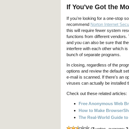
If You've Got the M
If you're looking for a one-stop s
recommend
Norton Internet Secu
this will require fewer system res
functions from different vendors.
and you can also be sure that th
interfere with each other which i
bunch of separate programs.
In closing, regardless of the pr
options and review the default set
e-mail is scanned. If there's an op
viruses can actually be installed
Check out these related articles:
Free Anonymous Web B
How to Make BrowserSho
The Real-World Guide to
(
3
votes, average:
2