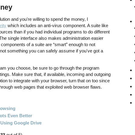
oney
olution and you're willing to spend the money, I
rity
which includes an anti-virus component. A suite like
ources than if you had individual programs to do different
 The single interface also makes administration easier
e components of a suite are “smart” enough to not
s not something you can safely assume if you've got a
ogram you choose, be sure to go through the program
tings. Make sure that, if available, incoming and outgoing
tion to integrate with your browser, turn that on too since
 through web pages that exploited web browser flaws.
rowsing
ts Even Better
 Using Google Drive
.33
out of 5)