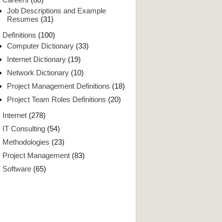
Job Descriptions and Example
Resumes
(31)
Definitions
(100)
Computer Dictionary
(33)
Internet Dictionary
(19)
Network Dictionary
(10)
Project Management Definitions
(18)
Project Team Roles Definitions
(20)
Internet
(278)
IT Consulting
(54)
Methodologies
(23)
Project Management
(83)
Software
(65)