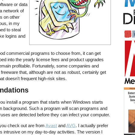
oftware or data
 a network of
s on other
ous, in my
ned to steal
ke logins and
ood commercial programs to choose from, it can get
ped into the yearly license fees and product upgrades
emain profitable. Fortunately, some companies and
 freeware that, although are not as robust, certainly get
hat doesn't frequent high-risk sites.
ndations
you install a program that starts when Windows starts
me in background. Such a program will scan programs and
viruses are detected before they can infect your computer.
ou check out are from
Avast
and
AVG
. I actually prefer
s intrusive on my day-to-day activities. The version I