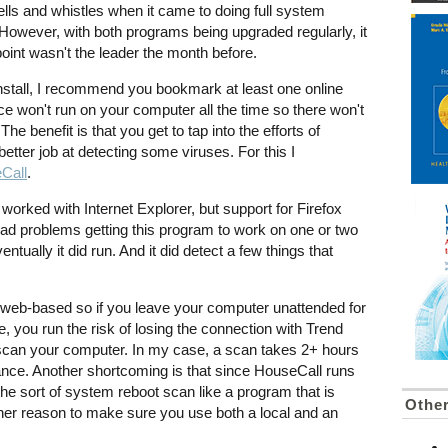
lls and whistles when it came to doing full system
 However, with both programs being upgraded regularly, it
point wasn't the leader the month before.
install, I recommend you bookmark at least one online
ice won't run on your computer all the time so there won't
e benefit is that you get to tap into the efforts of
etter job at detecting some viruses. For this I
Call
.
y worked with Internet Explorer, but support for Firefox
 had problems getting this program to work on one or two
ntually it did run. And it did detect a few things that
s web-based so if you leave your computer unattended for
e, you run the risk of losing the connection with Trend
scan your computer. In my case, a scan takes 2+ hours
nce. Another shortcoming is that since HouseCall runs
 the sort of system reboot scan like a program that is
Othe
other reason to make sure you use both a local and an