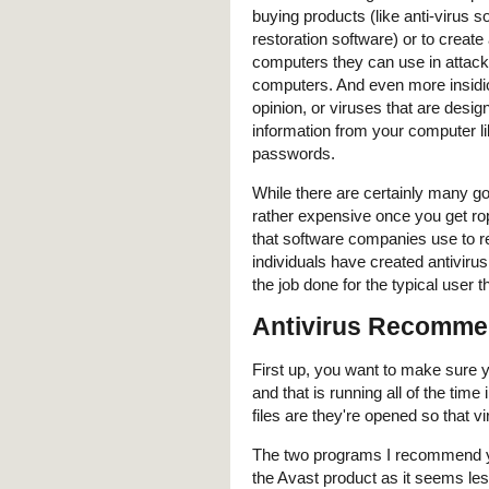
buying products (like anti-virus s
restoration software) or to create
computers they can use in attack
computers. And even more insidi
opinion, or viruses that are desig
information from your computer li
passwords.
While there are certainly many g
rather expensive once you get ro
that software companies use to r
individuals have created antivirus
the job done for the typical user t
Antivirus Recomme
First up, you want to make sure 
and that is running all of the ti
files are they're opened so that 
The two programs I recommend y
the Avast product as it seems les