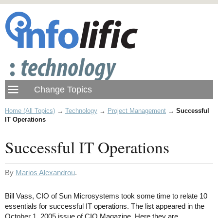
Home (All Topics)
→
Technology
→
Project Management
→
Successful
IT Operations
Successful IT Operations
By
Marios Alexandrou
.
Bill Vass, CIO of Sun Microsystems took some time to relate 10
essentials for successful IT operations. The list appeared in the
October 1, 2005 issue of CIO Magazine. Here they are.