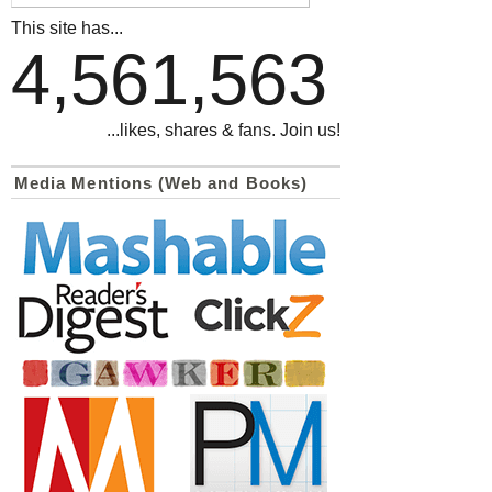
This site has...
4,561,563
...likes, shares & fans. Join us!
Media Mentions (Web and Books)