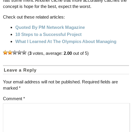
has some merit. Another cliche that more accurately catches the
concept is hope for the best, expect the worst.
Check out these related articles:
Quoted By PM Network Magazine
10 Steps to a Successful Project
What I Learned At The Olympics About Managing
(
3
votes, average:
2.00
out of 5)
Leave a Reply
Your email address will not be published.
Required fields are
marked
*
Comment
*