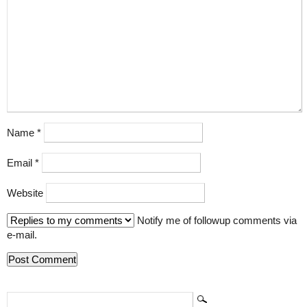
Name
*
Email
*
Website
Notify me of followup comments via
e-mail.