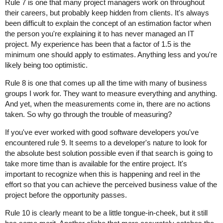
Rule 7 is one that many project managers work on throughout
their careers, but probably keep hidden from clients. It's always
been difficult to explain the concept of an estimation factor when
the person you're explaining it to has never managed an IT
project. My experience has been that a factor of 1.5 is the
minimum one should apply to estimates. Anything less and you're
likely being too optimistic.
Rule 8 is one that comes up all the time with many of business
groups I work for. They want to measure everything and anything.
And yet, when the measurements come in, there are no actions
taken. So why go through the trouble of measuring?
If you've ever worked with good software developers you've
encountered rule 9. It seems to a developer's nature to look for
the absolute best solution possible even if that search is going to
take more time than is available for the entire project. It's
important to recognize when this is happening and reel in the
effort so that you can achieve the perceived business value of the
project before the opportunity passes.
Rule 10 is clearly meant to be a little tongue-in-cheek, but it still