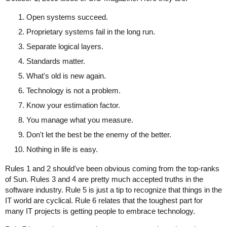
Open systems succeed.
Proprietary systems fail in the long run.
Separate logical layers.
Standards matter.
What's old is new again.
Technology is not a problem.
Know your estimation factor.
You manage what you measure.
Don't let the best be the enemy of the better.
Nothing in life is easy.
Rules 1 and 2 should've been obvious coming from the top-ranks
of Sun. Rules 3 and 4 are pretty much accepted truths in the
software industry. Rule 5 is just a tip to recognize that things in the
IT world are cyclical. Rule 6 relates that the toughest part for
many IT projects is getting people to embrace technology.