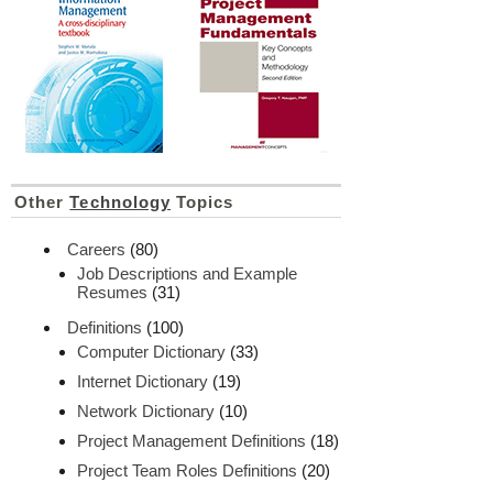
Other
Technology
Topics
Careers
(80)
Job Descriptions and Example
Resumes
(31)
Definitions
(100)
Computer Dictionary
(33)
Internet Dictionary
(19)
Network Dictionary
(10)
Project Management Definitions
(18)
Project Team Roles Definitions
(20)