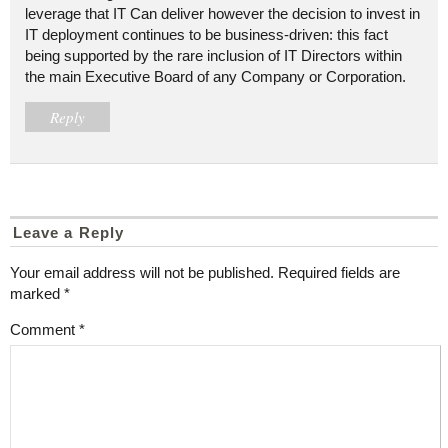
leverage that IT Can deliver however the decision to invest in
IT deployment continues to be business-driven: this fact
being supported by the rare inclusion of IT Directors within
the main Executive Board of any Company or Corporation.
Reply
Leave a Reply
Your email address will not be published.
Required fields are
marked
*
Comment
*