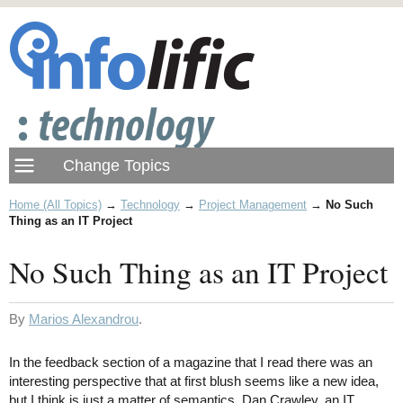
Home (All Topics)
→
Technology
→
Project Management
→
No Such
Thing as an IT Project
No Such Thing as an IT Project
By
Marios Alexandrou
.
In the feedback section of a magazine that I read there was an
interesting perspective that at first blush seems like a new idea,
but I think is just a matter of semantics. Dan Crawley, an IT