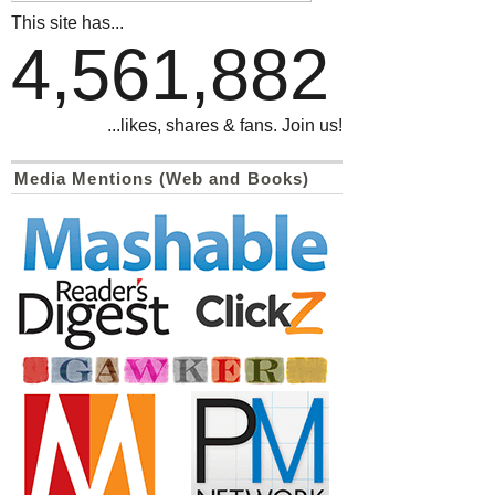
This site has...
4,561,882
...likes, shares & fans. Join us!
Media Mentions (Web and Books)