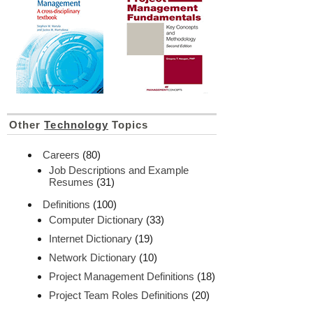
Other
Technology
Topics
Careers
(80)
Job Descriptions and Example
Resumes
(31)
Definitions
(100)
Computer Dictionary
(33)
Internet Dictionary
(19)
Network Dictionary
(10)
Project Management Definitions
(18)
Project Team Roles Definitions
(20)