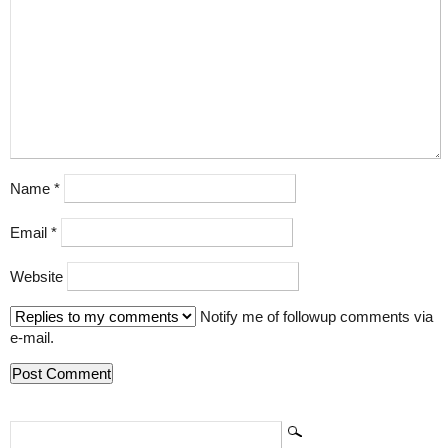
Name
*
Email
*
Website
Notify me of followup comments via
e-mail.