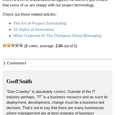
that some of us are sloppy with our project terminology.
Check out these related articles:
The Art of Project Scheduling
10 Styles of Innovation
What I Learned At The Olympics About Managing
(
2
votes, average:
2.50
out of 5)
1 Comment
Geoff Smith
"Dan Crawley" is absolutely correct. Outside of the IT
industry perhaps, "IT" is a business resource and as such its
deployment, development, change must be a business-led
decision. That's not to say that there are many businesses
where management are at best unaware of business