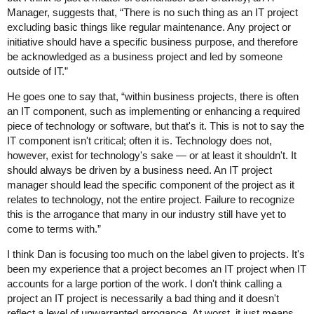
Manager, suggests that, “There is no such thing as an IT project
excluding basic things like regular maintenance. Any project or
initiative should have a specific business purpose, and therefore
be acknowledged as a business project and led by someone
outside of IT.”
He goes one to say that, “within business projects, there is often
an IT component, such as implementing or enhancing a required
piece of technology or software, but that's it. This is not to say the
IT component isn't critical; often it is. Technology does not,
however, exist for technology's sake — or at least it shouldn't. It
should always be driven by a business need. An IT project
manager should lead the specific component of the project as it
relates to technology, not the entire project. Failure to recognize
this is the arrogance that many in our industry still have yet to
come to terms with.”
I think Dan is focusing too much on the label given to projects. It's
been my experience that a project becomes an IT project when IT
accounts for a large portion of the work. I don't think calling a
project an IT project is necessarily a bad thing and it doesn't
reflect a level of unwarranted arrogance. At worst, it just means