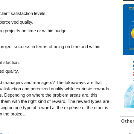
client satisfaction levels.
 perceived quality.
ng projects on time or within budget.
 project success in terms of being on time and within
tisfaction.
d quality.
ect managers and managers? The takeaways are that
 satisfaction and perceived quality while extrinsic rewards
s. Depending on where the problem areas are, this
them with the right kind of reward. The reward types are
sing on one type of reward at the expense of the other is
n the project.
Othe