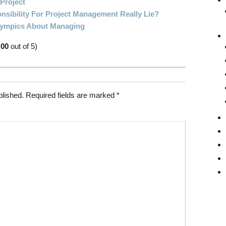
 Project
sibility For Project Management Really Lie?
Olympics About Managing
.00
out of 5)
blished.
Required fields are marked
*