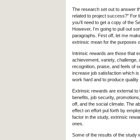
The research set out to answer th
related to project success?” For
you'll need to get a copy of the 
However, I'm going to pull out som
paragraphs. First off, let me mak
extrinsic mean for the purposes o
Intrinsic rewards are those that ex
achievement, variety, challenge, 
recognition, praise, and feels of 
increase job satisfaction which i
work hard and to produce quality 
Extrinsic rewards are external to 
benefits, job security, promotion
off, and the social climate. The 
effect on effort put forth by empl
factor in the study, extrinsic rewa
ones.
Some of the results of the study 