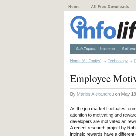
Home
All Free Downloads
Sub-Topics:
Internet
Softwa
Home (All Topics)
→
Technology
→
Employee Motiv
By
Marios Alexandrou
on May 18
As the job market fluctuates, co
attention to motivating and reward
developers are motivated an rewa
A recent research project by Rob
intrinsic rewards have a different 