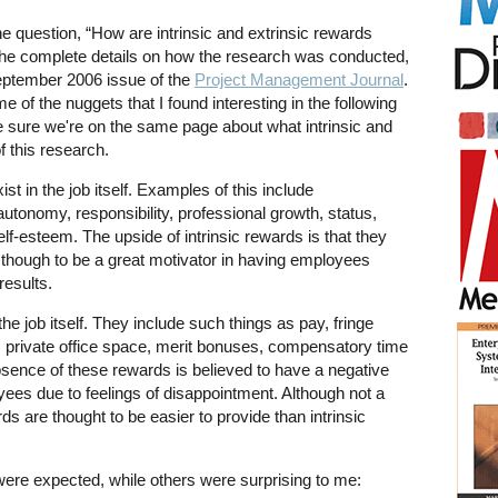
e question, “How are intrinsic and extrinsic rewards
 the complete details on how the research was conducted,
September 2006 issue of the
Project Management Journal
.
e of the nuggets that I found interesting in the following
e sure we're on the same page about what intrinsic and
f this research.
ist in the job itself. Examples of this include
autonomy, responsibility, professional growth, status,
self-esteem. The upside of intrinsic rewards is that they
s though to be a great motivator in having employees
results.
the job itself. They include such things as pay, fringe
s, private office space, merit bonuses, compensatory time
absence of these rewards is believed to have a negative
oyees due to feelings of disappointment. Although not a
rds are thought to be easier to provide than intrinsic
were expected, while others were surprising to me: