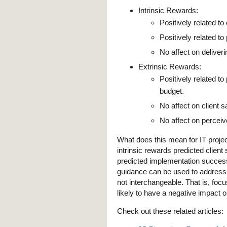
Intrinsic Rewards:
Positively related to 
Positively related to
No affect on deliveri
Extrinsic Rewards:
Positively related to
budget.
No affect on client sa
No affect on perceive
What does this mean for IT proj
intrinsic rewards predicted client
predicted implementation succes
guidance can be used to address 
not interchangeable. That is, focu
likely to have a negative impact o
Check out these related articles: