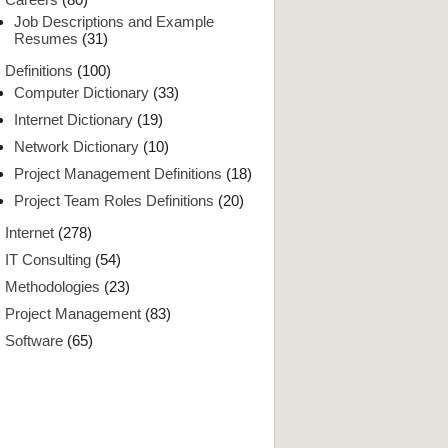
Job Descriptions and Example
Resumes
(31)
Definitions
(100)
Computer Dictionary
(33)
Internet Dictionary
(19)
Network Dictionary
(10)
Project Management Definitions
(18)
Project Team Roles Definitions
(20)
Internet
(278)
IT Consulting
(54)
Methodologies
(23)
Project Management
(83)
Software
(65)