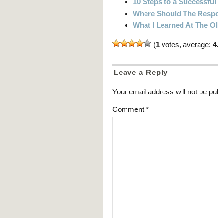
10 Steps to a Successful
Where Should The Respon
What I Learned At The 
(
1
votes, average:
4
Leave a Reply
Your email address will not be pu
Comment
*