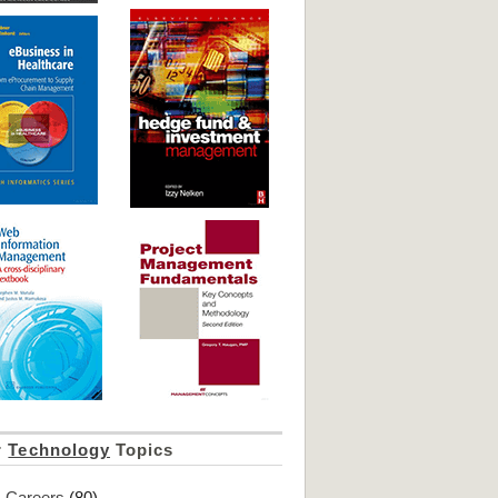
r
Technology
Topics
Careers
(80)