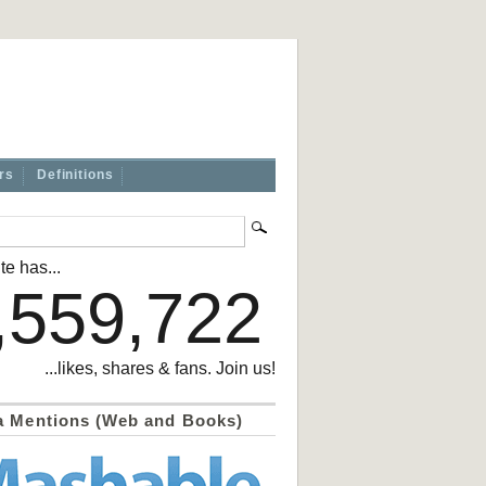
rs
Definitions
te has...
,559,722
...likes, shares & fans. Join us!
a Mentions (Web and Books)