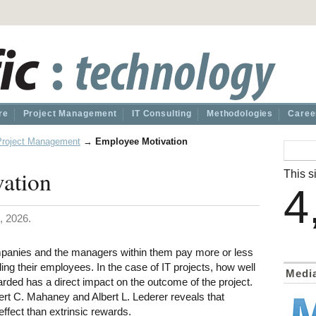
re
Project Management
IT Consulting
Methodologies
Caree
Project Management
→
Employee Motivation
ation
This si
4
, 2026.
mpanies and the managers within them pay more or less
ing their employees. In the case of IT projects, how well
Medi
rded has a direct impact on the outcome of the project.
ert C. Mahaney and Albert L. Lederer reveals that
effect than extrinsic rewards.