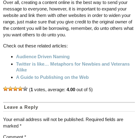
Over all, creating a content online is the best way to send your
message to everyone, however, it is important to expand your
website and link them with other websites in order to widen your
range, just make sure that you give credit to the original owner of
the content you will be borrowing, remember, do unto others what
you want others to do unto you.
Check out these related articles:
Audience Driven Naming
Twitter is like… Metaphors for Newbies and Veterans
Alike
A Guide to Publishing on the Web
(
1
votes, average:
4.00
out of 5)
Leave a Reply
Your email address will not be published.
Required fields are
marked
*
Comment
*