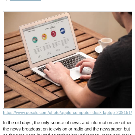
https://www.pexels.com/photo/apple-computer-desk-laptop-209151/
In the old days, the only source of news and information are either
the news broadcast on television or radio and the newspaper, but