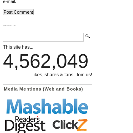
e-mail.
839GYLCCC1992
This site has...
4,562,049
...likes, shares & fans. Join us!
Media Mentions (Web and Books)