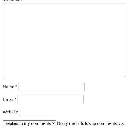
Name
*
Email
*
Website
Notify me of followup comments via