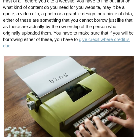
First of all, before you cite a website, you have to find out first on
what kind of content do you need for you website, may it be a
quote, a video clip, a photo or a graphic design, or a piece of data,
either of these are something that you cannot borrow just like that
as these are actually by the ownership of the person who
originally uploaded them. You have to make sure that if you will be
borrowing either of these, you have to
give credit where credit is
due
.