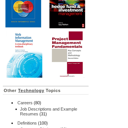
Other
Technology
Topics
Careers
(80)
Job Descriptions and Example
Resumes
(31)
Definitions
(100)