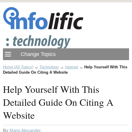
Home (All Topics)
→
Technology
→
Internet
→
Help Yourself With This
Detailed Guide On Citing A Website
Help Yourself With This
Detailed Guide On Citing A
Website
By
Mario Alexander
.