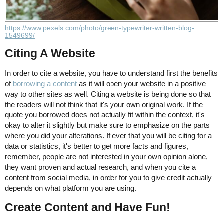
https://www.pexels.com/photo/green-typewriter-written-blog-
1549699/
Citing A Website
In order to cite a website, you have to understand first the benefits
of
borrowing a content
as it will open your website in a positive
way to other sites as well. Citing a website is being done so that
the readers will not think that it's your own original work. If the
quote you borrowed does not actually fit within the context, it's
okay to alter it slightly but make sure to emphasize on the parts
where you did your alterations. If ever that you will be citing for a
data or statistics, it's better to get more facts and figures,
remember, people are not interested in your own opinion alone,
they want proven and actual research, and when you cite a
content from social media, in order for you to give credit actually
depends on what platform you are using.
Create Content and Have Fun!