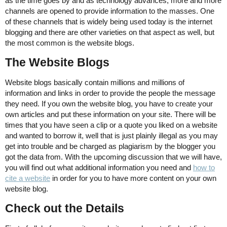
as the time goes by and as technology advances, more and more
channels are opened to provide information to the masses. One
of these channels that is widely being used today is the internet
blogging and there are other varieties on that aspect as well, but
the most common is the website blogs.
The Website Blogs
Website blogs basically contain millions and millions of
information and links in order to provide the people the message
they need. If you own the website blog, you have to create your
own articles and put these information on your site. There will be
times that you have seen a clip or a quote you liked on a website
and wanted to borrow it, well that is just plainly illegal as you may
get into trouble and be charged as plagiarism by the blogger you
got the data from. With the upcoming discussion that we will have,
you will find out what additional information you need and
how to
cite a website
in order for you to have more content on your own
website blog.
Check out the Details