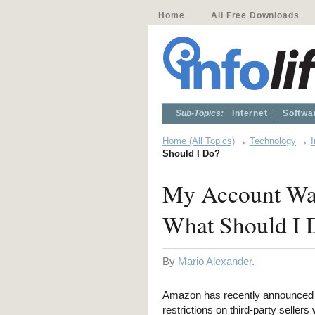
Home
All Free Downloads
Sub-Topics:
Internet
Softwa
Home (All Topics)
→
Technology
→
I
Should I Do?
My Account Was
What Should I 
By
Mario Alexander
.
Amazon has recently announced 
restrictions on third-party sellers