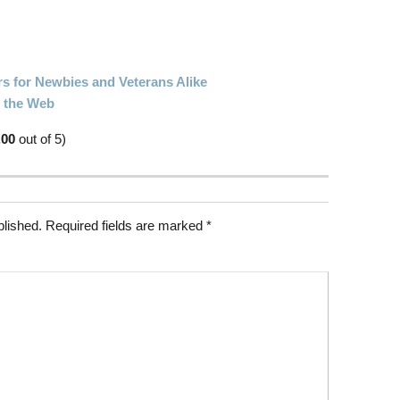
rs for Newbies and Veterans Alike
n the Web
.00
out of 5)
blished.
Required fields are marked
*