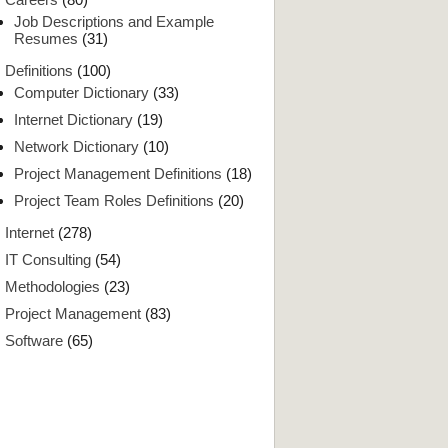
Job Descriptions and Example
Resumes
(31)
Definitions
(100)
Computer Dictionary
(33)
Internet Dictionary
(19)
Network Dictionary
(10)
Project Management Definitions
(18)
Project Team Roles Definitions
(20)
Internet
(278)
IT Consulting
(54)
Methodologies
(23)
Project Management
(83)
Software
(65)