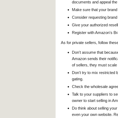
documents and appeal the s
Make sure that your brand
Consider requesting brand
Give your authorized resell
Register with Amazon's Bra
As for private sellers, follow these
Don't assume that because 
Amazon sends their notific
of sellers, they must scal
Don't try to mix restricted 
gating.
Check the wholesale agreem
Talk to your suppliers to se
owner to start selling in A
Do think about selling you
even your own website. Rem