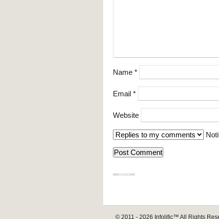
Name
*
Email
*
Website
Noti
839GYLCCC1992
© 2011 - 2026
Infolific™
All Rights Res