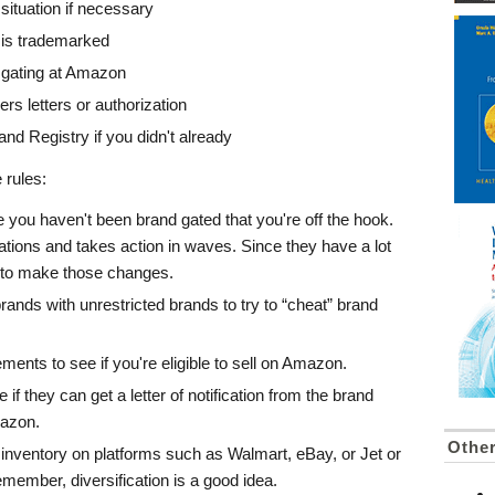
ituation if necessary
 is trademarked
 gating at Amazon
ers letters or authorization
nd Registry if you didn't already
 rules:
you haven't been brand gated that you're off the hook.
ations and takes action in waves. Since they have a lot
e to make those changes.
brands with unrestricted brands to try to “cheat” brand
ents to see if you're eligible to sell on Amazon.
e if they can get a letter of notification from the brand
mazon.
Othe
r inventory on platforms such as Walmart, eBay, or Jet or
ember, diversification is a good idea.