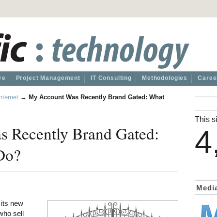
re
Project Management
IT Consulting
Methodologies
Caree
nternet
→
My Account Was Recently Brand Gated: What
This si
 Recently Brand Gated:
4
Do?
Medi
its new
 who sell