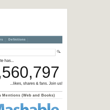
rs
Definitions
te has...
,560,797
...likes, shares & fans. Join us!
a Mentions (Web and Books)