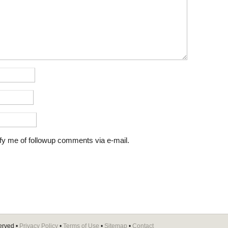
fy me of followup comments via e-mail.
erved •
Privacy Policy
•
Terms of Use
•
Sitemap
•
Contact