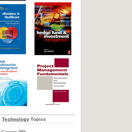
r
Technology
Topics
Careers
(80)