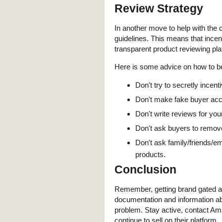
Review Strategy
In another move to help with the
guidelines. This means that inc
transparent product reviewing pla
Here is some advice on how to 
Don't try to secretly incen
Don't make fake buyer acc
Don't write reviews for you
Don't ask buyers to remov
Don't ask family/friends/em
products.
Conclusion
Remember, getting brand gated at
documentation and information ab
problem. Stay active, contact Am
continue to sell on their platform.