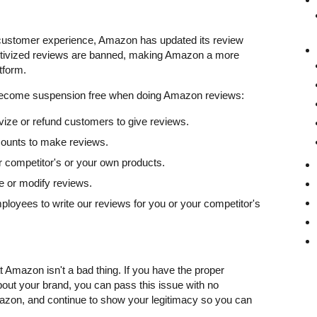
 customer experience, Amazon has updated its review
entivized reviews are banned, making Amazon a more
tform.
become suspension free when doing Amazon reviews:
tivize or refund customers to give reviews.
ounts to make reviews.
r competitor's or your own products.
e or modify reviews.
ployees to write our reviews for you or your competitor's
 Amazon isn't a bad thing. If you have the proper
out your brand, you can pass this issue with no
azon, and continue to show your legitimacy so you can