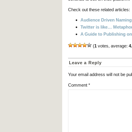
Check out these related articles:
Audience Driven Naming
Twitter is like… Metapho
A Guide to Publishing o
(
1
votes, average:
4
Leave a Reply
Your email address will not be pu
Comment
*