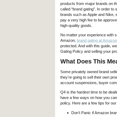
products from major brands on the
called “brand gating”. In order to 
brands such as Apple and Nike, s
pay a very high fee to be approve
high-quality goods.
No matter your experience with se
Amazon,
brand gating at Amazon
protected. And with this guide, we
Gating Policy and selling your pr
What Does This Mea
Some privately owned brand seller
they're going to sell their own pr
account suspensions, buyer compl
Q4 is the hardest time to be deal
have a few ways on how you can
policy. Here are a few tips for our
Don't Panic if Amazon bran