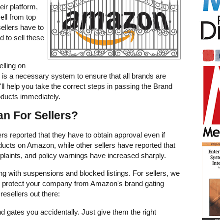
ir platform,
sell from top
ellers have to
d to sell these
lling on
is a necessary system to ensure that all brands are
'll help you take the correct steps in passing the Brand
oducts immediately.
n For Sellers?
s reported that they have to obtain approval even if
oducts on Amazon, while other sellers have reported that
aints, and policy warnings have increased sharply.
ing with suspensions and blocked listings. For sellers, we
 protect your company from Amazon's brand gating
 resellers out there:
d gates you accidentally. Just give them the right