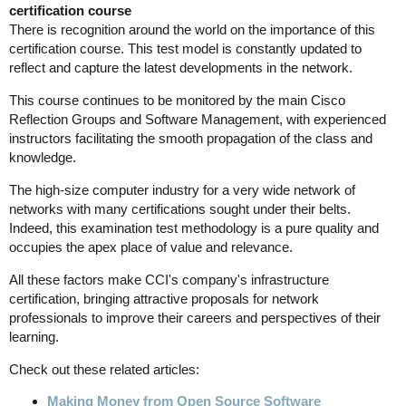
certification course
There is recognition around the world on the importance of this
certification course. This test model is constantly updated to
reflect and capture the latest developments in the network.
This course continues to be monitored by the main Cisco
Reflection Groups and Software Management, with experienced
instructors facilitating the smooth propagation of the class and
knowledge.
The high-size computer industry for a very wide network of
networks with many certifications sought under their belts.
Indeed, this examination test methodology is a pure quality and
occupies the apex place of value and relevance.
All these factors make CCI's company's infrastructure
certification, bringing attractive proposals for network
professionals to improve their careers and perspectives of their
learning.
Check out these related articles:
Making Money from Open Source Software