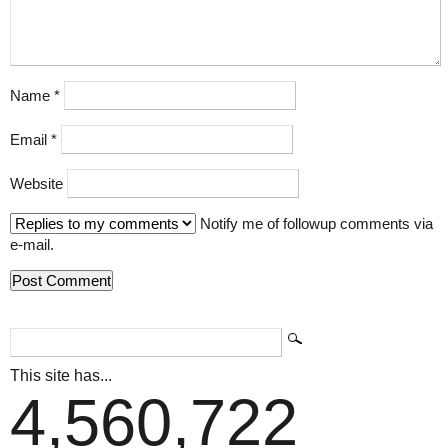
Name
*
Email
*
Website
Notify me of followup comments via
e-mail.
This site has...
4,560,722