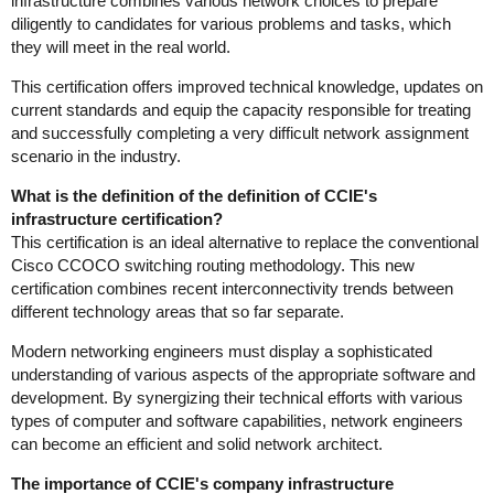
infrastructure combines various network choices to prepare
diligently to candidates for various problems and tasks, which
they will meet in the real world.
This certification offers improved technical knowledge, updates on
current standards and equip the capacity responsible for treating
and successfully completing a very difficult network assignment
scenario in the industry.
What is the definition of the definition of CCIE's
infrastructure certification?
This certification is an ideal alternative to replace the conventional
Cisco CCOCO switching routing methodology. This new
certification combines recent interconnectivity trends between
different technology areas that so far separate.
Modern networking engineers must display a sophisticated
understanding of various aspects of the appropriate software and
development. By synergizing their technical efforts with various
types of computer and software capabilities, network engineers
can become an efficient and solid network architect.
The importance of CCIE's company infrastructure