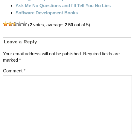
Ask Me No Questions and I'll Tell You No Lies
Software Development Books
(
2
votes, average:
2.50
out of 5)
Leave a Reply
Your email address will not be published.
Required fields are
marked
*
Comment
*