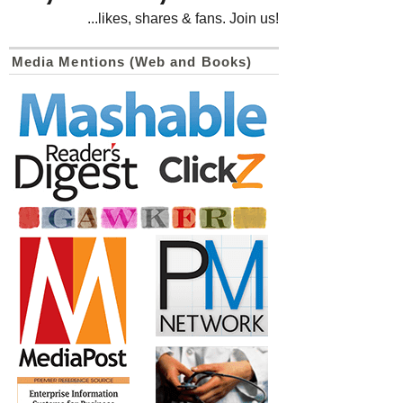
...likes, shares & fans. Join us!
Media Mentions (Web and Books)