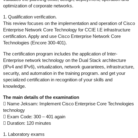
optimization of corporate networks.
1. Qualification verification.
This review focuses on the implementation and operation of Cisco
Enterprise Network Core Technology for CCIE I.E infrastructure
certification. Apply and use Cisco Enterprise Network Core
Technologies (Encore 300-401).
The certification program includes the application of Inter-
Enterprise network technology on the Dual Stack architecture
(IPv4 and IPv6), virtualization, network guarantees, infrastructure,
security, and automation in the training program. and get your
specialized certification in recognition of your skills and
knowledge.
The main details of the examination
 Name Jeksam: Implement Cisco Enterprise Core Technologies
technology
 Exam Code: 300 – 401 again
 Duration: 120 minutes
1. Laboratory exams