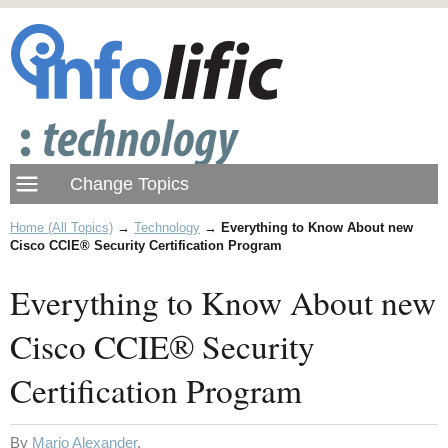
Home (All Topics)
→
Technology
→
Everything to Know About new
Cisco CCIE® Security Certification Program
Everything to Know About new
Cisco CCIE® Security
Certification Program
By
Mario Alexander
.