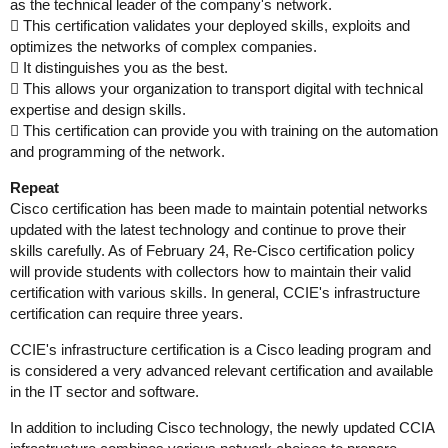
as the technical leader of the company's network.
 This certification validates your deployed skills, exploits and
optimizes the networks of complex companies.
 It distinguishes you as the best.
 This allows your organization to transport digital with technical
expertise and design skills.
 This certification can provide you with training on the automation
and programming of the network.
Repeat
Cisco certification has been made to maintain potential networks
updated with the latest technology and continue to prove their
skills carefully. As of February 24, Re-Cisco certification policy
will provide students with collectors how to maintain their valid
certification with various skills. In general, CCIE's infrastructure
certification can require three years.
CCIE's infrastructure certification is a Cisco leading program and
is considered a very advanced relevant certification and available
in the IT sector and software.
In addition to including Cisco technology, the newly updated CCIA