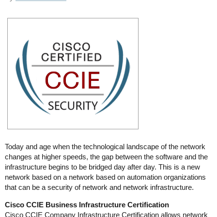
Today and age when the technological landscape of the network
changes at higher speeds, the gap between the software and the
infrastructure begins to be bridged day after day. This is a new
network based on a network based on automation organizations
that can be a security of network and network infrastructure.
Cisco CCIE Business Infrastructure Certification
Cisco CCIE Company Infrastructure Certification allows network