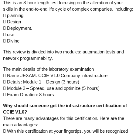
This is an 8-hour length test focusing on the alteration of your
skills in the end-to-end life cycle of complex companies, including:
 planning.
 Design
 Deployment.
 use
 Divine.
This review is divided into two modules: automation tests and
network programmability.
The main details of the laboratory examination
 Name JEXAM: CCIE V1.0 Company infrastructure
 Details: Module 1 – Design (3 hours)
 Module 2 – Spread, use and optimize (5 hours)
 Exam Duration: 8 hours
Why should someone get the infrastructure certification of
CCIE V1.0?
There are many advantages for this certification. Here are the
main advantages:
 With this certification at your fingertips, you will be recognized