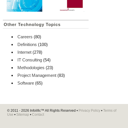
Other Technology Topics
Careers
(80)
Definitions
(100)
Internet
(278)
IT Consulting
(54)
Methodologies
(23)
Project Management
(83)
Software
(65)
© 2011 - 2026
Infolific™
All Rights Reserved •
Privacy Policy
•
Terms of
Use
•
Sitemap
•
Contact