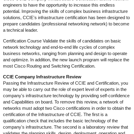
engineers to have the opportunity to increase this endless
potential. Improving the skills of complex business infrastructure
solutions, CCIE's infrastructure certification has been designed to
prepare candidates (professional networking network) to become
a technical leader.
Certification Course Validate the skills of candidates on basic
network technology and end-to-end life cycles of complex
business networks, ranging from planning and design to operate
and optimize. In addition, the new launch program will replace the
most Cisco Routing and Switching Certification.
CCIE Company Infrastructure Review
Passing the Infrastructure Review of CCIE and Certification, you
may be able to carry out the role of expert level of experts in the
company's infrastructure technology by providing self-confidence
and Capabilities on board. To remove this review, a network of
networks must adopt two Cisco certifications in order to obtain the
certification of the Infrastructure of CCIE. The first is a
qualification check that includes the basic technology of the
company's infrastructure. The second is a laboratory review that
validates the planning skills, design, deployment, operation and