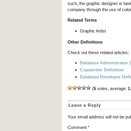
such, the graphic designer is tas
company through the use of color
Related Terms
Graphic Artist
Other Definitions
Check out these related articles:
Database Administrator (
Copywriter Definition
Database Developer Defi
(
5
votes, average:
1
Leave a Reply
Your email address will not be pu
Comment
*