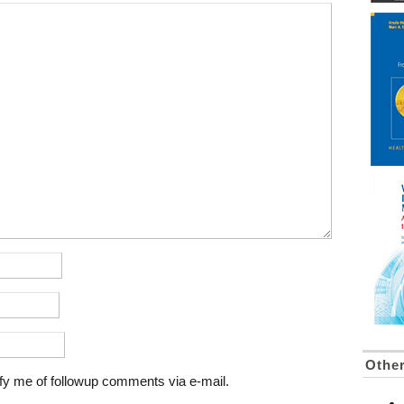
Othe
fy me of followup comments via e-mail.