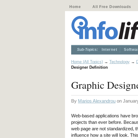
Home
All Free Downloads
Sub-Topics:
Internet
Softwa
Home (All Topics)
→
Technology
→
D
Designer Definition
Graphic Designe
By
Marios Alexandrou
on January
Web-based applications have bro
projects than ever before. Becau
web page are not standardized, th
influence how a site will look. This