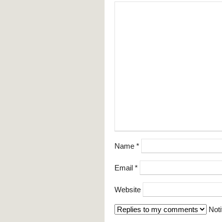
Name
*
Email
*
Website
Noti