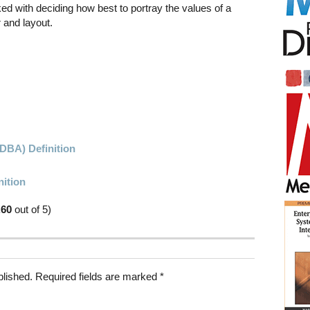
ked with deciding how best to portray the values of a
 and layout.
DBA) Definition
nition
.60
out of 5)
blished.
Required fields are marked
*