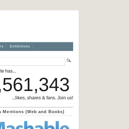
rs
Definitions
te has...
,561,343
...likes, shares & fans. Join us!
a Mentions (Web and Books)