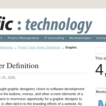
re
Project Management
IT Consulting
Methodologies
Caree
efinitions
→
Project Team Roles Definitions
→
Graphic
This si
r Definition
4
 25, 2026.
ught graphic designers closer to software development
Medi
se the buttons, menus, and other screen elements of a
ere is enormous opportunity for a graphic designer to
 is often tied in to the branding efforts of a website. As