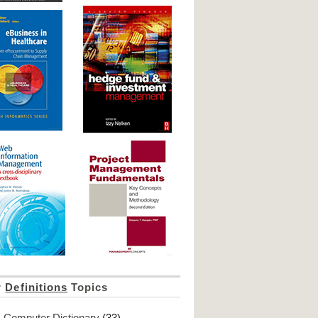
r
Definitions
Topics
Computer Dictionary
(33)